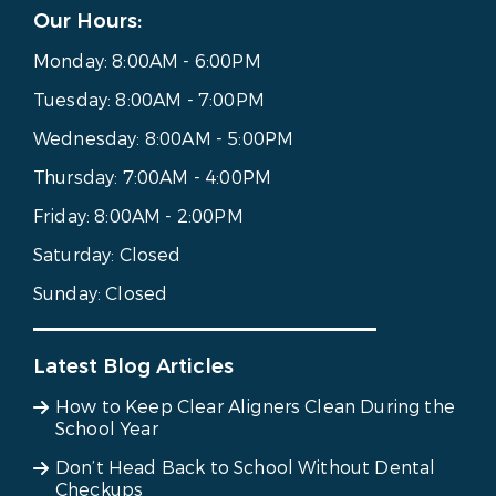
Our Hours:
Monday:
8:00AM - 6:00PM
Tuesday:
8:00AM - 7:00PM
Wednesday:
8:00AM - 5:00PM
Thursday:
7:00AM - 4:00PM
Friday:
8:00AM - 2:00PM
Saturday:
Closed
Sunday:
Closed
Latest Blog Articles
How to Keep Clear Aligners Clean During the
School Year
Don’t Head Back to School Without Dental
Checkups