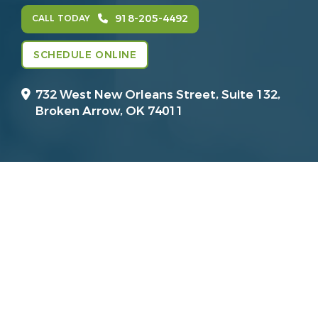
918-205-4492
CALL TODAY
SCHEDULE ONLINE
732 West New Orleans Street, Suite 132,
Broken Arrow, OK 74011