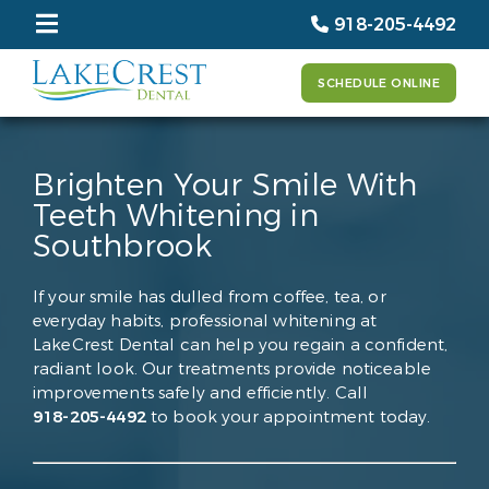
918-205-4492
SCHEDULE ONLINE
Brighten Your Smile With
Teeth Whitening in
Southbrook
If your smile has dulled from coffee, tea, or
everyday habits, professional whitening at
LakeCrest Dental can help you regain a confident,
radiant look. Our treatments provide noticeable
improvements safely and efficiently. Call
918-205-4492
to book your appointment today.