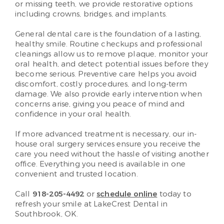
or missing teeth, we provide restorative options
including crowns, bridges, and implants.
General dental care is the foundation of a lasting,
healthy smile. Routine checkups and professional
cleanings allow us to remove plaque, monitor your
oral health, and detect potential issues before they
become serious. Preventive care helps you avoid
discomfort, costly procedures, and long-term
damage. We also provide early intervention when
concerns arise, giving you peace of mind and
confidence in your oral health.
If more advanced treatment is necessary, our in-
house oral surgery services ensure you receive the
care you need without the hassle of visiting another
office. Everything you need is available in one
convenient and trusted location.
Call
918-205-4492
or
schedule online
today to
refresh your smile at LakeCrest Dental in
Southbrook, OK.