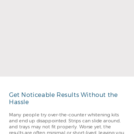
Dr. Bruce Townsend
Read More
Get Noticeable Results Without the
Hassle
Many people try over-the-counter whitening kits
and end up disappointed. Strips can slide around,
and trays may not fit properly. Worse yet, the
results are often minimal or short-lived, leaving you