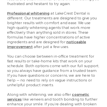
frustrated and hesitant to try again.
Professional whitening
at LakeCrest Dental is
different. Our treatments are designed to give you
brighter results with comfort and ease. We use
high-quality whitening agents that work more
effectively than anything sold in stores. These
formulas have higher concentrations of active
ingredients and are designed for
noticeable
improvement
after just a few uses.
You can choose between in-office treatment for
fast results or take-home kits that work on your
schedule. Both options come with our full support,
so you always have guidance from a trusted team.
If you have questions or concerns, we are here to
help — no need to rely on vague instructions or
unhelpful product inserts.
Along with whitening, we also offer
cosmetic
services
like veneers and tooth bonding to further
enhance your smile. If you’re dealing with broken