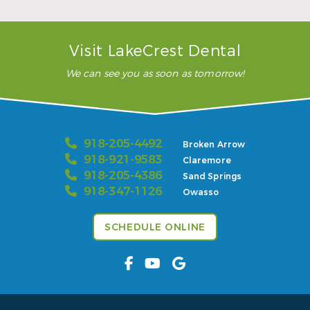
– Karla H.
Visit LakeCrest Dental
We can see you as soon as tomorrow!
918-205-4492
Broken Arrow
918-921-9583
Claremore
918-205-4386
Sand Springs
918-347-1126
Owasso
SCHEDULE ONLINE