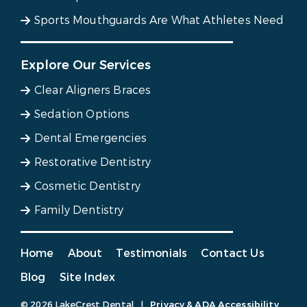
Sports Mouthguards Are What Athletes Need
Explore Our Services
Clear Aligners Braces
Sedation Options
Dental Emergencies
Restorative Dentistry
Cosmetic Dentistry
Family Dentistry
Home
About
Testimonials
Contact Us
Blog
Site Index
© 2026 LakeCrest Dental
|
Privacy & ADA Accessibility