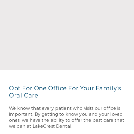
Dr. Bruce Townsend
Read More
Opt For One Office For Your Family’s
Oral Care
We know that every patient who visits our office is
important. By getting to know you and your loved
ones, we have the ability to offer the best care that
we can at LakeCrest Dental.