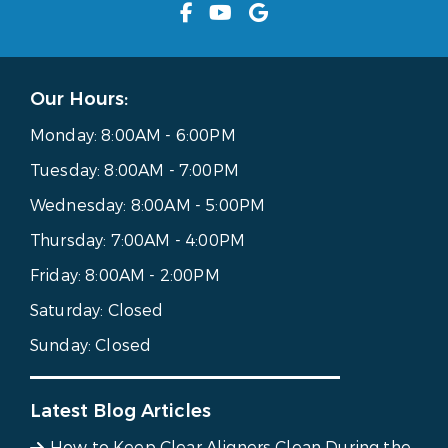
Our Hours:
Monday:
8:00AM - 6:00PM
Tuesday:
8:00AM - 7:00PM
Wednesday:
8:00AM - 5:00PM
Thursday:
7:00AM - 4:00PM
Friday:
8:00AM - 2:00PM
Saturday:
Closed
Sunday:
Closed
Latest Blog Articles
How to Keep Clear Aligners Clean During the