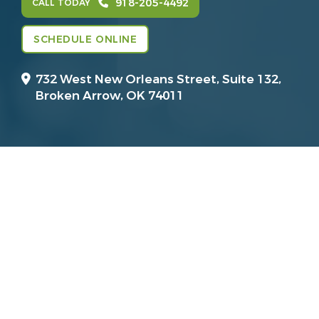
918-205-4492
CALL TODAY
SCHEDULE ONLINE
732 West New Orleans Street, Suite 132,
Broken Arrow, OK 74011