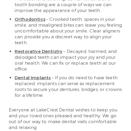
tooth bonding are a couple of ways we can
improve the appearance of your teeth.
Orthodontics
– Crooked teeth, spaces in your
smile, and misaligned bites can leave you feeling
uncomfortable about your smile. Clear aligners
can provide you a discreet way to align your
teeth.
Restorative Dentistry
– Decayed, harmed, and
dislodged teeth can impact your joy and your
oral health. We can fix or replace teeth at our
office.
Dental Implants
– If you do need to have teeth
replaced, implants can serve as replacement
roots to secure your dentures, bridges, or crowns
for a lifetime.
Everyone at LakeCrest Dental wishes to keep you
and your loved ones pleased and healthy. We go
out of our way to make dental visits comfortable
and relaxing.