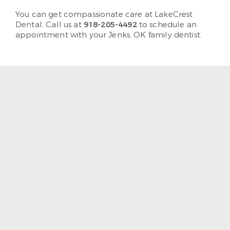
You can get compassionate care at LakeCrest
Dental. Call us at
918-205-4492
to schedule an
appointment with your Jenks, OK family dentist.
“I enjoy coming to LakeCrest
Dentistry because I feel like
it’s family. I mean, they treat