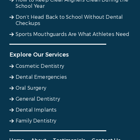
School Year
Don’t Head Back to School Without Dental
Checkups
Sports Mouthguards Are What Athletes Need
Explore Our Services
Cosmetic Dentistry
Dental Emergencies
Oral Surgery
General Dentistry
Dental Implants
Family Dentistry