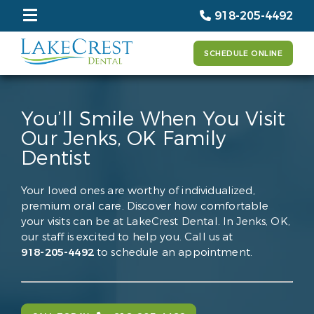
918-205-4492
SCHEDULE ONLINE
You’ll Smile When You Visit
Our Jenks, OK Family
Dentist
Your loved ones are worthy of individualized,
premium oral care. Discover how comfortable
your visits can be at LakeCrest Dental. In Jenks, OK,
our staff is excited to help you. Call us at
918-205-4492
to schedule an appointment.