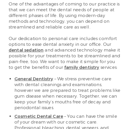
One of the advantages of coming to our practice is
that we can meet the dental needs of people at
different phases of life. By using modern-day
methods and technology, you can depend on
streamlined and reliable care as well.
Our dedication to personal care includes comfort
options to ease dental anxiety in our office. Our
dental sedation
and advanced technology make it
possible for your treatments to be streamlined and
pain-free, too. We want to make it simple for you
to get the benefits of our
family dentistry
services:
General Dentistry
– We stress preventive care
with dental cleanings and examinations,
however we are prepared to treat problems like
gum disease when necessary. Together, we can
keep your family’s mouths free of decay and
periodontal issues.
Cosmetic Dental Care
– You can have the smile
of your dream with our cosmetic care.
Professional bleaching, dental veneers, and