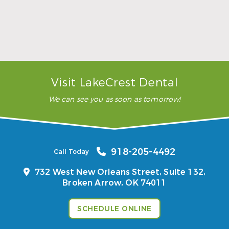
…”
READ MORE
– Karla H.
Visit LakeCrest Dental
We can see you as soon as tomorrow!
918-205-4492
Call Today
732 West New Orleans Street, Suite 132,
Broken Arrow, OK 74011
SCHEDULE ONLINE