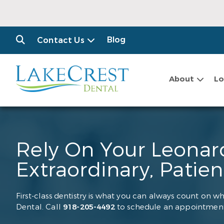
Blog
Contact Us
About
Lo
Rely On Your Leonard
Extraordinary, Patie
First-class dentistry is what you can always count on wh
Dental. Call
918-205-4492
to schedule an appointment