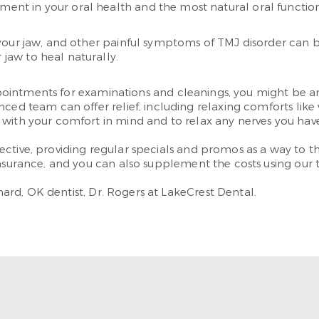
tment in your oral health and the most natural oral functio
your jaw, and other painful symptoms of TMJ disorder can b
 jaw to heal naturally.
t appointments for examinations and cleanings, you might b
nced team can offer relief, including relaxing comforts lik
 with your comfort in mind and to relax any nerves you ha
ctive, providing regular specials and promos as a way to th
nsurance, and you can also supplement the costs using our t
rd, OK dentist, Dr. Rogers at LakeCrest Dental.