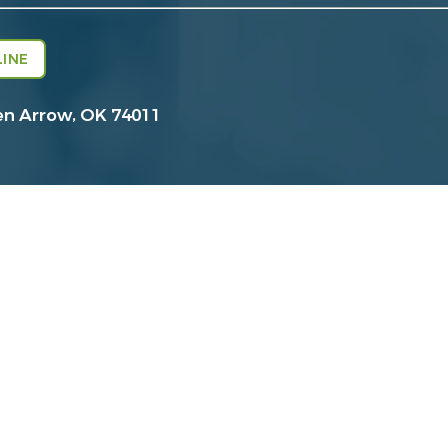
INE
en Arrow, OK 74011