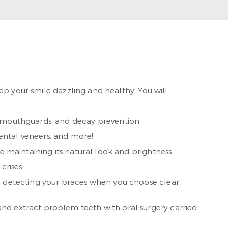
ad More
ep your smile dazzling and healthy. You will
, mouthguards, and decay prevention.
ental veneers, and more!
e maintaining its natural look and brightness.
crises.
dy detecting your braces when you choose clear
nd extract problem teeth with oral surgery carried