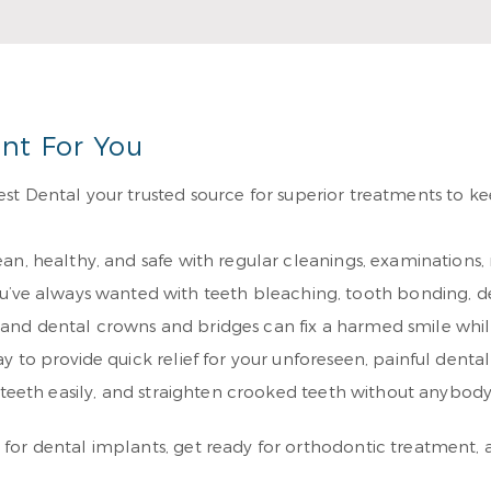
Re
nt For You
st Dental your trusted source for superior treatments to ke
an, healthy, and safe with regular cleanings, examinations
ou’ve always wanted with teeth bleaching, tooth bonding, d
s, and dental crowns and bridges can fix a harmed smile whil
y to provide quick relief for your unforeseen, painful dental 
r teeth easily, and straighten crooked teeth without anybo
or dental implants, get ready for orthodontic treatment, a