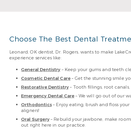
Choose The Best Dental Treatme
Leonard, OK dentist, Dr. Rogers, wants to make LakeCre
experience services like:
General Dentistry
– Keep your gums and teeth cle
Cosmetic Dental Care
– Get the stunning smile y
Restorative Dentistry
– Tooth fillings, root canal
Emergency Dental Care
– We will go out of our wa
Orthodontics
– Enjoy eating, brush and floss you
aligners!
Oral Surgery
– Rebuild your jawbone, make room f
out right here in our practice.