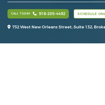
918-205-4492
CALL TODAY
SCHEDULE ONL
732 West New Orleans Street, Suite 132,
Brok