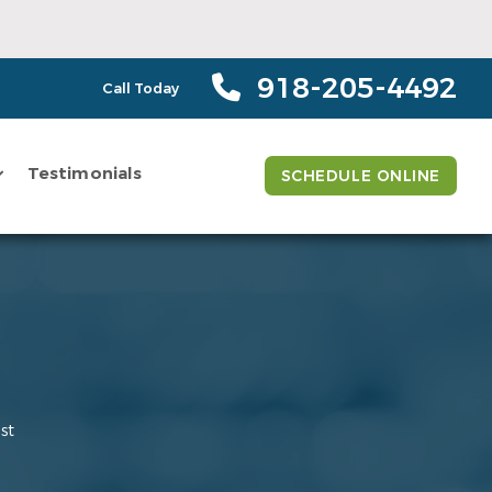
918-205-4492
Call Today
Testimonials
SCHEDULE ONLINE
st