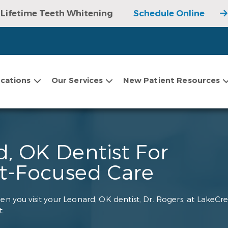
Lifetime Teeth Whitening
Schedule Online
cations
Our Services
New Patient Resources
, OK Dentist For
nt-Focused Care
en you visit your Leonard, OK dentist, Dr. Rogers, at LakeCre
.