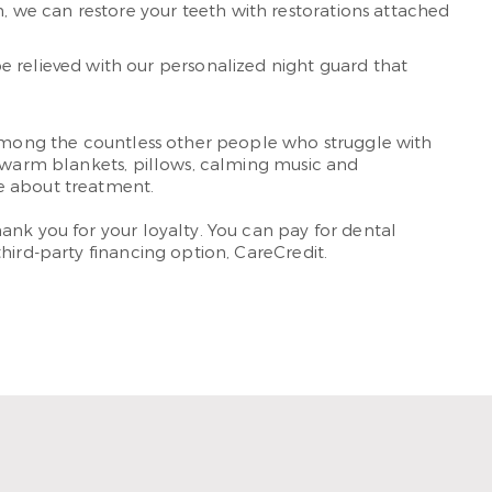
n, we can restore your teeth with restorations attached
e relieved with our personalized night guard that
e among the countless other people who struggle with
e warm blankets, pillows, calming music and
ve about treatment.
ank you for your loyalty. You can pay for dental
hird-party financing option, CareCredit.