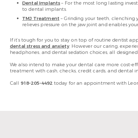
Dental Implants
– For the most long lasting inves
to dental implants.
TMJ Treatment
– Grinding your teeth, clenching 
relieves pressure on the jaw joint and enables your
If it’s tough for you to stay on top of routine dentis
dental stress and anxiety
. However our caring, experie
headphones, and dental sedation choices, all designed
We also intend to make your dental care more cost-effe
treatment with cash, checks, credit cards, and dental i
Call
918-205-4492
today for an appointment with Leona