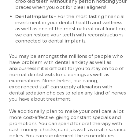
crooked teeth without any person noticing your
braces when you opt for clear aligners!
Dental Implants
– For the most lasting financial
investment in your dental health and wellness
as well as one of the most natural oral function,
we can restore your teeth with reconstructions
connected to dental implants.
You may be amongst the millions of people who
have problem with dental anxiety as well as
anxiousness if it is difficult for you to stay on top of
normal dentist visits for cleanings as well as
examinations. Nonetheless, our caring,
experienced staff can supply alleviation with
dental sedation choices to relax any kind of nerves
you have about treatment.
We additionally plan to make your oral care a lot
more cost-effective, giving constant specials and
promotions. You can spend for oral therapy with
cash money, checks, card, as well as oral insurance
policy. You can supplement the expenditures