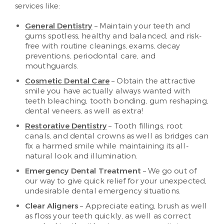
services like:
General Dentistry
– Maintain your teeth and
gums spotless, healthy and balanced, and risk-
free with routine cleanings, exams, decay
preventions, periodontal care, and
mouthguards.
Cosmetic Dental Care
– Obtain the attractive
smile you have actually always wanted with
teeth bleaching, tooth bonding, gum reshaping,
dental veneers, as well as extra!
Restorative Dentistry
– Tooth fillings, root
canals, and dental crowns as well as bridges can
fix a harmed smile while maintaining its all-
natural look and illumination.
Emergency Dental Treatment
– We go out of
our way to give quick relief for your unexpected,
undesirable dental emergency situations.
Clear Aligners
– Appreciate eating, brush as well
as floss your teeth quickly, as well as correct