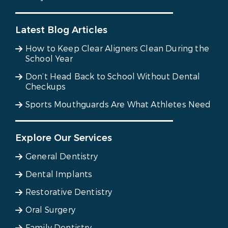
Latest Blog Articles
How to Keep Clear Aligners Clean During the
School Year
Don’t Head Back to School Without Dental
Checkups
Sports Mouthguards Are What Athletes Need
Explore Our Services
General Dentistry
Dental Implants
Restorative Dentistry
Oral Surgery
Family Dentistry