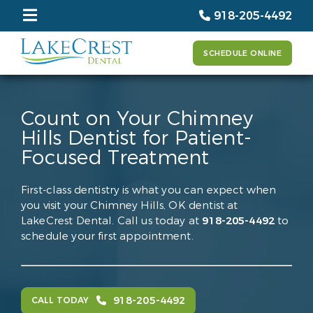
918-205-4492
SCHEDULE ONLINE
Count on Your Chimney
Hills Dentist for Patient-
Focused Treatment
First-class dentistry is what you can expect when
you visit your Chimney Hills, OK dentist at
LakeCrest Dental. Call us today at
918-205-4492
to
schedule your first appointment.
918-205-4492
CALL TODAY