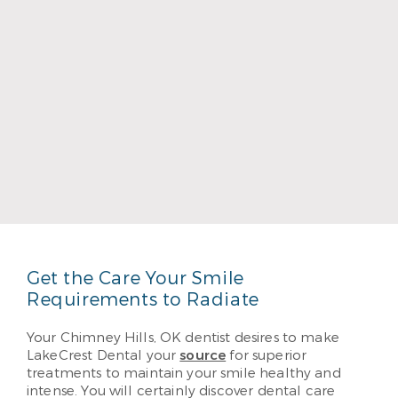
Dr. Bruce Townsend
Read More
Get the Care Your Smile
Requirements to Radiate
Your Chimney Hills, OK dentist desires to make
LakeCrest Dental your
source
for superior
treatments to maintain your smile healthy and
intense. You will certainly discover dental care