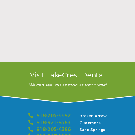
extractions with Marcus, and
they used the (inaudible),
which is always good, happy
…”
READ MORE
– Karla H.
Visit LakeCrest Dental
We can see you as soon as tomorrow!
918-205-4492
Broken Arrow
918-921-9583
Claremore
918-205-4386
Sand Springs