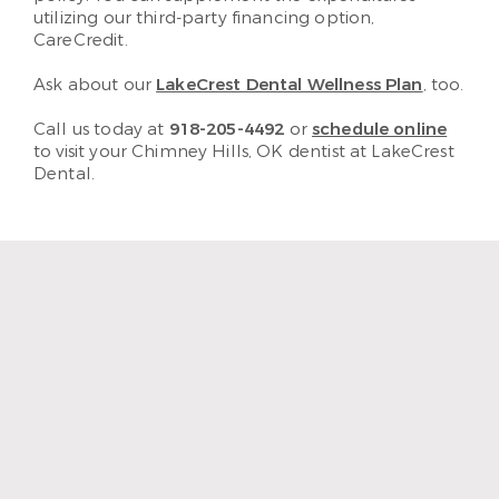
utilizing our third-party financing option,
CareCredit.
Ask about our
LakeCrest Dental Wellness Plan
, too.
Call us today at
918-205-4492
or
schedule online
to visit your Chimney Hills, OK dentist at LakeCrest
Dental.