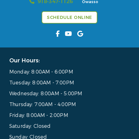
918-347-1126
Owasso
SCHEDULE ONLINE
Our Hours:
Monday:
8:00AM - 6:00PM
Tuesday:
8:00AM - 7:00PM
Wednesday:
8:00AM - 5:00PM
Thursday:
7:00AM - 4:00PM
Friday:
8:00AM - 2:00PM
Saturday:
Closed
Sunday:
Closed