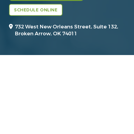
SCHEDULE ONLINE
732 West New Orleans Street, Suite 132,
Broken Arrow, OK 74011