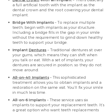
Dental Crown
With an Implant
– This is basically
a full artificial tooth with the implant as the
dental crown and the root covering your dental
implant.
Bridge With Implants
– To replace multiple
teeth, begin with implants as your structure.
Including a bridge fills in the gap in your smile
without the requirement to grind down healthy
teeth to support your bridge.
Implant
Dentures
– Traditional dentures sit over
your gums, which means they can shift when
you talk or eat. With a set of implants, your
dentures are secured in position, so they do not
move around.
All-on-4® Implants
– This sophisticated
treatment allows you to obtain implants and a
restoration on the same visit. You’ll fix your smile
in much less time.
All-on-6 Implants
– These service uses six
implants to support your replacement teeth. It’s
a great option who want teeth replacements