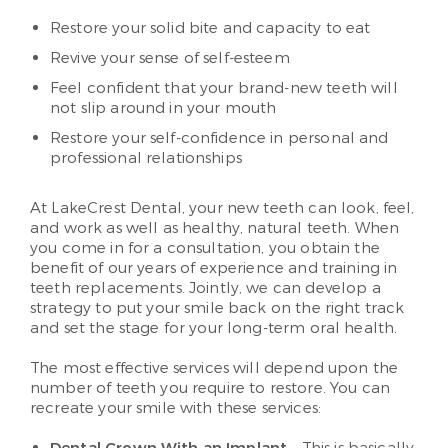
Restore your solid bite and capacity to eat
Revive your sense of self-esteem
Feel confident that your brand-new teeth will
not slip around in your mouth
Restore your self-confidence in personal and
professional relationships
At LakeCrest Dental, your new teeth can look, feel,
and work as well as healthy, natural teeth. When
you come in for a consultation, you obtain the
benefit of our years of experience and training in
teeth replacements. Jointly, we can develop a
strategy to put your smile back on the right track
and set the stage for your long-term oral health.
The most effective services will depend upon the
number of teeth you require to restore. You can
recreate your smile with these services: