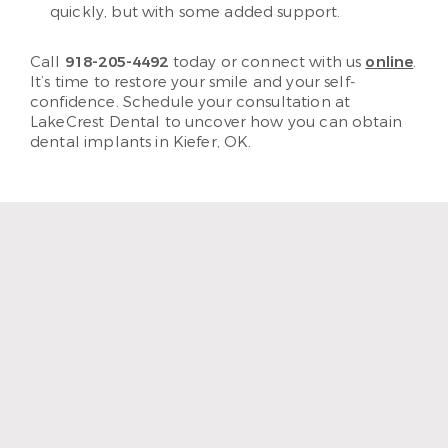
quickly, but with some added support.
Call
918-205-4492
today or connect with us
online
.
It’s time to restore your smile and your self-
confidence. Schedule your consultation at
LakeCrest Dental to uncover how you can obtain
dental implants in Kiefer, OK.
“I enjoy coming to LakeCrest