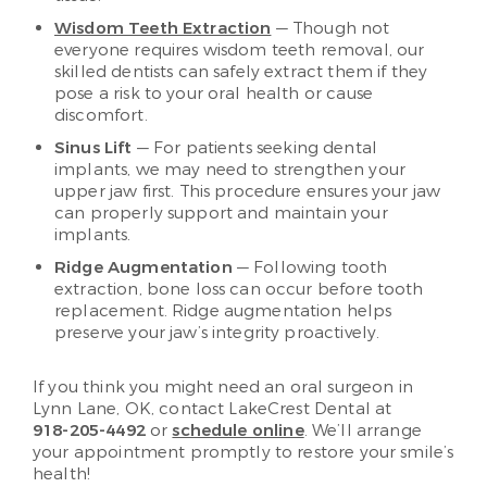
Wisdom Teeth Extraction
— Though not
everyone requires wisdom teeth removal, our
skilled dentists can safely extract them if they
pose a risk to your oral health or cause
discomfort.
Sinus Lift
— For patients seeking dental
implants, we may need to strengthen your
upper jaw first. This procedure ensures your jaw
can properly support and maintain your
implants.
Ridge Augmentation
— Following tooth
extraction, bone loss can occur before tooth
replacement. Ridge augmentation helps
preserve your jaw’s integrity proactively.
If you think you might need an oral surgeon in
Lynn Lane, OK, contact LakeCrest Dental at
918-205-4492
or
schedule online
. We’ll arrange
your appointment promptly to restore your smile’s
health!