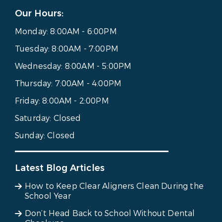
Our Hours:
Monday:
8:00AM - 6:00PM
Tuesday:
8:00AM - 7:00PM
Wednesday:
8:00AM - 5:00PM
Thursday:
7:00AM - 4:00PM
Friday:
8:00AM - 2:00PM
Saturday:
Closed
Sunday:
Closed
Latest Blog Articles
How to Keep Clear Aligners Clean During the
School Year
Don’t Head Back to School Without Dental