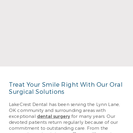
Dr. Bruce Townsend
Read More
Treat Your Smile Right With Our Oral
Surgical Solutions
LakeCrest Dental has been serving the Lynn Lane,
OK community and surrounding areas with
exceptional
dental surgery
for many years. Our
devoted patients return regularly because of our
commitment to outstanding care. From the