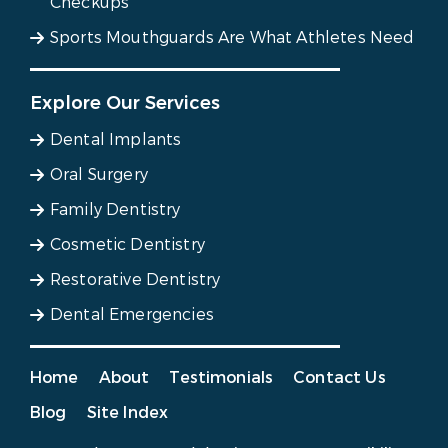
Checkups
Sports Mouthguards Are What Athletes Need
Explore Our Services
Dental Implants
Oral Surgery
Family Dentistry
Cosmetic Dentistry
Restorative Dentistry
Dental Emergencies
Home
About
Testimonials
Contact Us
Blog
Site Index