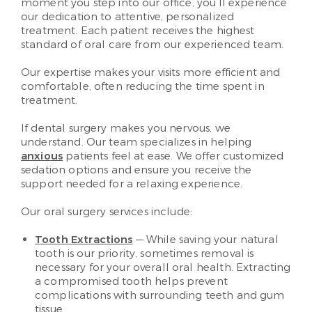
moment you step into our office, you’ll experience
our dedication to attentive, personalized
treatment. Each patient receives the highest
standard of oral care from our experienced team.
Our expertise makes your visits more efficient and
comfortable, often reducing the time spent in
treatment.
If dental surgery makes you nervous, we
understand. Our team specializes in helping
anxious
patients feel at ease. We offer customized
sedation options and ensure you receive the
support needed for a relaxing experience.
Our oral surgery services include:
Tooth Extractions
— While saving your natural
tooth is our priority, sometimes removal is
necessary for your overall oral health. Extracting
a compromised tooth helps prevent
complications with surrounding teeth and gum
tissue.