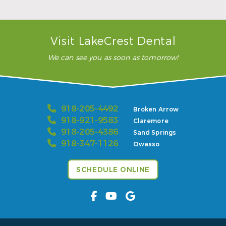
– Karla H.
Visit LakeCrest Dental
We can see you as soon as tomorrow!
918-205-4492
Broken Arrow
918-921-9583
Claremore
918-205-4386
Sand Springs
918-347-1126
Owasso
SCHEDULE ONLINE