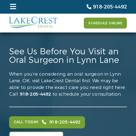
918-205-4492
SCHEDULE ONLINE
See Us Before You Visit an
Oral Surgeon in Lynn Lane
When you’re considering an oral surgeon in Lynn
Lane, OK, visit LakeCrest Dental first. We may be
able to provide the exact care you need right here.
Call
918-205-4492
to schedule your consultation.
918-205-4492
CALL TODAY