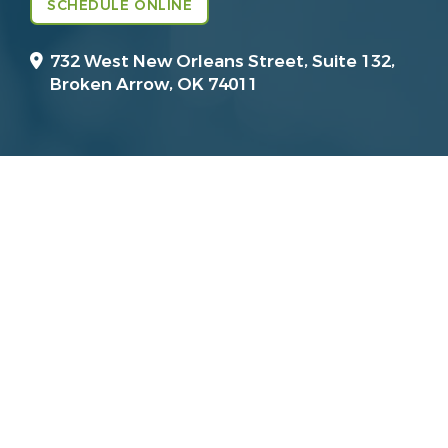
SCHEDULE ONLINE
732 West New Orleans Street, Suite 132,
Broken Arrow, OK 74011