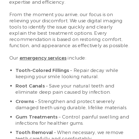
expertise and efficiency.
From the moment you arrive, our focus is on
relieving your discomfort. We use digital imaging
tools to identify the issue quickly and clearly
explain the best treatment options. Every
recommendation is based on restoring comfort,
function, and appearance as effectively as possible.
Our
emergency services
include:
Tooth-Colored Fillings
– Repair decay while
keeping your smile looking natural.
Root Canals
– Save your natural teeth and
eliminate deep pain caused by infection.
Crowns
– Strengthen and protect severely
damaged teeth using durable, lifelike materials.
Gum Treatments
– Control painful swelling and
infections for healthier gums.
Tooth Removal
– When necessary, we remove
teeth carefully and comfortably.