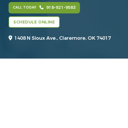
918-921-9583
CALL TODAY
SCHEDULE ONLINE
1408 N Sioux Ave.,
Claremore, OK 74017