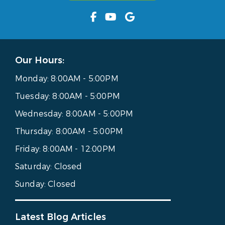
Our Hours:
Monday:
8:00AM - 5:00PM
Tuesday:
8:00AM - 5:00PM
Wednesday:
8:00AM - 5:00PM
Thursday:
8:00AM - 5:00PM
Friday:
8:00AM - 12:00PM
Saturday:
Closed
Sunday:
Closed
Latest Blog Articles