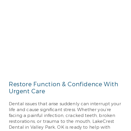
Restore Function & Confidence With
Urgent Care
Dental issues that arise suddenly can interrupt your
life and cause significant stress. Whether you’re
facing a painful infection, cracked teeth, broken
restorations, or trauma to the mouth, LakeCrest
Dental in Valley Park, OK is ready to help with