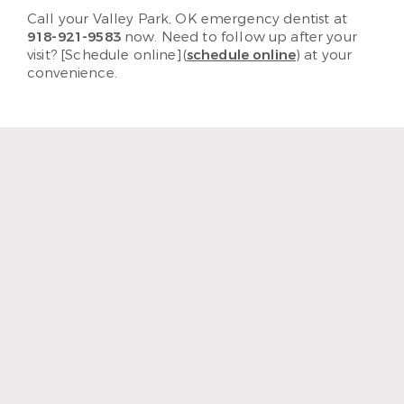
Call your Valley Park, OK emergency dentist at
918-921-9583
now. Need to follow up after your
visit? [Schedule online](
schedule online
) at your
convenience.
“I enjoy coming to LakeCrest
Dentistry because I feel like
it’s family. I mean, they treat