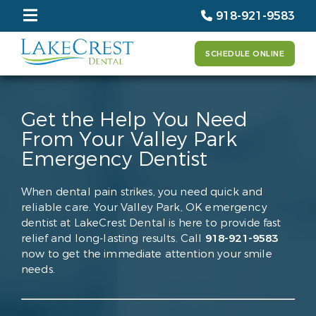
918-921-9583
SCHEDULE ONLINE
Get the Help You Need
From Your Valley Park
Emergency Dentist
When dental pain strikes, you need quick and
reliable care. Your Valley Park, OK emergency
dentist at LakeCrest Dental is here to provide fast
relief and long-lasting results. Call
918-921-9583
now to get the immediate attention your smile
needs.