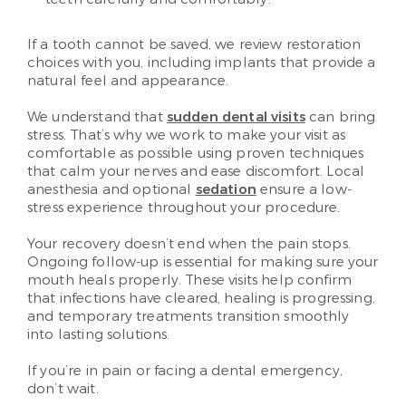
If a tooth cannot be saved, we review restoration
choices with you, including implants that provide a
natural feel and appearance.
We understand that
sudden dental visits
can bring
stress. That’s why we work to make your visit as
comfortable as possible using proven techniques
that calm your nerves and ease discomfort. Local
anesthesia and optional
sedation
ensure a low-
stress experience throughout your procedure.
Your recovery doesn’t end when the pain stops.
Ongoing follow-up is essential for making sure your
mouth heals properly. These visits help confirm
that infections have cleared, healing is progressing,
and temporary treatments transition smoothly
into lasting solutions.
If you’re in pain or facing a dental emergency,
don’t wait.