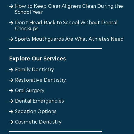
How to Keep Clear Aligners Clean During the
School Year
Don’t Head Back to School Without Dental
Checkups
Sports Mouthguards Are What Athletes Need
Explore Our Services
Family Dentistry
Restorative Dentistry
Oral Surgery
Dental Emergencies
Sedation Options
Cosmetic Dentistry