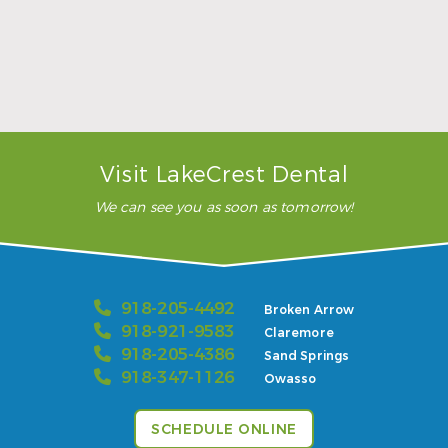
…”
READ MORE
– Karla H.
Visit LakeCrest Dental
We can see you as soon as tomorrow!
918-205-4492
Broken Arrow
918-921-9583
Claremore
918-205-4386
Sand Springs
918-347-1126
Owasso
SCHEDULE ONLINE