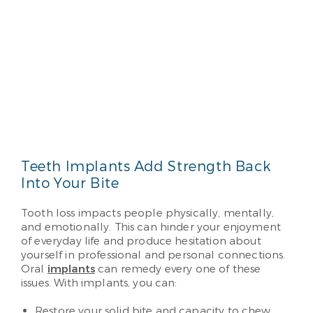
Teeth Implants Add Strength Back
Into Your Bite
Tooth loss impacts people physically, mentally,
and emotionally. This can hinder your enjoyment
of everyday life and produce hesitation about
yourself in professional and personal connections.
Oral
implants
can remedy every one of these
issues. With implants, you can:
Restore your solid bite and capacity to chew