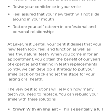
Revive your confidence in your smile
Feel assured that your new teeth will not slide
around in your mouth
Restore your self-esteem in professional and
personal relationships
At LakeCrest Dental, your dentist desires that your
new teeth look, feel, and function as well as
healthy, natural teeth. When you come in for an
appointment, you obtain the benefit of our years
of expertise and training in teeth replacements.
Jointly, we can develop a strategy to put your
smile back on track and set the stage for your
lasting oral health.
The very best solutions will rely on how many
teeth you need to replace. You can rebuild your
smile with these solutions:
Crown
With an Implant
– This is essentially a full