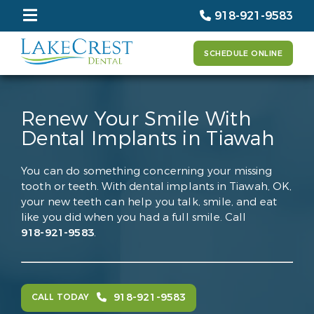
918-921-9583
SCHEDULE ONLINE
Renew Your Smile With
Dental Implants in Tiawah
You can do something concerning your missing
tooth or teeth. With dental implants in Tiawah, OK,
your new teeth can help you talk, smile, and eat
like you did when you had a full smile. Call
918-921-9583
.
918-921-9583
CALL TODAY