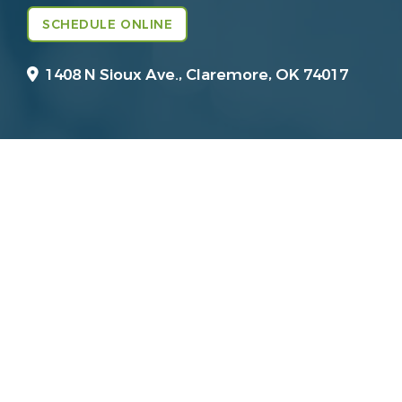
SCHEDULE ONLINE
1408 N Sioux Ave.,
Claremore, OK 74017