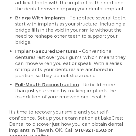
artificial tooth with the implant as the root and
the dental crown capping your dental implant.
Bridge With Implants
– To replace several teeth,
start with implants as your structure. Including a
bridge fills in the void in your smile without the
need to reshape other teeth to support your
bridge.
Implant-Secured Dentures
– Conventional
dentures rest over your gums, which means they
can move when you eat or speak. With a series
of implants, your dentures are anchored in
position, so they do not slip around.
Full-Mouth Reconstruction
– Rebuild more
than just your smile by making implants the
foundation of your renewed oral health.
It’s time to recover your smile and your self-
confidence. Set up your examination at LakeCrest
Dental to discover just how you can obtain dental
implants in Tiawah, OK. Call
918-921-9583
or