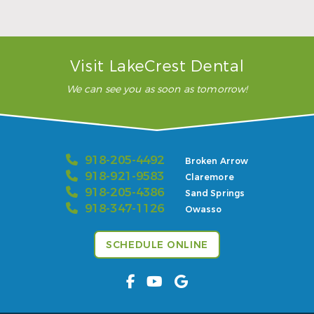
READ MORE
– Karla H.
Visit LakeCrest Dental
We can see you as soon as tomorrow!
918-205-4492
Broken Arrow
918-921-9583
Claremore
918-205-4386
Sand Springs
918-347-1126
Owasso
SCHEDULE ONLINE