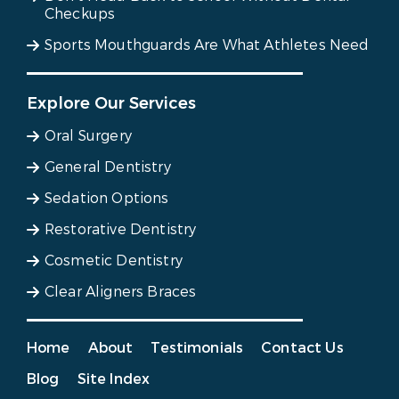
Checkups
Sports Mouthguards Are What Athletes Need
Explore Our Services
Oral Surgery
General Dentistry
Sedation Options
Restorative Dentistry
Cosmetic Dentistry
Clear Aligners Braces
Home
About
Testimonials
Contact Us
Blog
Site Index