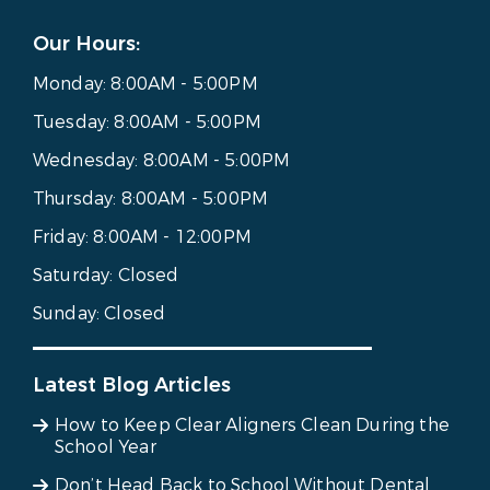
Our Hours:
Monday:
8:00AM - 5:00PM
Tuesday:
8:00AM - 5:00PM
Wednesday:
8:00AM - 5:00PM
Thursday:
8:00AM - 5:00PM
Friday:
8:00AM - 12:00PM
Saturday:
Closed
Sunday:
Closed
Latest Blog Articles
How to Keep Clear Aligners Clean During the
School Year
Don’t Head Back to School Without Dental