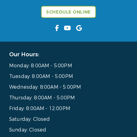
SCHEDULE ONLINE
Our Hours:
Monday:
8:00AM - 5:00PM
Tuesday:
8:00AM - 5:00PM
Wednesday:
8:00AM - 5:00PM
Thursday:
8:00AM - 5:00PM
Friday:
8:00AM - 12:00PM
Saturday:
Closed
Sunday:
Closed