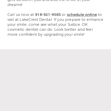
dreams!
Call us now at
918-921-9583
or
schedule online
to
visit at LakeCrest Dental. If you prepare to enhance
your smile, come see what your Justice, OK
cosmetic dentist can do. Look better and feel
more confident by upgrading your smile!
“I enjoy coming to LakeCrest