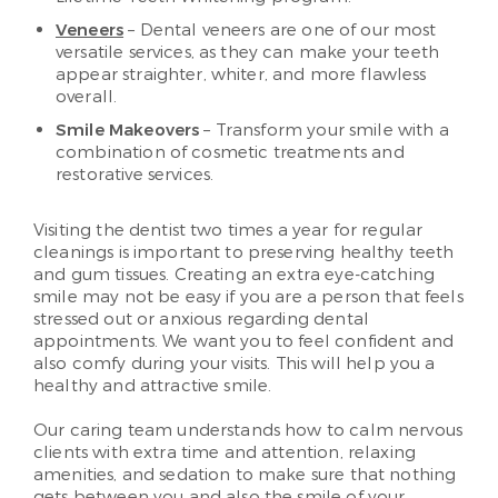
Veneers
– Dental veneers are one of our most
versatile services, as they can make your teeth
appear straighter, whiter, and more flawless
overall.
Smile Makeovers
– Transform your smile with a
combination of cosmetic treatments and
restorative services.
Visiting the dentist two times a year for regular
cleanings is important to preserving healthy teeth
and gum tissues. Creating an extra eye-catching
smile may not be easy if you are a person that feels
stressed out or anxious regarding dental
appointments. We want you to feel confident and
also comfy during your visits. This will help you a
healthy and attractive smile.
Our caring team understands how to calm nervous
clients with extra time and attention, relaxing
amenities, and sedation to make sure that nothing
gets between you and also the smile of your