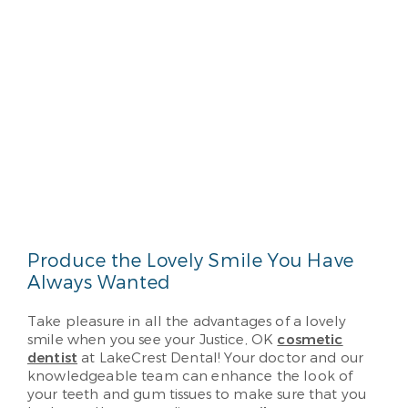
Produce the Lovely Smile You Have
Always Wanted
Take pleasure in all the advantages of a lovely
smile when you see your Justice, OK
cosmetic
dentist
at LakeCrest Dental! Your doctor and our
knowledgeable team can enhance the look of
your teeth and gum tissues to make sure that you