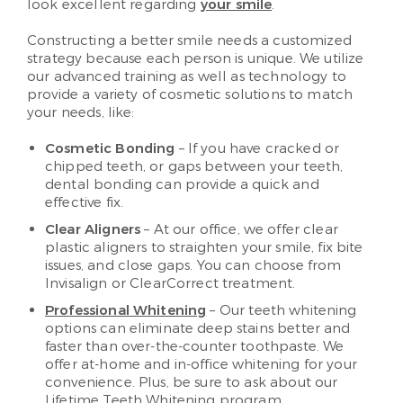
look excellent regarding
your smile
.
Constructing a better smile needs a customized
strategy because each person is unique. We utilize
our advanced training as well as technology to
provide a variety of cosmetic solutions to match
your needs, like:
Cosmetic Bonding
– If you have cracked or
chipped teeth, or gaps between your teeth,
dental bonding can provide a quick and
effective fix.
Clear Aligners
– At our office, we offer clear
plastic aligners to straighten your smile, fix bite
issues, and close gaps. You can choose from
Invisalign or ClearCorrect treatment.
Professional Whitening
– Our teeth whitening
options can eliminate deep stains better and
faster than over-the-counter toothpaste. We
offer at-home and in-office whitening for your
convenience. Plus, be sure to ask about our
Lifetime Teeth Whitening program.