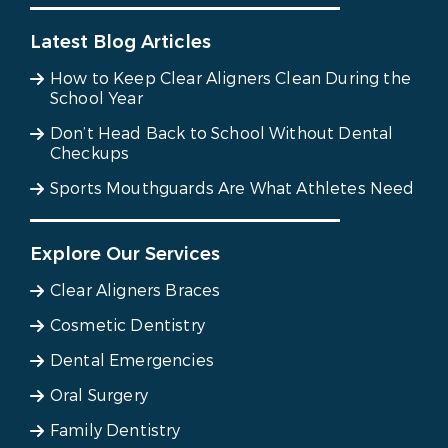
Latest Blog Articles
How to Keep Clear Aligners Clean During the
School Year
Don’t Head Back to School Without Dental
Checkups
Sports Mouthguards Are What Athletes Need
Explore Our Services
Clear Aligners Braces
Cosmetic Dentistry
Dental Emergencies
Oral Surgery
Family Dentistry