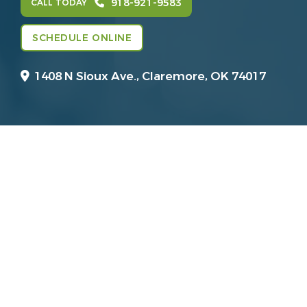
918-921-9583
CALL TODAY
SCHEDULE ONLINE
1408 N Sioux Ave.,
Claremore, OK 74017