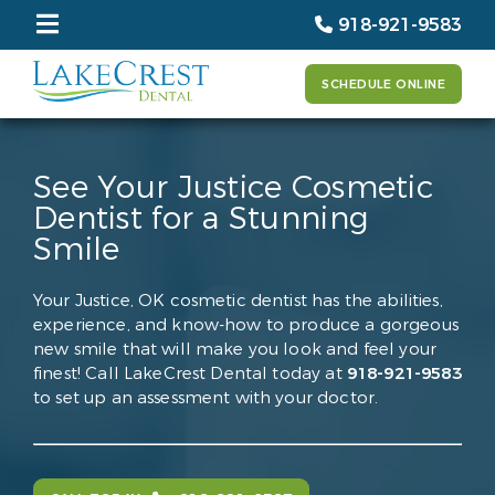
918-921-9583
SCHEDULE ONLINE
See Your Justice Cosmetic
Dentist for a Stunning
Smile
Your Justice, OK cosmetic dentist has the abilities,
experience, and know-how to produce a gorgeous
new smile that will make you look and feel your
finest! Call LakeCrest Dental today at
918-921-9583
to set up an assessment with your doctor.