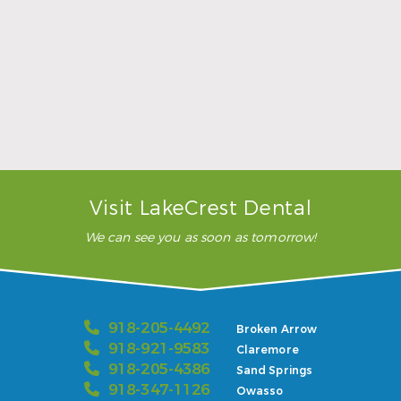
they used the (inaudible),
which is always good, happy
…”
READ MORE
– Karla H.
Visit LakeCrest Dental
We can see you as soon as tomorrow!
918-205-4492
Broken Arrow
918-921-9583
Claremore
918-205-4386
Sand Springs
918-347-1126
Owasso