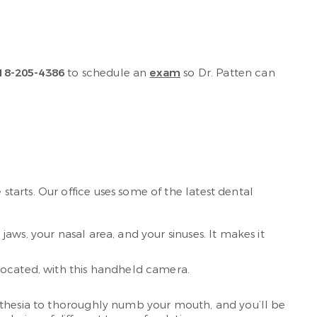
18-205-4386
to schedule an
exam
so Dr. Patten can
tarts. Our office uses some of the latest dental
jaws, your nasal area, and your sinuses. It makes it
located, with this handheld camera.
esthesia to thoroughly numb your mouth, and you’ll be