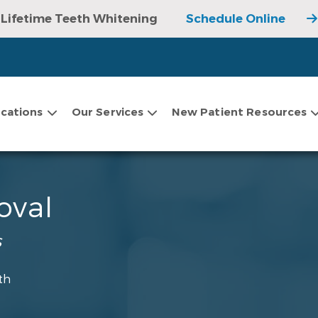
Lifetime Teeth Whitening
Schedule Online
cations
Our Services
New Patient Resources
oval
s
th