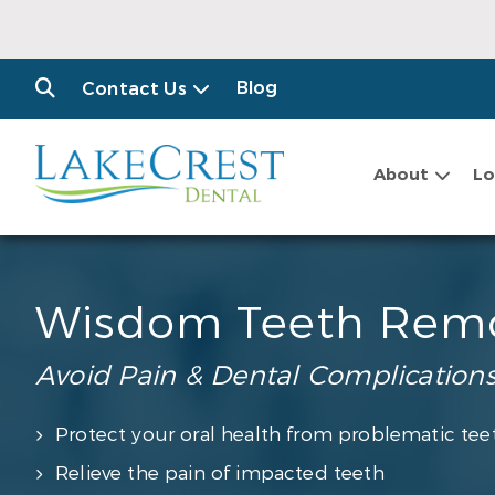
Blog
Contact Us
About
Lo
Wisdom Teeth Rem
Avoid Pain & Dental Complication
Protect your oral health from problematic tee
Relieve the pain of impacted teeth