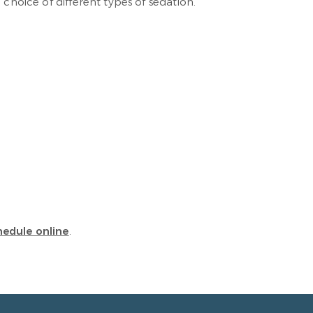
choice of different types of sedation.
hedule online
.