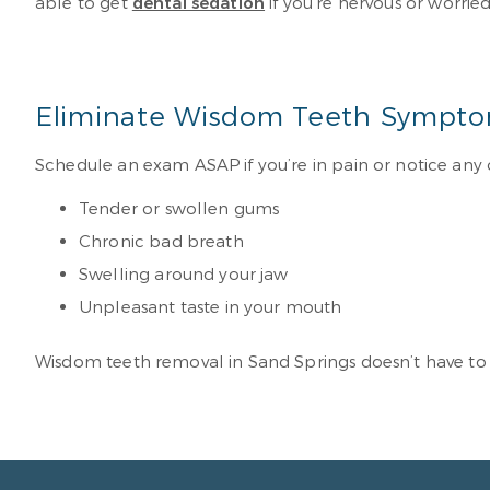
able to get
dental sedation
if you’re nervous or worrie
Eliminate Wisdom Teeth Sympto
Schedule an exam ASAP if you’re in pain or notice any
Tender or swollen gums
Chronic bad breath
Swelling around your jaw
Unpleasant taste in your mouth
Wisdom teeth removal in Sand Springs doesn’t have to 