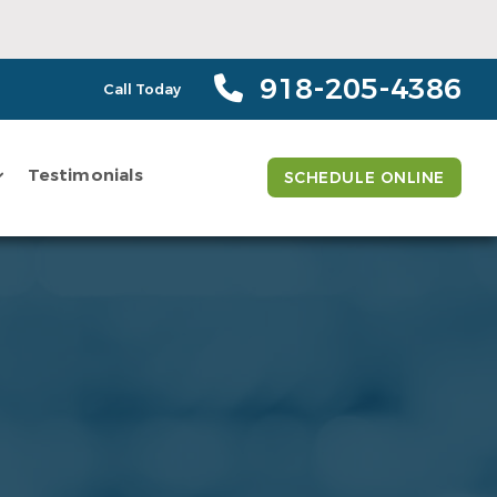
918-205-4386
Call Today
Testimonials
SCHEDULE ONLINE