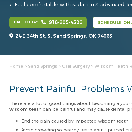
Feel comfortable with sedation & advanced t
918-205-4386
CALL TODAY
SCHEDULE ONL
24 E 34th St. S,
Sand Springs, OK 74063
Home
>
Sand Springs
>
Oral Surgery
>
Wisdom Teeth 
Prevent Painful Problems
There are a lot of good things about becoming a young ad
wisdom teeth
can be painful and may cause dental pro
End the pain caused by impacted wisdom teeth
Avoid crowding so nearby teeth aren’t pushed out