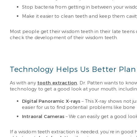
Stop bacteria from getting in between your wisd
Make it easier to clean teeth and keep them cavit
Most people get their wisdom teeth in their late teens 
check the development of their wisdom teeth.
Technology Helps Us Better Plan
As with any
tooth extraction
, Dr. Patten wants to kno
technology to get a good look at your mouth, includin
Digital Panoramic X-rays
– This X-ray shows not ju
easier for us to find potential problems like bon
Intraoral Cameras
– We can easily get a good loo
If a wisdom teeth extraction is needed, you’re in goo