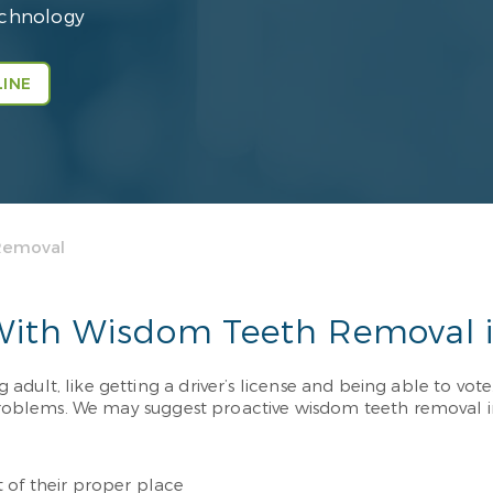
echnology
INE
Removal
 With Wisdom Teeth Removal 
ult, like getting a driver’s license and being able to vote. 
blems. We may suggest proactive wisdom teeth removal in S
 of their proper place