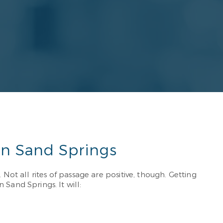
in Sand Springs
Not all rites of passage are positive, though. Getting
and Springs. It will: