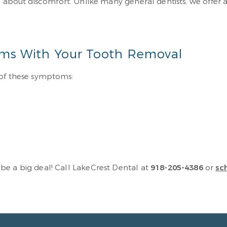
d about discomfort. Unlike many general dentists, we offer a 
ms With Your Tooth Removal
 of these symptoms:
be a big deal! Call LakeCrest Dental at
918-205-4386
or
sc