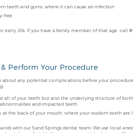
om teeth and gums, where it can cause an infection
y-free
or early 20s. If you have a family member of that age, call
9
 & Perform Your Procedure
w about any potential complications before your procedure s
g:
st all of your teeth but also the underlying structure of both 
e abnormalities and impacted teeth.
k at the back of your mouth, where your wisdom teeth are 
d hands with our Sand Springs dental team. We use local an