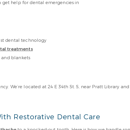
n get help for dental emergencies in
test dental technology
ntal treatments
s and blankets
y. We’re located at 24 E 34th St. S, near Pratt Library and
ith Restorative Dental Care
othache
to a knocked-out tooth. Here is how we handle s