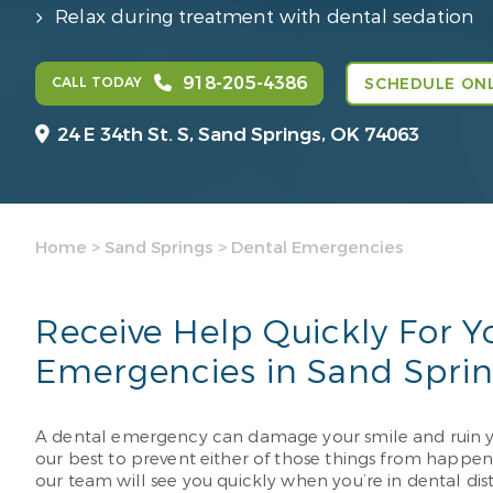
Relax during treatment with dental sedation
918-205-4386
CALL TODAY
SCHEDULE ONL
24 E 34th St. S,
Sand Springs, OK 74063
Home
>
Sand Springs
>
Dental Emergencies
Receive Help Quickly For Y
Emergencies in Sand Spri
A dental emergency can damage your smile and ruin yo
our best to prevent either of those things from happeni
our team will see you quickly when you’re in dental dist