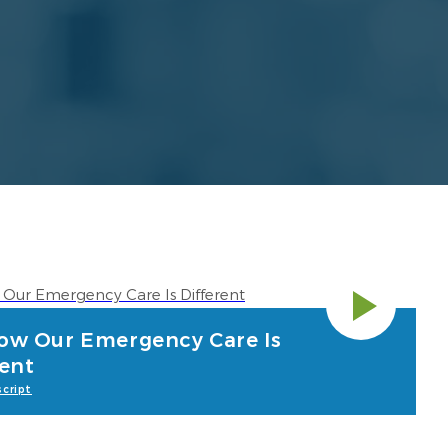
ow Our Emergency Care Is
rent
cript