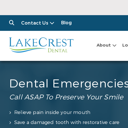
Blog
Contact Us
About
Lo
Dental Emergencie
Call ASAP To Preserve Your Smile
Relieve pain inside your mouth
Save a damaged tooth with restorative care