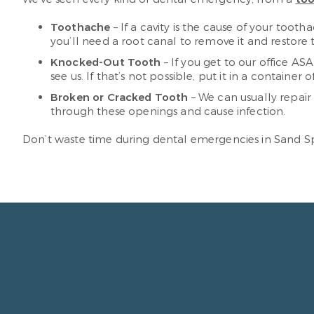
Toothache
– If a cavity is the cause of your tootha
you’ll need a root canal to remove it and restore 
Knocked-Out Tooth
– If you get to our office ASA
see us. If that’s not possible, put it in a container o
Broken or Cracked Tooth
– We can usually repair
through these openings and cause infection.
Don’t waste time during dental emergencies in Sand Spr