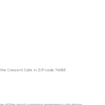
 the Crescent Cafe, in ZIP code 74063.
ome of the most common emergency situations: