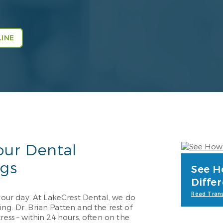
INE
our Dental
ngs
See H
Diffe
Read Trans
ur day. At LakeCrest Dental, we do
ng. Dr. Brian Patten and the rest of
ress – within 24 hours, often on the