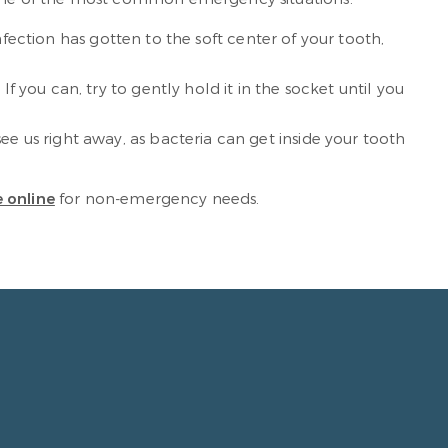
 infection has gotten to the soft center of your tooth,
If you can, try to gently hold it in the socket until you
 see us right away, as bacteria can get inside your tooth
 online
for non-emergency needs.