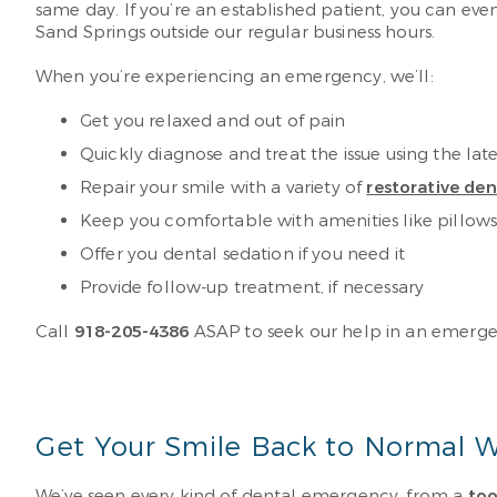
same day. If you’re an established patient, you can eve
Sand Springs outside our regular business hours.
When you’re experiencing an emergency, we’ll:
Get you relaxed and out of pain
Quickly diagnose and treat the issue using the la
Repair your smile with a variety of
restorative de
Keep you comfortable with amenities like pillow
Offer you dental sedation if you need it
Provide follow-up treatment, if necessary
Call
918-205-4386
ASAP to seek our help in an emergenc
Get Your Smile Back to Normal W
We’ve seen every kind of dental emergency, from a
to