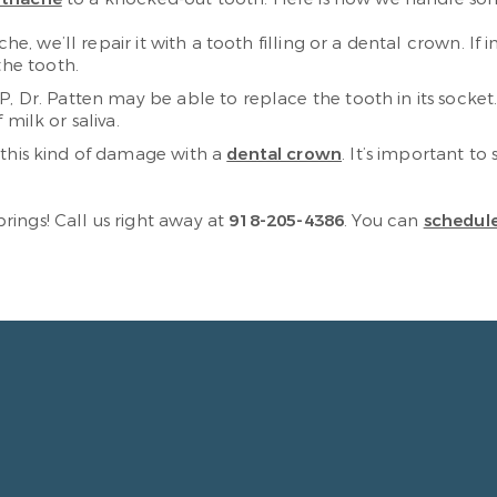
che, we’ll repair it with a tooth filling or a dental crown. If
the tooth.
P, Dr. Patten may be able to replace the tooth in its socket. 
f milk or saliva.
 this kind of damage with a
dental crown
. It’s important to
ings! Call us right away at
918-205-4386
. You can
schedule