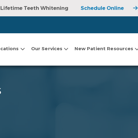
Lifetime Teeth Whitening
Schedule Online
cations
Our Services
New Patient Resources
s