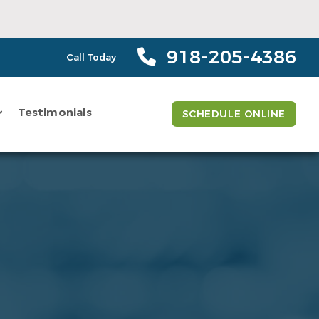
918-205-4386
Call Today
Testimonials
SCHEDULE ONLINE