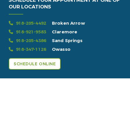
SCHEDULE YOUR APPOINTMENT AT ONE OF
OUR LOCATIONS
918-205-4492
Broken Arrow
918-921-9583
Claremore
918-205-4386
Sand Springs
918-347-1126
Owasso
SCHEDULE ONLINE