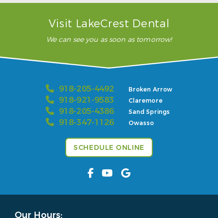
Visit LakeCrest Dental
We can see you as soon as tomorrow!
918-205-4492
Broken Arrow
918-921-9583
Claremore
918-205-4386
Sand Springs
918-347-1126
Owasso
SCHEDULE ONLINE
Our Hours: