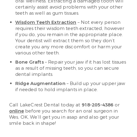
oral wellness. Extracting a damaged tooth will
certainly assist avoid problems with your other
teeth as well as gum tissues.
Wisdom Teeth Extraction
– Not every person
requires their wisdom teeth extracted, however
if you do, you remain in the appropriate place.
Your dentist will extract them so they don’t
create you any more discomfort or harm your
various other teeth.
Bone Grafts
– Repair your jaw if it has lost tissues
as a result of missing teeth, so you can secure
dental implants.
Ridge Augmentation
– Build up your upper jaw
if needed to hold implants in place.
Call LakeCrest Dental today at
918-205-4386
or
online
before you search for an oral surgeon in
Wes, OK, We’ll get you in asap and also get your
smile back in shape!