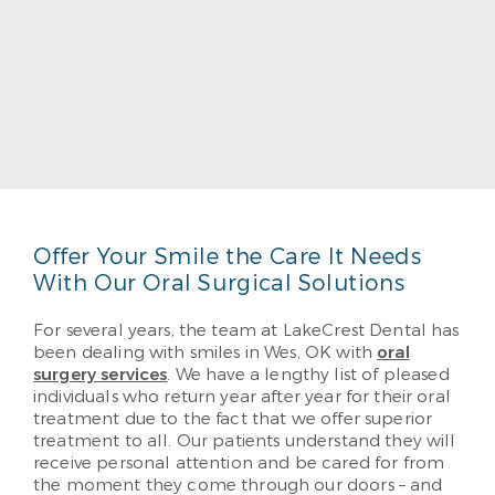
Dr. Brian Patten
Dr. Brian Patten, DDS received his undergraduate
degree from Oklahoma State University and his
DDS from the University of Oklahoma. He likes
helping his patients enjoy their best possible
smiles. He provides the best quality care through
performance and education.
Read More
Offer Your Smile the Care It Needs
With Our Oral Surgical Solutions
For several years, the team at LakeCrest Dental has
been dealing with smiles in Wes, OK with
oral
surgery services
. We have a lengthy list of pleased
individuals who return year after year for their oral
treatment due to the fact that we offer superior
treatment to all. Our patients understand they will
receive personal attention and be cared for from
the moment they come through our doors – and