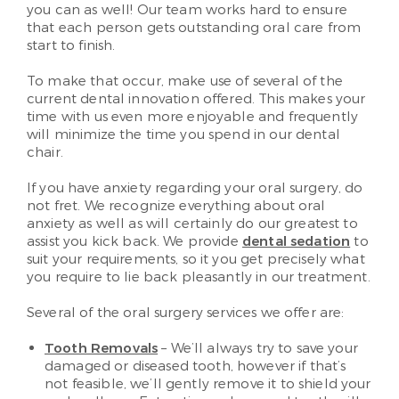
you can as well! Our team works hard to ensure
that each person gets outstanding oral care from
start to finish.
To make that occur, make use of several of the
current dental innovation offered. This makes your
time with us even more enjoyable and frequently
will minimize the time you spend in our dental
chair.
If you have anxiety regarding your oral surgery, do
not fret. We recognize everything about oral
anxiety as well as will certainly do our greatest to
assist you kick back. We provide
dental sedation
to
suit your requirements, so it you get precisely what
you require to lie back pleasantly in our treatment.
Several of the oral surgery services we offer are:
Tooth Removals
– We’ll always try to save your
damaged or diseased tooth, however if that’s
not feasible, we’ll gently remove it to shield your