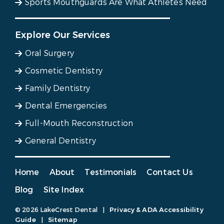
Sports Mouthguards Are What Athletes Need
Explore Our Services
Oral Surgery
Cosmetic Dentistry
Family Dentistry
Dental Emergencies
Full-Mouth Reconstruction
General Dentistry
Home
About
Testimonials
Contact Us
Blog
Site Index
© 2026 LakeCrest Dental
|
Privacy & ADA Accessibility
Guide
|
Sitemap