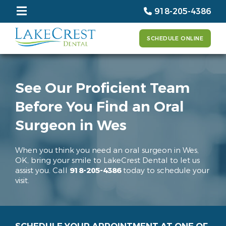
918-205-4386
SCHEDULE ONLINE
See Our Proficient Team
Before You Find an Oral
Surgeon in Wes
When you think you need an oral surgeon in Wes,
OK, bring your smile to LakeCrest Dental to let us
assist you. Call
918-205-4386
today to schedule your
visit.