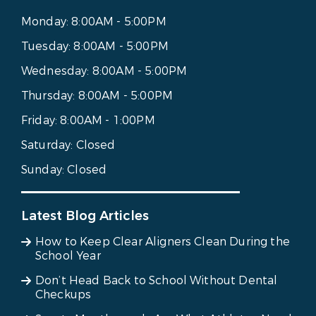
Monday:
8:00AM - 5:00PM
Tuesday:
8:00AM - 5:00PM
Wednesday:
8:00AM - 5:00PM
Thursday:
8:00AM - 5:00PM
Friday:
8:00AM - 1:00PM
Saturday:
Closed
Sunday:
Closed
Latest Blog Articles
How to Keep Clear Aligners Clean During the
School Year
Don’t Head Back to School Without Dental
Checkups