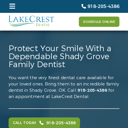
918-205-4386
SCHEDULE ONLINE
Protect Your Smile With a
Dependable Shady Grove
Family Dentist
You want the very finest dental care available for
your loved ones. Bring them to an incredible family
dentist in Shady Grove, OK. Call
918-205-4386
for
an appointment at LakeCrest Dental.
918-205-4386
CALL TODAY