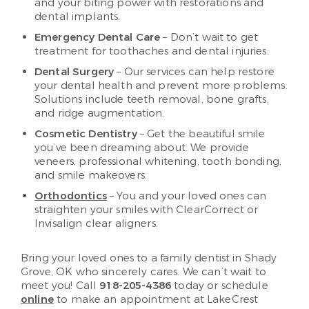
and your biting power with restorations and
dental implants.
Emergency Dental Care
– Don’t wait to get
treatment for toothaches and dental injuries.
Dental Surgery
– Our services can help restore
your dental health and prevent more problems.
Solutions include teeth removal, bone grafts,
and ridge augmentation.
Cosmetic Dentistry
– Get the beautiful smile
you’ve been dreaming about. We provide
veneers, professional whitening, tooth bonding,
and smile makeovers.
Orthodontics
– You and your loved ones can
straighten your smiles with ClearCorrect or
Invisalign clear aligners.
Bring your loved ones to a family dentist in Shady
Grove, OK who sincerely cares. We can’t wait to
meet you! Call
918-205-4386
today or schedule
online
to make an appointment at LakeCrest