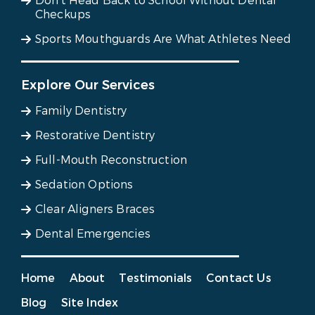
Don’t Head Back to School Without Dental
Checkups
Sports Mouthguards Are What Athletes Need
Explore Our Services
Family Dentistry
Restorative Dentistry
Full-Mouth Reconstruction
Sedation Options
Clear Aligners Braces
Dental Emergencies
Home
About
Testimonials
Contact Us
Blog
Site Index