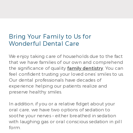
DDS from the University of Oklahoma. He likes
helping his patients enjoy their best possible
smiles. He provides the best quality care through
performance and education.
Read More
Bring Your Family to Us for
Wonderful Dental Care
We enjoy taking care of households due to the fact
that we have families of our own and comprehend
the significance of quality
family dentistry
. You can
feel confident trusting your loved ones’ smiles to us.
Our dental professionals have decades of
experience helping our patients realize and
preserve healthy smiles.
In addition, if you or a relative fidget about your
oral care, we have two options of sedation to
soothe your nerves – either breathed in sedation
with laughing gas or oral conscious sedation in pill
form.