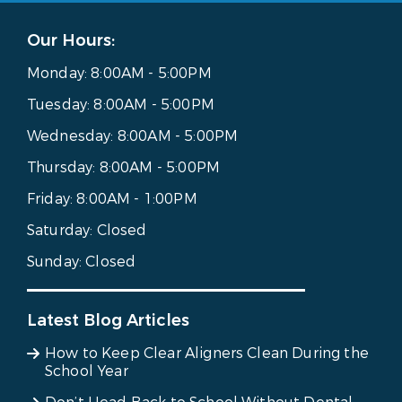
Our Hours:
Monday:
8:00AM - 5:00PM
Tuesday:
8:00AM - 5:00PM
Wednesday:
8:00AM - 5:00PM
Thursday:
8:00AM - 5:00PM
Friday:
8:00AM - 1:00PM
Saturday:
Closed
Sunday:
Closed
Latest Blog Articles
How to Keep Clear Aligners Clean During the
School Year