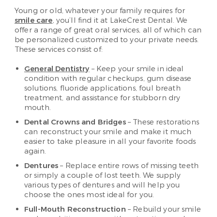
Young or old, whatever your family requires for
smile care
, you’ll find it at LakeCrest Dental. We
offer a range of great oral services, all of which can
be personalized customized to your private needs.
These services consist of:
General Dentistry
– Keep your smile in ideal
condition with regular checkups, gum disease
solutions, fluoride applications, foul breath
treatment, and assistance for stubborn dry
mouth.
Dental Crowns and Bridges
– These restorations
can reconstruct your smile and make it much
easier to take pleasure in all your favorite foods
again.
Dentures
– Replace entire rows of missing teeth
or simply a couple of lost teeth. We supply
various types of dentures and will help you
choose the ones most ideal for you.
Full-Mouth Reconstruction
– Rebuild your smile