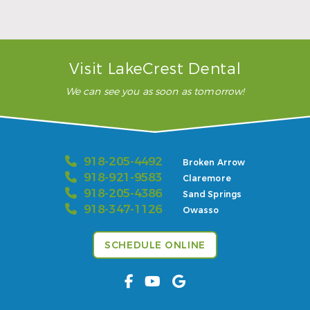
READ MORE
– Karla H.
Visit LakeCrest Dental
We can see you as soon as tomorrow!
918-205-4492
Broken Arrow
918-921-9583
Claremore
918-205-4386
Sand Springs
918-347-1126
Owasso
SCHEDULE ONLINE