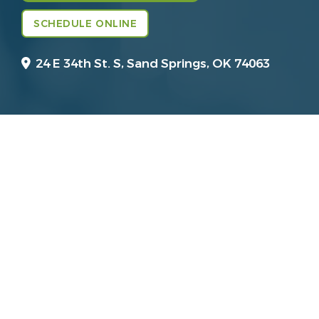
SCHEDULE ONLINE
24 E 34th St. S,
Sand Springs, OK 74063