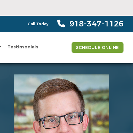
918-347-1126
Call Today
Testimonials
SCHEDULE ONLINE