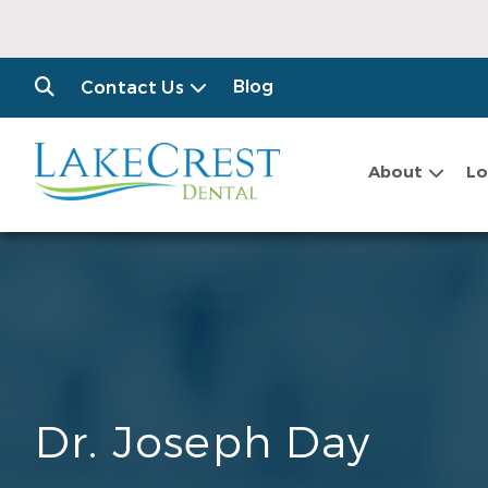
Blog
Contact Us
About
Lo
Dr. Joseph Day