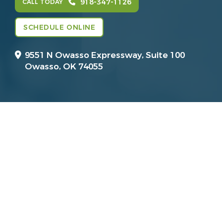
918-347-1126
CALL TODAY
SCHEDULE ONLINE
9551 N Owasso Expressway, Suite 100
Owasso, OK 74055