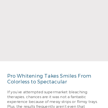
Dr. Carlie Wager
Read More
Pro Whitening Takes Smiles From
Colorless to Spectacular
If you’ve attempted supermarket bleaching
therapies, chances are it was not a fantastic
experience because of messy strips or flimsy trays.
Plus, the results frequently aren’t even that