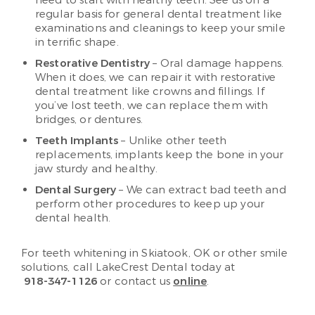
need to start with healthy teeth. See us on a
regular basis for general dental treatment like
examinations and cleanings to keep your smile
in terrific shape.
Restorative Dentistry
– Oral damage happens.
When it does, we can repair it with restorative
dental treatment like crowns and fillings. If
you’ve lost teeth, we can replace them with
bridges, or dentures.
Teeth Implants
– Unlike other teeth
replacements, implants keep the bone in your
jaw sturdy and healthy.
Dental Surgery
– We can extract bad teeth and
perform other procedures to keep up your
dental health.
For teeth whitening in Skiatook, OK or other smile
solutions, call LakeCrest Dental today at
918-347-1126
or contact us
online
.