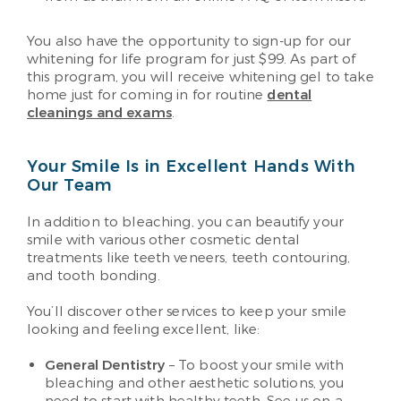
You also have the opportunity to sign-up for our
whitening for life program for just $99. As part of
this program, you will receive whitening gel to take
home just for coming in for routine
dental
cleanings and exams
.
Your Smile Is in Excellent Hands With
Our Team
In addition to bleaching, you can beautify your
smile with various other cosmetic dental
treatments like teeth veneers, teeth contouring,
and tooth bonding.
You’ll discover other services to keep your smile
looking and feeling excellent, like:
General Dentistry
– To boost your smile with
bleaching and other aesthetic solutions, you