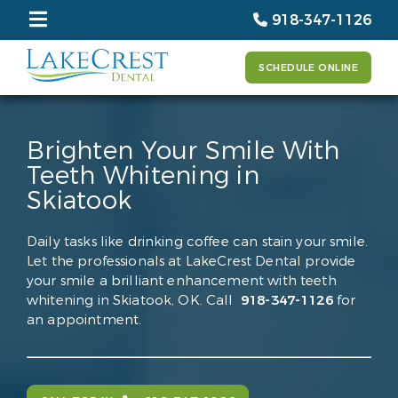
918-347-1126
SCHEDULE ONLINE
Brighten Your Smile With
Teeth Whitening in
Skiatook
Daily tasks like drinking coffee can stain your smile.
Let the professionals at LakeCrest Dental provide
your smile a brilliant enhancement with teeth
whitening in Skiatook, OK. Call
918-347-1126
for
an appointment.