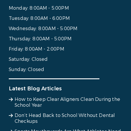
Monday:
8:00AM - 5:00PM
Tuesday:
8:00AM - 6:00PM
Wednesday:
8:00AM - 5:00PM
Thursday:
8:00AM - 5:00PM
Friday:
8:00AM - 2:00PM
Saturday:
Closed
Sunday:
Closed
Latest Blog Articles
How to Keep Clear Aligners Clean During the
School Year
Don’t Head Back to School Without Dental
Checkups