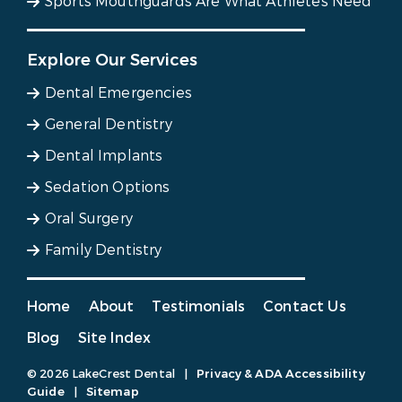
Sports Mouthguards Are What Athletes Need
Explore Our Services
Dental Emergencies
General Dentistry
Dental Implants
Sedation Options
Oral Surgery
Family Dentistry
Home
About
Testimonials
Contact Us
Blog
Site Index
© 2026 LakeCrest Dental
|
Privacy & ADA Accessibility
Guide
|
Sitemap