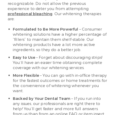
recognizable. Do not allow the previous
experience to deter you from attempting
professional bleaching
. Our whitening therapies
are:
Formulated to Be More Powerful
– Consumer
whitening solutions have a higher percentage of
“fillers” to maintain them shelf-stable. Our
whitening products have a lot more active
ingredients, so they do a better job.
Easy to Use
– Forget about discouraging strips!
You’ll have an easier time obtaining complete
coverage with our whitening services.
More Flexible
– You can go with in-office therapy
for the fastest outcomes or home treatments for
the convenience of whitening whenever you
want.
Backed by Your Dental Team
– If you run into
any issues, our professionals are right there to
help! You’ll get faster and more full answers
from us than from an online FAQ or item insert.