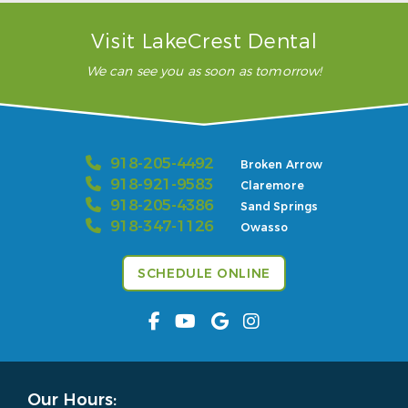
Visit LakeCrest Dental
We can see you as soon as tomorrow!
918-205-4492
Broken Arrow
918-921-9583
Claremore
918-205-4386
Sand Springs
918-347-1126
Owasso
SCHEDULE ONLINE
Our Hours: