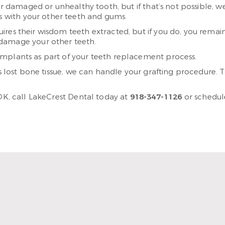
ur damaged or unhealthy tooth, but if that’s not possible, we
es with your other teeth and gums.
ires their wisdom teeth extracted, but if you do, you remain
damage your other teeth.
implants as part of your teeth replacement process.
s lost bone tissue, we can handle your grafting procedure. T
 OK, call LakeCrest Dental today at
918-347-1126
or schedu