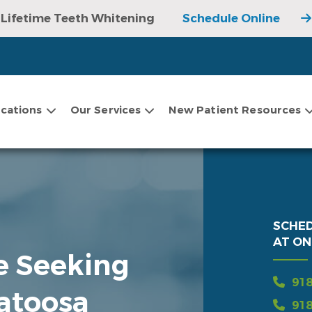
Lifetime Teeth Whitening
Schedule Online
cations
Our Services
New Patient Resources
SCHE
AT ON
re Seeking
918
Catoosa
918