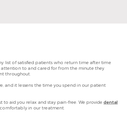
ad More
y list of satisfied patients who return time after time
d attention to and cared for from the minute they
nt throughout.
, and it lessens the time you spend in our patient
st to aid you relax and stay pain-free. We provide
dental
k comfortably in our treatment.