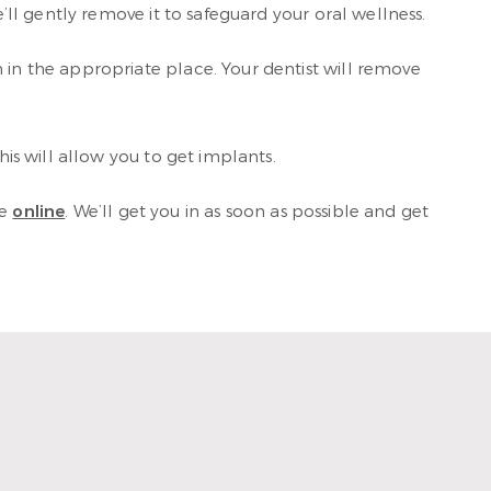
’ll gently remove it to safeguard your oral wellness.
 in the appropriate place. Your dentist will remove
his will allow you to get implants.
le
online
. We’ll get you in as soon as possible and get