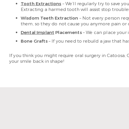
Tooth Extractions
– We’ll regularly try to save yo
Extracting a harmed tooth will assist stop troubl
Wisdom Teeth Extraction
– Not every person requ
them, so they do not cause you anymore pain or 
Dental Implant
Placements
– We can place your 
Bone Grafts
– If you need to rebuild a jaw that ha
If you think you might require oral surgery in Catoosa,
your smile back in shape!