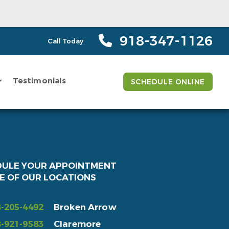
918-347-1126
Call Today
Testimonials
SCHEDULE ONLINE
DULE YOUR APPOINTMENT
E OF OUR LOCATIONS
-205-4492
Broken Arrow
-921-9583
Claremore