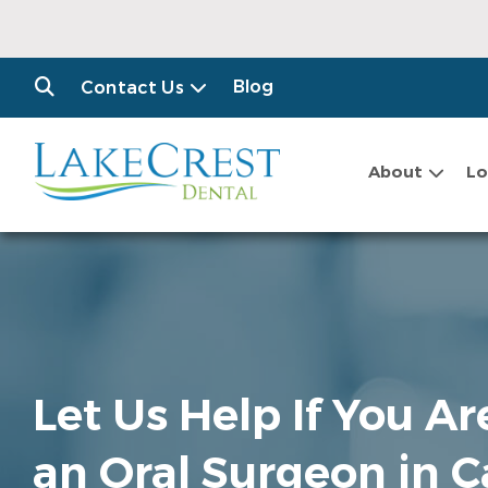
Blog
Contact Us
About
Lo
Let Us Help If You A
an Oral Surgeon in 