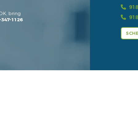
918
OK, bring
918
-347-1126
SCHE