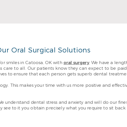
 care needs.
Re
re
ur Oral Surgical Solutions
for smiles in Catoosa, OK with
oral surgery
. We have a length
ss care to all. Our patients know they can expect to be pai
ives to ensure that each person gets superb dental treatme
y. This makes your time with us more positive and effective
 We understand dental stress and anxiety and will do our fine
 see to it you obtain precisely what you require to sit bac