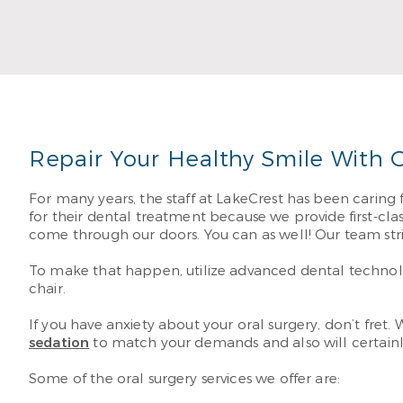
with all your smile
Read Mo
Repair Your Healthy Smile With O
For many years, the staff at LakeCrest has been caring 
for their dental treatment because we provide first-cla
come through our doors. You can as well! Our team str
To make that happen, utilize advanced dental technolog
chair.
If you have anxiety about your oral surgery, don’t fret.
sedation
to match your demands and also will certainly
Some of the oral surgery services we offer are: