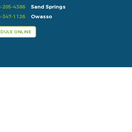
-205-4386
Sand Springs
-347-1126
Owasso
DULE ONLINE