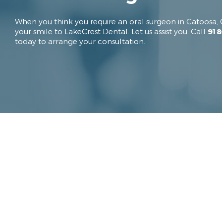
When you think you require an oral surgeon in Catoosa, 
your smile to LakeCrest Dental. Let us assist you. Call
918
today to arrange your consultation.