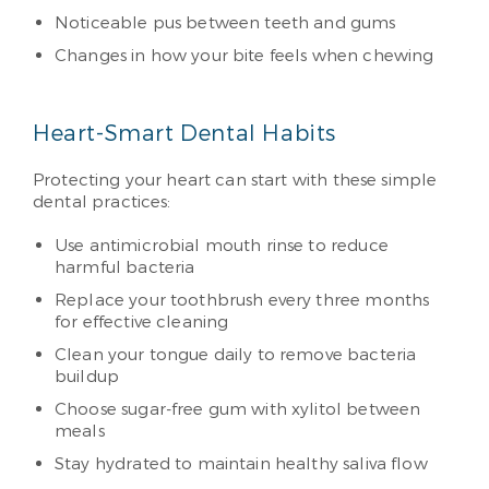
Noticeable pus between teeth and gums
Changes in how your bite feels when chewing
Heart-Smart Dental Habits
Protecting your heart can start with these simple
dental practices:
Use antimicrobial mouth rinse to reduce
harmful bacteria
Replace your toothbrush every three months
for effective cleaning
Clean your tongue daily to remove bacteria
buildup
Choose sugar-free gum with xylitol between
meals
Stay hydrated to maintain healthy saliva flow