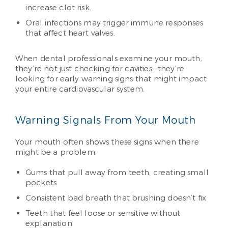
increase clot risk.
Oral infections may trigger immune responses
that affect heart valves.
When dental professionals examine your mouth,
they’re not just checking for cavities—they’re
looking for early warning signs that might impact
your entire cardiovascular system.
Warning Signals From Your Mouth
Your mouth often shows these signs when there
might be a problem:
Gums that pull away from teeth, creating small
pockets
Consistent bad breath that brushing doesn’t fix
Teeth that feel loose or sensitive without
explanation