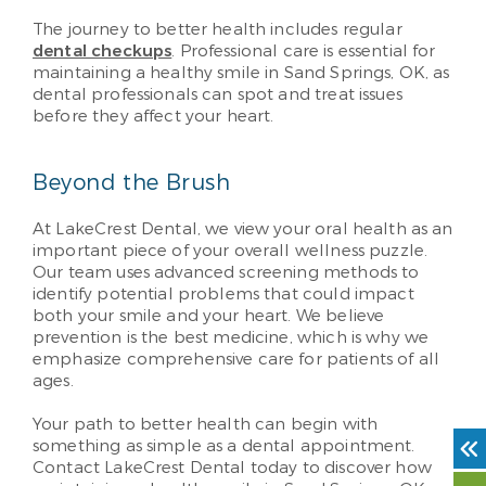
The journey to better health includes regular
dental checkups
. Professional care is essential for
maintaining a healthy smile in Sand Springs, OK, as
dental professionals can spot and treat issues
before they affect your heart.
Beyond the Brush
At LakeCrest Dental, we view your oral health as an
important piece of your overall wellness puzzle.
Our team uses advanced screening methods to
identify potential problems that could impact
both your smile and your heart. We believe
prevention is the best medicine, which is why we
emphasize comprehensive care for patients of all
ages.
Your path to better health can begin with
something as simple as a dental appointment.
Contact LakeCrest Dental today to discover how