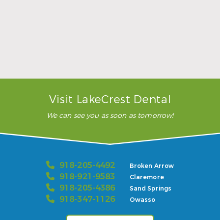
Sports Mouthguards Are What Athletes Need
Read More
Visit LakeCrest Dental
We can see you as soon as tomorrow!
918-205-4492
Broken Arrow
918-921-9583
Claremore
918-205-4386
Sand Springs
918-347-1126
Owasso