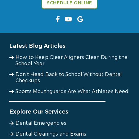
SCHEDULE ONLINE
Latest Blog Articles
How to Keep Clear Aligners Clean During the
School Year
Don’t Head Back to School Without Dental
Checkups
Sports Mouthguards Are What Athletes Need
Explore Our Services
Dental Emergencies
Dental Cleanings and Exams