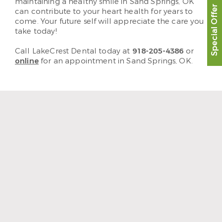
maintaining a healthy smile in Sand Springs, OK
Special Offer
can contribute to your heart health for years to
come. Your future self will appreciate the care you
take today!
Call LakeCrest Dental today at
918-205-4386
or
online
for an appointment in Sand Springs, OK.