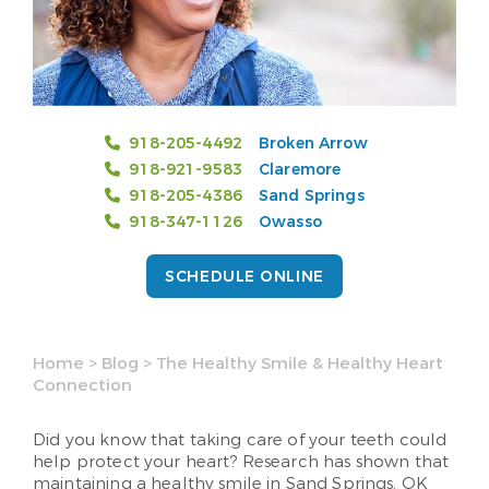
918-205-4492
Broken Arrow
918-921-9583
Claremore
918-205-4386
Sand Springs
918-347-1126
Owasso
SCHEDULE ONLINE
Home
>
Blog
>
The Healthy Smile & Healthy Heart
Connection
Did you know that taking care of your teeth could
help protect your heart? Research has shown that
maintaining a healthy smile in Sand Springs, OK