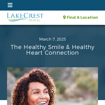
Find A Location
March 7, 2025
The Healthy Smile & Healthy
Heart Connection