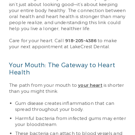
isn’t just about looking good—it’s about keeping
your entire body healthy. The connection between
oral health and heart health is stronger than many
people realize, and understanding this link could
help you live a longer, healthier life.
Care for your heart. Call
918-205-4386
to make
your next appointment at LakeCrest Dental.
Your Mouth: The Gateway to Heart
Health
The path from your mouth to
your heart
is shorter
than you might think:
Gum disease creates inflammation that can
spread throughout your body.
Harmful bacteria from infected gums may enter
your bloodstream.
These bacteria can attach to blood vessels and