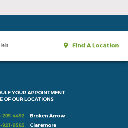
Find A Location
ials
DULE YOUR APPOINTMENT
E OF OUR LOCATIONS
-205-4492
Broken Arrow
-921-9583
Claremore