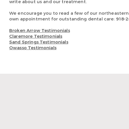
write about us and our treatment.
We encourage you to read a few of our northeaster
own appointment for outstanding dental care:
918-2
Broken Arrow Testimonials
Claremore Testimonials
Sand Springs Testimonials
Owasso Testimonials