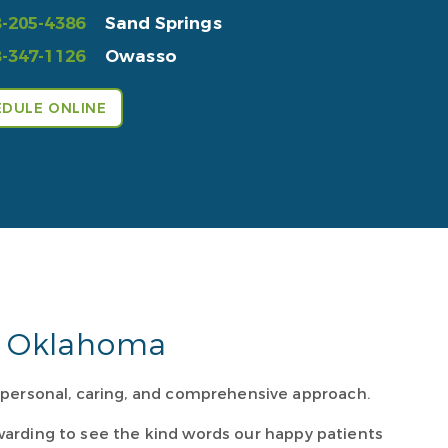
-205-4386
Sand Springs
-347-1126
Owasso
DULE ONLINE
rn Oklahoma
r personal, caring, and comprehensive approach.
rewarding to see the kind words our happy patients