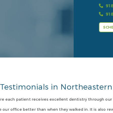
918
918
SCHE
Testimonials in Northeaste
re each patient receives excellent dentistry through ou
e our office better than when they walked in. It is also 