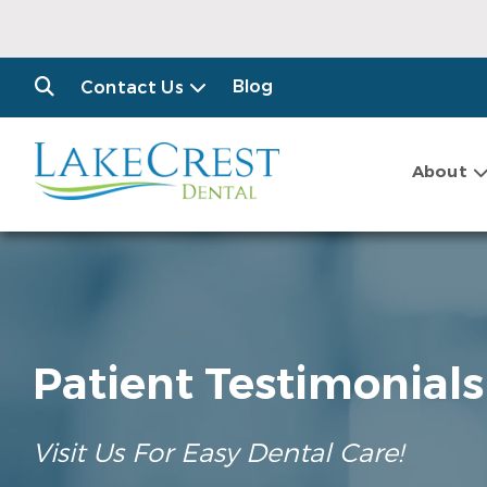
Blog
Contact Us
About
Patient Testimonials
Visit Us For Easy Dental Care!