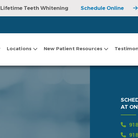
Lifetime Teeth Whitening
Schedule Online
Locations
New Patient Resources
Testimon
SCHE
AT ON
918
918