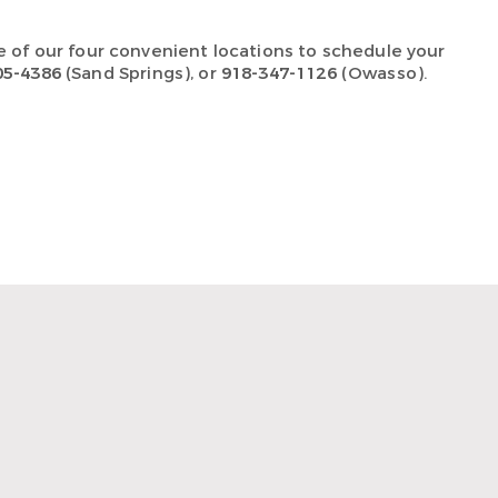
e of our four convenient locations
to schedule your
05-4386
(Sand Springs), or
918-347-1126
(Owasso).