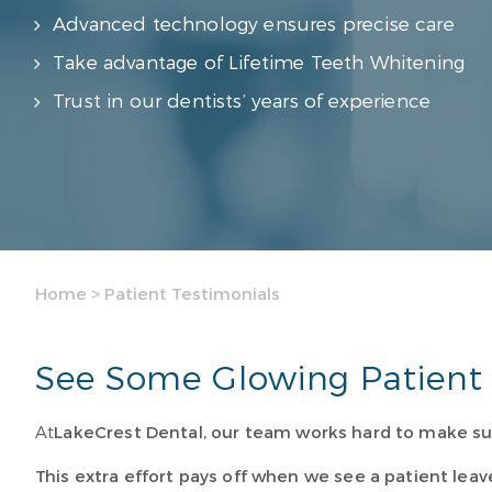
Advanced technology ensures precise care
Take advantage of Lifetime Teeth Whitening
Trust in our dentists’ years of experience
Home
>
Patient Testimonials
See Some Glowing Patient 
At
LakeCrest Dental
, our team works hard to make su
This extra effort pays off when we see a patient leav