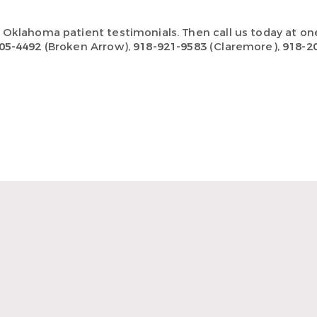
n Oklahoma
patient testimonials
.
Then call us today at on
05-4492
(Broken Arrow),
918-921-9583
(Claremore),
918-2