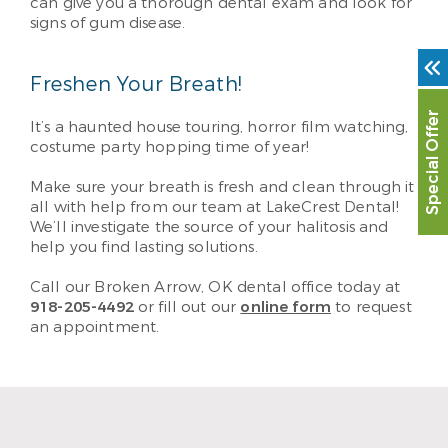
can give you a thorough dental exam and look for
signs of gum disease.
Freshen Your Breath!
Special Offer
It’s a haunted house touring, horror film watching,
costume party hopping time of year!
Make sure your breath is fresh and clean through it
all with help from our team at LakeCrest Dental!
We’ll investigate the source of your halitosis and
help you find lasting solutions.
Call our Broken Arrow, OK dental office today at
918-205-4492
or fill out our
online form
to request
an appointment.