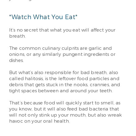
*Watch What You Eat*
It’s no secret that what you eat will affect your
breath.
The common culinary culprits are garlic and
onions, or any similarly pungent ingredients or
dishes.
But what’s also responsible for bad breath, also
called halitosis, is the leftover food particles and
debris that gets stuck in the nooks, crannies, and
tight spaces between and around your teeth.
That’s because food will quickly start to smell, as
you know, but it will also feed bad bacteria that
will not only stink up your mouth, but also wreak
havoc on your oral health.