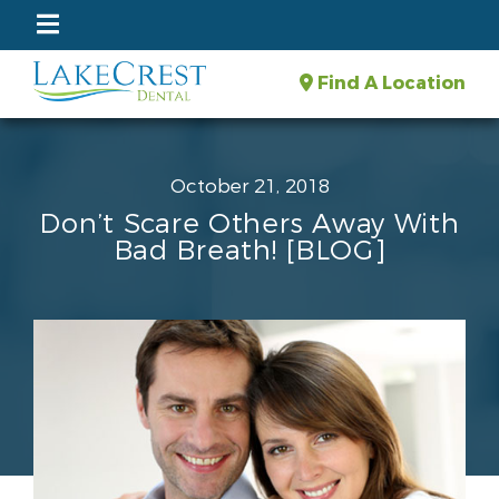
Find A Location
October 21, 2018
Don’t Scare Others Away With
Bad Breath! [BLOG]