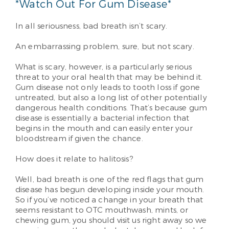
*Watch Out For Gum Disease*
In all seriousness, bad breath isn’t scary.
An embarrassing problem, sure, but not scary.
What is scary, however, is a particularly serious
threat to your oral health that may be behind it.
Gum disease not only leads to tooth loss if gone
untreated, but also a long list of other potentially
dangerous health conditions. That’s because gum
disease is essentially a bacterial infection that
begins in the mouth and can easily enter your
bloodstream if given the chance.
How does it relate to halitosis?
Well, bad breath is one of the red flags that gum
disease has begun developing inside your mouth.
So if you’ve noticed a change in your breath that
seems resistant to OTC mouthwash, mints, or
chewing gum, you should visit us right away so we