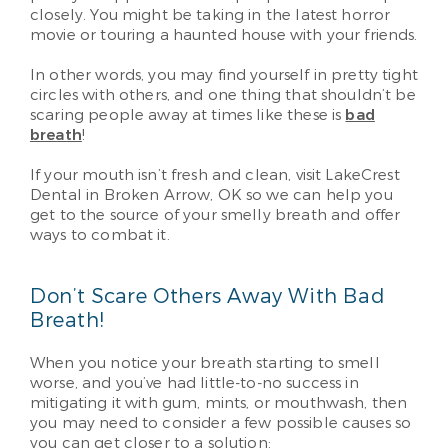
closely. You might be taking in the latest horror
movie or touring a haunted house with your friends.
In other words, you may find yourself in pretty tight
circles with others, and one thing that shouldn’t be
scaring people away at times like these is
bad
breath
!
If your mouth isn’t fresh and clean, visit LakeCrest
Dental in Broken Arrow, OK so we can help you
get to the source of your smelly breath and offer
ways to combat it.
Don’t Scare Others Away With Bad
Breath!
When you notice your breath starting to smell
worse, and you’ve had little-to-no success in
mitigating it with gum, mints, or mouthwash, then
you may need to consider a few possible causes so
you can get closer to a solution: