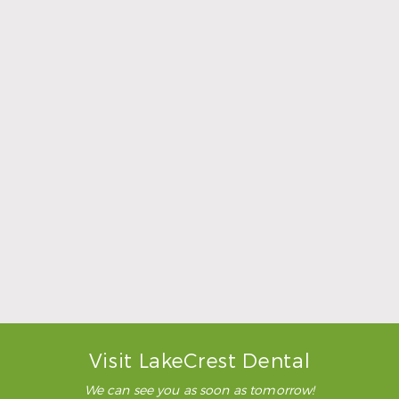
Sports Mouthguards Are What Athletes Need
Read More
Visit LakeCrest Dental
We can see you as soon as tomorrow!