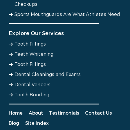
Checkups
Sports Mouthguards Are What Athletes Need
Explore Our Services
Tooth Fillings
Teeth Whitening
Tooth Fillings
Dental Cleanings and Exams
Dental Veneers
Tooth Bonding
Home
About
Testimonials
Contact Us
Blog
Site Index