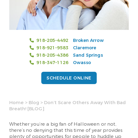
918-205-4492
Broken Arrow
918-921-9583
Claremore
918-205-4386
Sand Springs
918-347-1126
Owasso
SCHEDULE ONLINE
Home
>
Blog
>
Don’t Scare Others Away With Bad
Breath! [BLOG]
Whether you’re a big fan of Halloween or not,
there’s no denying that this time of year provides
plenty of opportunities for people to huddle up