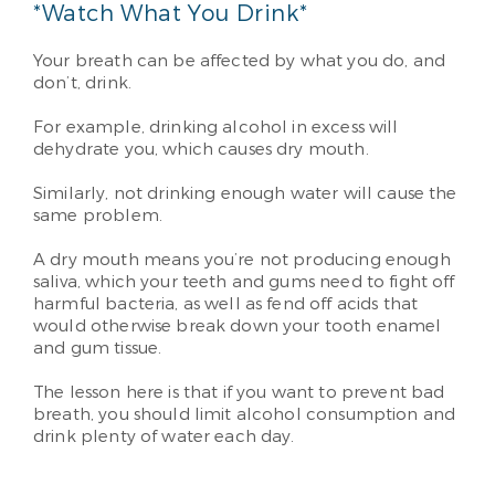
*Watch What You Drink*
Your breath can be affected by what you do, and
don’t, drink.
For example, drinking alcohol in excess will
dehydrate you, which causes dry mouth.
Similarly, not drinking enough water will cause the
same problem.
A dry mouth means you’re not producing enough
saliva, which your teeth and gums need to fight off
harmful bacteria, as well as fend off acids that
would otherwise break down your tooth enamel
and gum tissue.
The lesson here is that if you want to prevent bad
breath, you should limit alcohol consumption and
drink plenty of water each day.