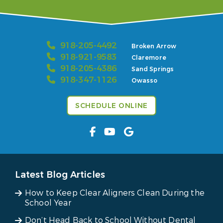
918-205-4492
Broken Arrow
918-921-9583
Claremore
918-205-4386
Sand Springs
918-347-1126
Owasso
SCHEDULE ONLINE
Latest Blog Articles
How to Keep Clear Aligners Clean During the
School Year
Don’t Head Back to School Without Dental