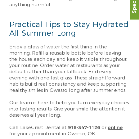
anything harmful.
Practical Tips to Stay Hydrated
All Summer Long
Enjoy a glass of water the first thing in the
morning. Refill a reusable bottle before leaving
the house each day and keep it visible throughout
your routine. Order water at restaurants as your
default rather than your fallback. End every
evening with one last glass. These straightforward
habits build real consistency and keep supporting
healthy smiles in Owasso long after summer ends.
Our team is here to help you turn everyday choices
into lasting results. Give your smile the attention it
deserves all year long.
Call LakeCrest Dental at
918-347-1126
or
online
for your appointment in Owasso, OK.