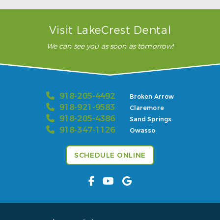
Read More
Visit LakeCrest Dental
We can see you as soon as tomorrow!
918-205-4492
Broken Arrow
918-921-9583
Claremore
918-205-4386
Sand Springs
918-347-1126
Owasso
SCHEDULE ONLINE