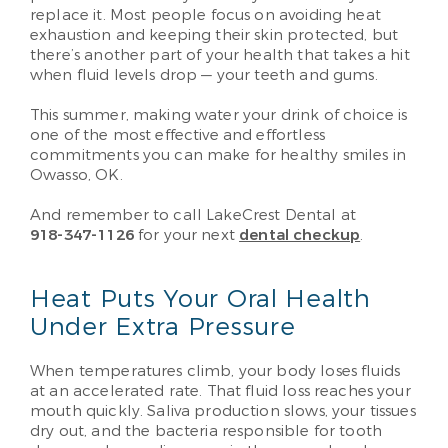
replace it. Most people focus on avoiding heat
exhaustion and keeping their skin protected, but
there’s another part of your health that takes a hit
when fluid levels drop — your teeth and gums.
This summer, making water your drink of choice is
one of the most effective and effortless
commitments you can make for healthy smiles in
Owasso, OK.
And remember to call LakeCrest Dental at
918-347-1126
for your next
dental checkup
.
Heat Puts Your Oral Health
Under Extra Pressure
When temperatures climb, your body loses fluids
at an accelerated rate. That fluid loss reaches your
mouth quickly. Saliva production slows, your tissues
dry out, and the bacteria responsible for tooth