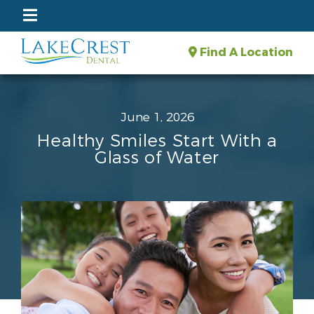
Find A Location
June 1, 2026
Healthy Smiles Start With a
Glass of Water