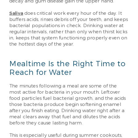
decay and gum disease gain the upper hand.
Saliva
does critical work every hour of the day. It
buffers acids, rinses debris off your teeth, and keeps
bacterial populations in check. Drinking water at
regular intervals, rather than only when thirst kicks
in, keeps that system functioning properly even on
the hottest days of the year.
Mealtime Is the Right Time to
Reach for Water
The minutes following a meal are some of the
most active for bacteria in your mouth. Leftover
food particles fuel bacterial growth, and the acids
those bacteria produce begin softening enamel
after you finish eating. Drinking water right after a
meal clears away that fuel and dilutes the acids
before they cause lasting harm.
This is especially useful during summer cookouts,