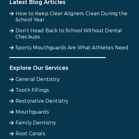
Latest Blog Articles
How to Keep Clear Aligners Clean During the
School Year
Don’t Head Back to School Without Dental
Checkups
Sports Mouthguards Are What Athletes Need
Explore Our Services
General Dentistry
Tooth Fillings
Restorative Dentistry
Mouthguards
Family Dentistry
Root Canals