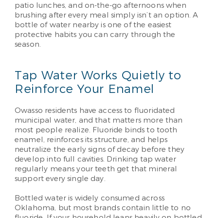
patio lunches, and on-the-go afternoons when
brushing after every meal simply isn’t an option. A
bottle of water nearby is one of the easiest
protective habits you can carry through the
season.
Tap Water Works Quietly to
Reinforce Your Enamel
Owasso residents have access to fluoridated
municipal water, and that matters more than
most people realize. Fluoride binds to tooth
enamel, reinforces its structure, and helps
neutralize the early signs of decay before they
develop into full cavities. Drinking tap water
regularly means your teeth get that mineral
support every single day.
Bottled water is widely consumed across
Oklahoma, but most brands contain little to no
fluoride. If your household leans heavily on bottled