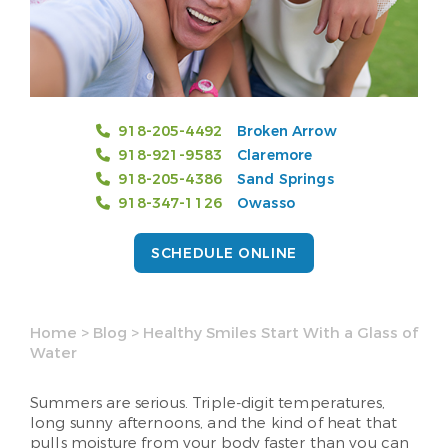
918-205-4492
Broken Arrow
918-921-9583
Claremore
918-205-4386
Sand Springs
918-347-1126
Owasso
SCHEDULE ONLINE
Home
>
Blog
>
Healthy Smiles Start With a Glass of
Water
Summers are serious. Triple-digit temperatures,
long sunny afternoons, and the kind of heat that
pulls moisture from your body faster than you can