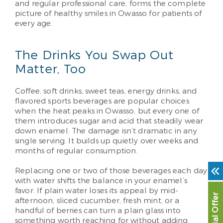
and regular professional care, forms the complete
picture of healthy smiles in Owasso for patients of
every age.
The Drinks You Swap Out
Matter, Too
Coffee, soft drinks, sweet teas, energy drinks, and
flavored sports beverages are popular choices
when the heat peaks in Owasso, but every one of
them introduces sugar and acid that steadily wear
down enamel. The damage isn’t dramatic in any
single serving. It builds up quietly over weeks and
months of regular consumption.
Replacing one or two of those beverages each day
with water shifts the balance in your enamel’s
favor. If plain water loses its appeal by mid-
Special Offer
afternoon, sliced cucumber, fresh mint, or a
handful of berries can turn a plain glass into
something worth reaching for without adding