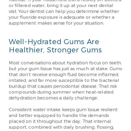
or filtered water, bring it up at your next dental
visit. Your dentist can help you determine whether
your fluoride exposure is adequate or whether a
supplement makes sense for your situation.
Well-Hydrated Gums Are
Healthier, Stronger Gums
Most conversations about hydration focus on teeth,
but your gum tissue has just as much at stake. Gums
that don’t receive enough fluid become inflamed,
irritated, and far more susceptible to the bacterial
buildup that causes periodontal disease. That risk
compounds during summer when heat-related
dehydration becomes a daily challenge.
Consistent water intake keeps gum tissue resilient
and better equipped to handle the demands
placed on it throughout the day. That internal
support, combined with daily brushing, flossing,