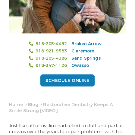
918-205-4492
Broken Arrow
918-921-9583
Claremore
918-205-4386
Sand Springs
918-347-1126
Owasso
SCHEDULE ONLINE
Home
>
Blog
>
Restorative Dentistry Keeps A
Smile Strong [VIDEO]
Just like all of us, Jim had relied on full and partial
crowns over the years to repair problems with his