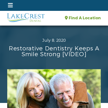
Find A Location
July 8, 2020
Restorative Dentistry Keeps A
Smile Strong [VIDEO]