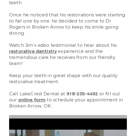
teeth.
Once he noticed that his restorations were starting
to fail one by one, he decided to come to Dr.
Rogers in Broken Arrow to keep his smile going
strong.
Watch Jim’s video testimonial to hear about his
restorative dentistry
experience and the
tremendous care he receives from our friendly
team!
Keep your teeth in great shape with our quality
restorative treatment.
Call LakeCrest Dental at
918-205-4492
or fill out
our
online form
to schedule your appointment in
Broken Arrow, OK.