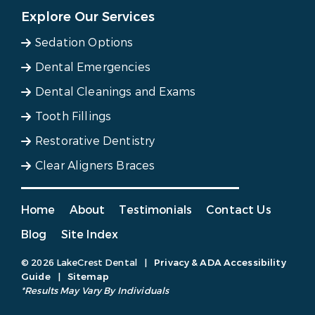
Explore Our Services
Sedation Options
Dental Emergencies
Dental Cleanings and Exams
Tooth Fillings
Restorative Dentistry
Clear Aligners Braces
Home
About
Testimonials
Contact Us
Blog
Site Index
© 2026 LakeCrest Dental
|
Privacy & ADA Accessibility
Guide
|
Sitemap
*Results May Vary By Individuals