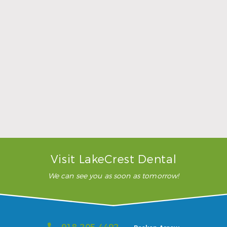
Sports Mouthguards Are What Athletes Need
Read More
Visit LakeCrest Dental
We can see you as soon as tomorrow!