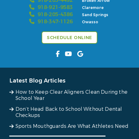
918-205-4492
Broken Arrow
918-921-9583
Claremore
918-205-4386
Sand Springs
918-347-1126
Owasso
SCHEDULE ONLINE
Latest Blog Articles
How to Keep Clear Aligners Clean During the
School Year
Don’t Head Back to School Without Dental
Checkups
Sports Mouthguards Are What Athletes Need