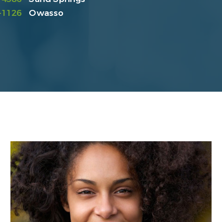
-1126
Owasso