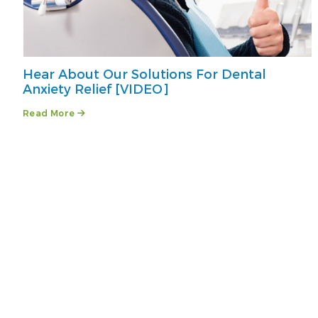
Hear About Our Solutions For Dental
Anxiety Relief [VIDEO]
Read More