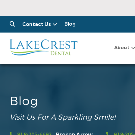
Blog
Contact Us
About
Blog
Visit Us For A Sparkling Smile!
918-205-4492
Broken Arrow
918-205