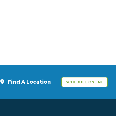
Find A Location
SCHEDULE ONLINE