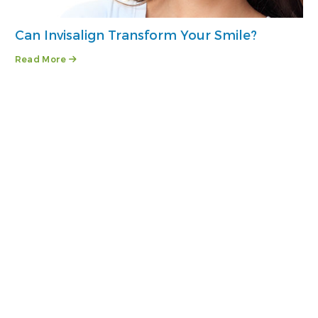
Can Invisalign Transform Your Smile?
Read More