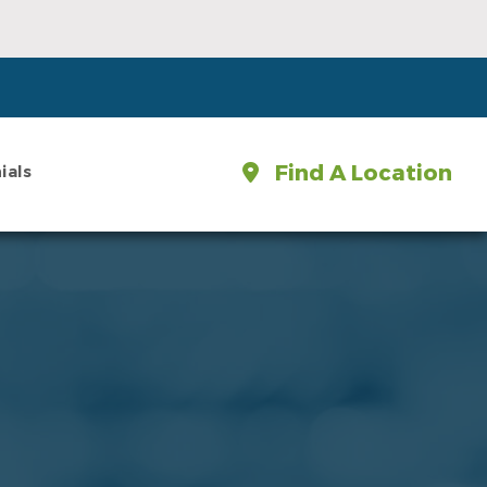
Find A Location
ials