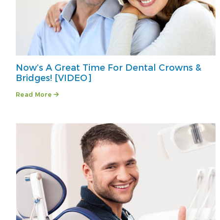
Now’s A Great Time For Dental Crowns &
Bridges! [VIDEO]
Read More