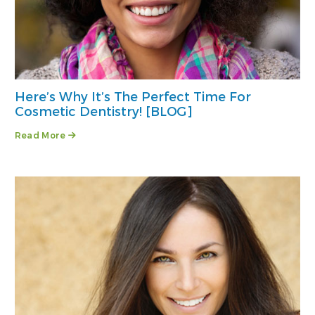
Here’s Why It’s The Perfect Time For
Cosmetic Dentistry! [BLOG]
Read More