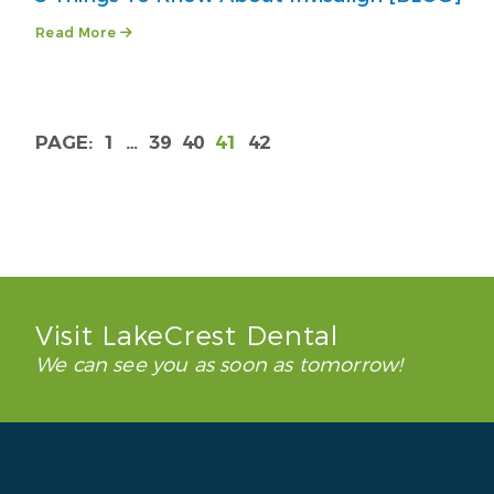
Read More
1
…
39
40
41
42
Visit LakeCrest Dental
We can see you as soon as tomorrow!