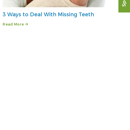
3 Ways to Deal With Missing Teeth
Read More