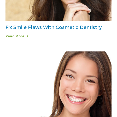
Fix Smile Flaws With Cosmetic Dentistry
Read More