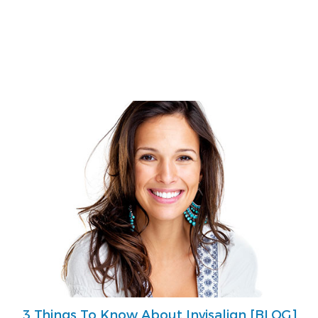
3 Things To Know About Invisalign [BLOG]