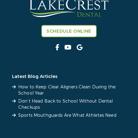
SCHEDULE ONLINE
Latest Blog Articles
How to Keep Clear Aligners Clean During the
School Year
Don’t Head Back to School Without Dental
Checkups
Sports Mouthguards Are What Athletes Need