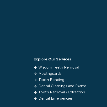
Explore Our Services
Wisdom Teeth Removal
Mouthguards
Tooth Bonding
Dental Cleanings and Exams
Tooth Removal / Extraction
Dental Emergencies