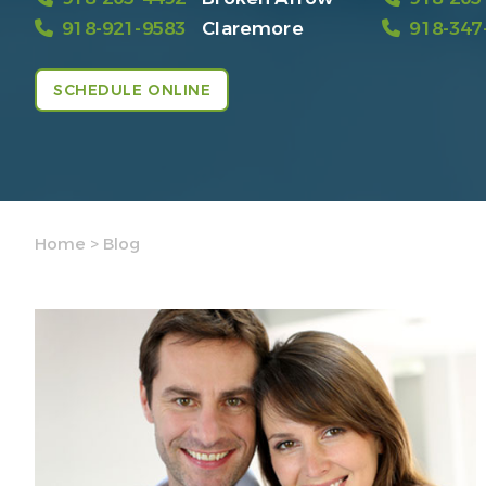
918-921-9583
Claremore
918-347
SCHEDULE ONLINE
Home
>
Blog