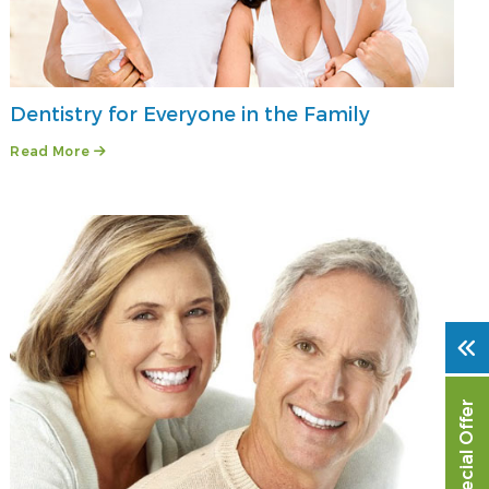
Dentistry for Everyone in the Family
Read More
Special Offer