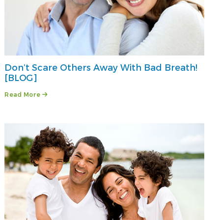
Don’t Scare Others Away With Bad Breath!
[BLOG]
Read More