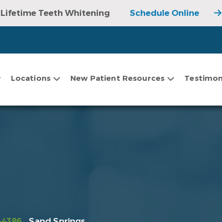
Lifetime Teeth Whitening
Schedule Online
Locations
New Patient Resources
Testimon
-4386
Sand Springs