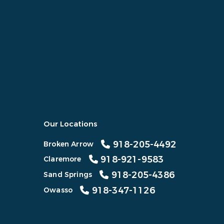
Our Locations
918-205-4492
Broken Arrow
918-921-9583
Claremore
918-205-4386
Sand Springs
918-347-1126
Owasso