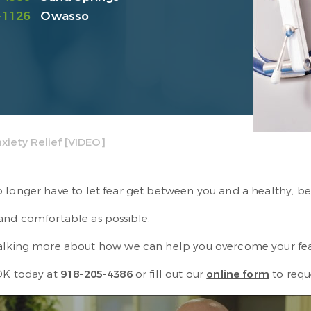
-1126
Owasso
xiety Relief [VIDEO]
longer have to let fear get between you and a healthy, bea
 and comfortable as possible.
 talking more about how we can help you overcome your fea
 OK today at
918-205-4386
or fill out our
online form
to requ