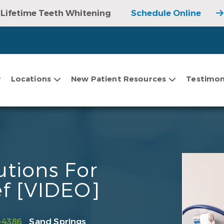
Lifetime Teeth Whitening
Schedule Online
Locations
New Patient Resources
Testimon
tions For
ef [VIDEO]
-4386
Sand Springs