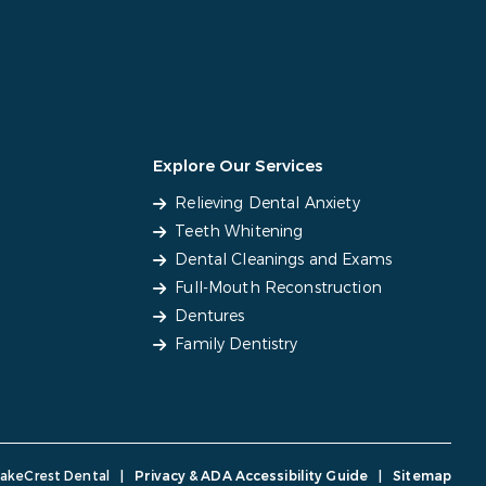
Explore Our Services
Relieving Dental Anxiety
Teeth Whitening
Dental Cleanings and Exams
Full-Mouth Reconstruction
Dentures
Family Dentistry
LakeCrest Dental
|
Privacy & ADA Accessibility Guide
|
Sitemap