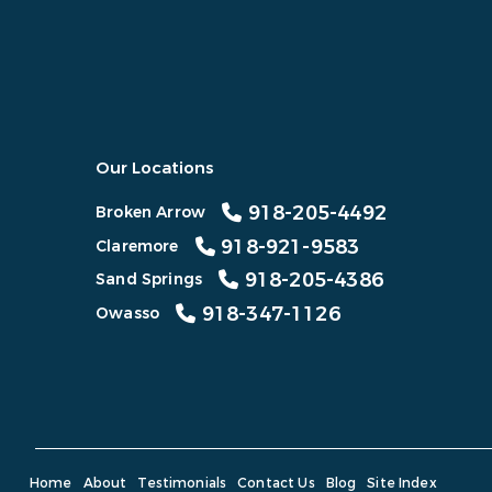
Our Locations
918-205-4492
Broken Arrow
918-921-9583
Claremore
918-205-4386
Sand Springs
918-347-1126
Owasso
Home
About
Testimonials
Contact Us
Blog
Site Index