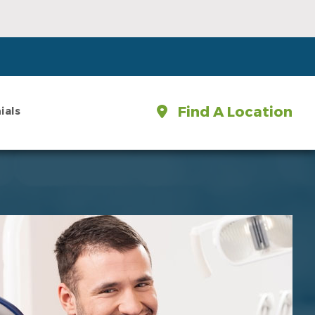
Find A Location
ials