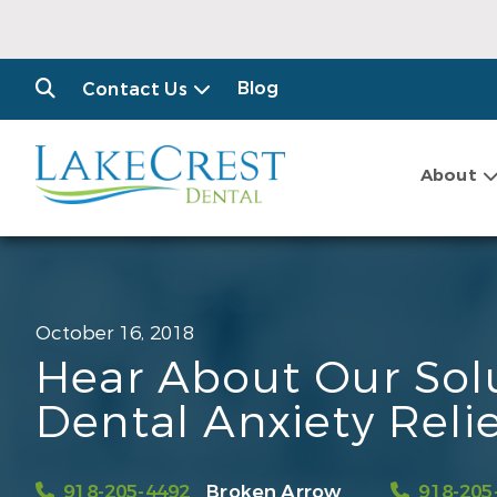
Blog
Contact Us
About
October 16, 2018
Hear About Our Solu
Dental Anxiety Reli
918-205-4492
Broken Arrow
918-205