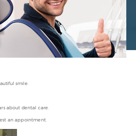
utiful smile.
rs about dental care.
est an appointment.