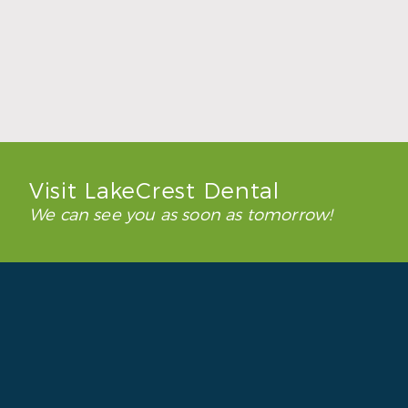
How to Keep Clear Aligners Clean During
the School Year
Read More
Visit LakeCrest Dental
We can see you as soon as tomorrow!