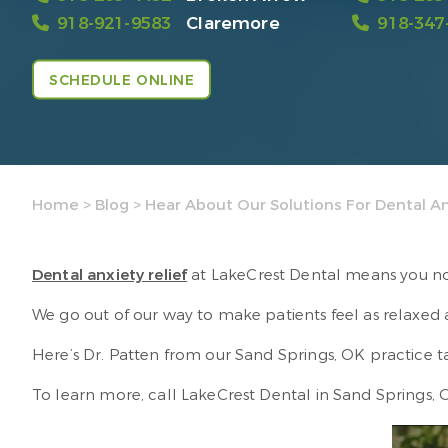
918-921-9583
Claremore
918-347
SCHEDULE ONLINE
Home
>
Blog
>
Hear About Our Solutions For Dental An
Dental anxiety relief
at LakeCrest Dental means you no 
We go out of our way to make patients feel as relaxed
Here’s Dr. Patten from our Sand Springs, OK practice
To learn more, call LakeCrest Dental in Sand Springs,