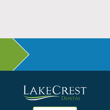
Don’t Head Back to School Without Dental
Checkups
Read More