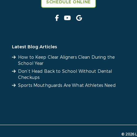
SCHEDULE ONLINE
Latest Blog Articles
How to Keep Clear Aligners Clean During the
School Year
Don’t Head Back to School Without Dental
Checkups
Sports Mouthguards Are What Athletes Need
© 2026 