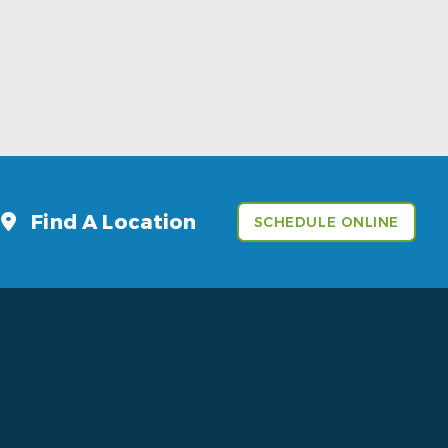
Sports Mouthguards Are What Athletes
Need
Read More
Find A Location
SCHEDULE ONLINE