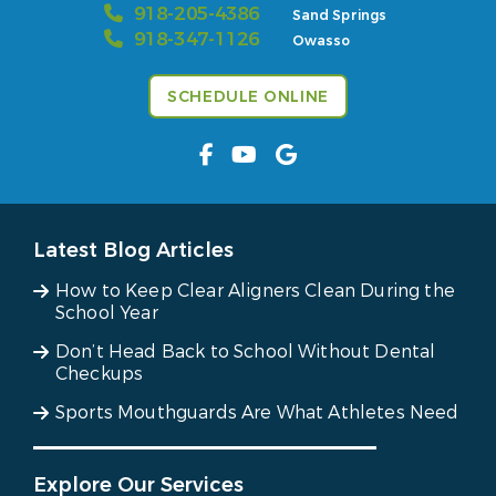
918-205-4386
Sand Springs
918-347-1126
Owasso
SCHEDULE ONLINE
Latest Blog Articles
How to Keep Clear Aligners Clean During the
School Year
Don’t Head Back to School Without Dental
Checkups
Sports Mouthguards Are What Athletes Need
Explore Our Services