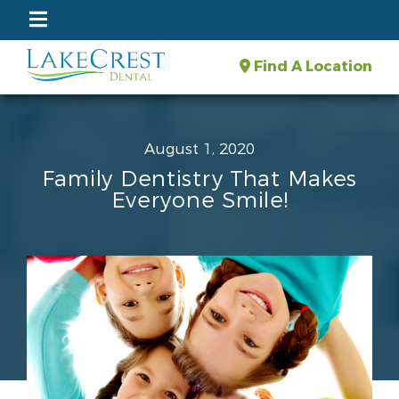
Find A Location
August 1, 2020
Family Dentistry That Makes
Everyone Smile!