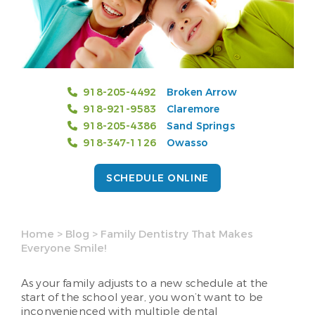
918-205-4492
Broken Arrow
918-921-9583
Claremore
918-205-4386
Sand Springs
918-347-1126
Owasso
SCHEDULE ONLINE
Home
>
Blog
>
Family Dentistry That Makes
Everyone Smile!
As your family adjusts to a new schedule at the
start of the school year, you won’t want to be
inconvenienced with multiple dental