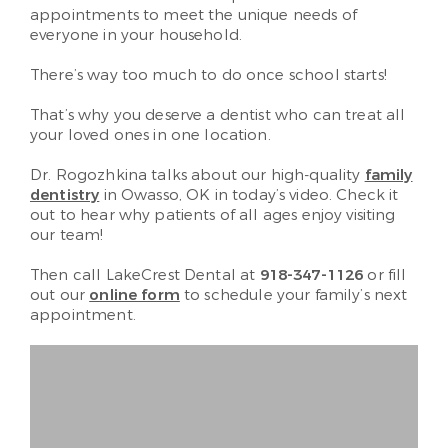
appointments to meet the unique needs of
everyone in your household.
There’s way too much to do once school starts!
That’s why you deserve a dentist who can treat all
your loved ones in one location.
Dr. Rogozhkina talks about our high-quality
family
dentistry
in Owasso, OK in today’s video. Check it
out to hear why patients of all ages enjoy visiting
our team!
Then call LakeCrest Dental at
918-347-1126
or fill
out our
online form
to schedule your family’s next
appointment.