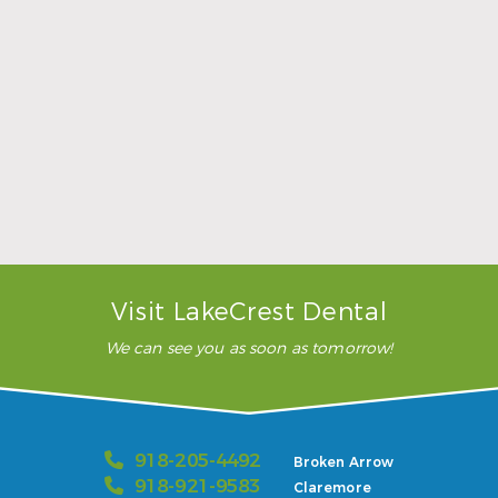
Sports Mouthguards Are What Athletes Need
Read More
Visit LakeCrest Dental
We can see you as soon as tomorrow!
918-205-4492
Broken Arrow
918-921-9583
Claremore