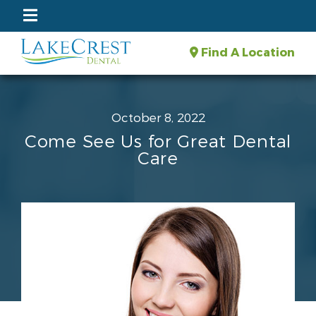
Find A Location
October 8, 2022
Come See Us for Great Dental
Care