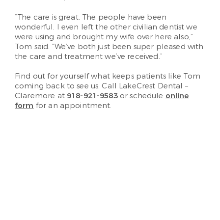
“The care is great. The people have been
wonderful. I even left the other civilian dentist we
were using and brought my wife over here also,”
Tom said. “We’ve both just been super pleased with
the care and treatment we’ve received.”
Find out for yourself what keeps patients like Tom
coming back to see us. Call LakeCrest Dental –
Claremore at
918-921-9583
or schedule
online
form
for an appointment.