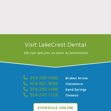
Sports Mouthguards Are What Athletes Need
Read More
Visit LakeCrest Dental
We can see you as soon as tomorrow!
918-205-4492
Broken Arrow
918-921-9583
Claremore
918-205-4386
Sand Springs
918-347-1126
Owasso
SCHEDULE ONLINE