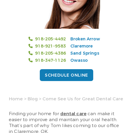
918-205-4492
Broken Arrow
918-921-9583
Claremore
918-205-4386
Sand Springs
918-347-1126
Owasso
SCHEDULE ONLINE
Home
>
Blog
>
Come See Us for Great Dental Care
Finding your home for
dental care
can make it
easier to improve and maintain your oral health.
That’s part of why Tom likes coming to our office
in Claremore, OK.