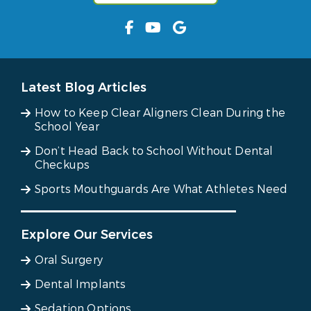
Latest Blog Articles
How to Keep Clear Aligners Clean During the
School Year
Don’t Head Back to School Without Dental
Checkups
Sports Mouthguards Are What Athletes Need
Explore Our Services
Oral Surgery
Dental Implants
Sedation Options