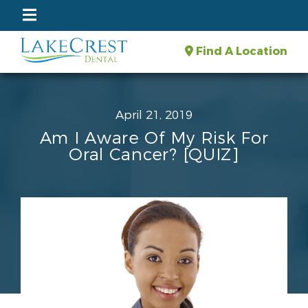
Find A Location
April 21, 2019
Am I Aware Of My Risk For
Oral Cancer? [QUIZ]