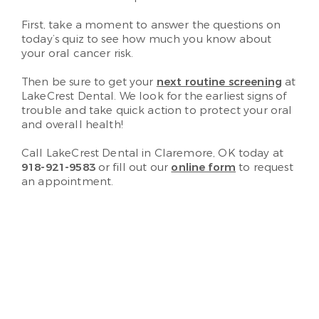
First, take a moment to answer the questions on
today’s quiz to see how much you know about
your oral cancer risk.
Then be sure to get your
next routine screening
at
LakeCrest Dental. We look for the earliest signs of
trouble and take quick action to protect your oral
and overall health!
Call LakeCrest Dental in Claremore, OK today at
918-921-9583
or fill out our
online form
to request
an appointment.