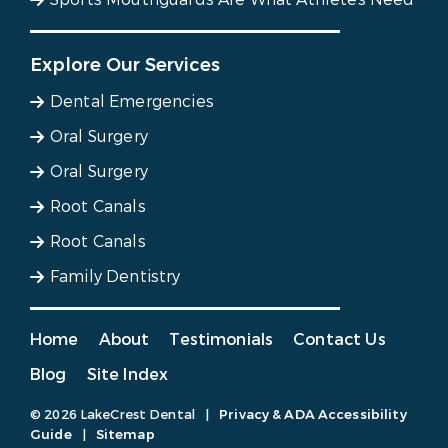
Explore Our Services
Dental Emergencies
Oral Surgery
Oral Surgery
Root Canals
Root Canals
Family Dentistry
Home
About
Testimonials
Contact Us
Blog
Site Index
© 2026 LakeCrest Dental
|
Privacy & ADA Accessibility
Guide
|
Sitemap