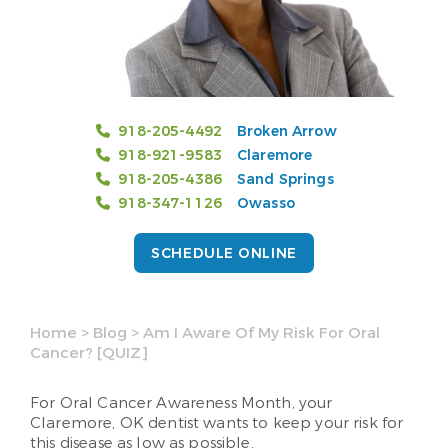
918-205-4492
Broken Arrow
918-921-9583
Claremore
918-205-4386
Sand Springs
918-347-1126
Owasso
SCHEDULE ONLINE
Home
>
Blog
>
Am I Aware Of My Risk For Oral
Cancer? [QUIZ]
For Oral Cancer Awareness Month, your
Claremore, OK dentist wants to keep your risk for
this disease as low as possible.