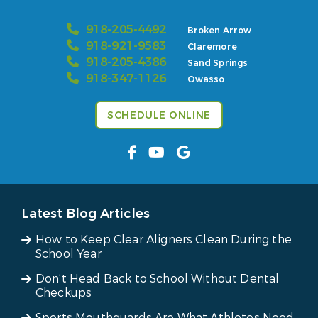
918-205-4492
Broken Arrow
918-921-9583
Claremore
918-205-4386
Sand Springs
918-347-1126
Owasso
SCHEDULE ONLINE
Latest Blog Articles
How to Keep Clear Aligners Clean During the
School Year
Don’t Head Back to School Without Dental
Checkups
Sports Mouthguards Are What Athletes Need