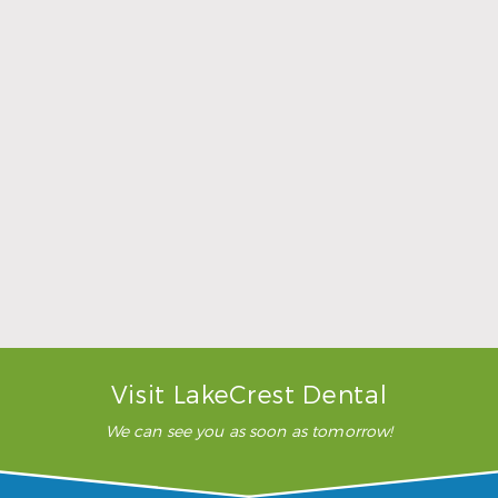
Sports Mouthguards Are What Athletes Need
Read More
Visit LakeCrest Dental
We can see you as soon as tomorrow!