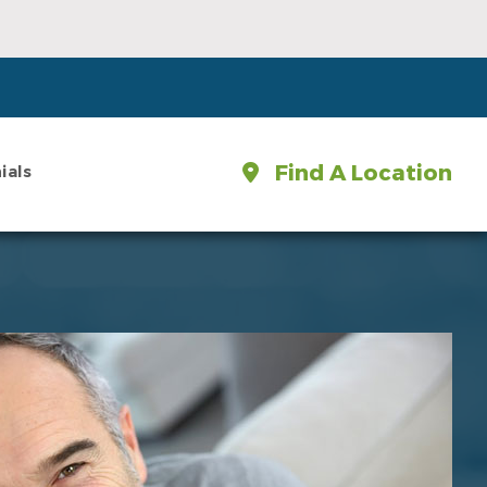
Find A Location
ials