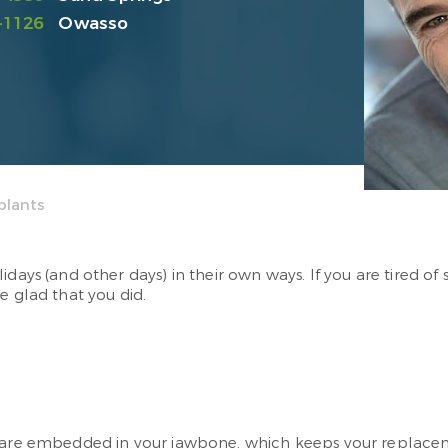
-1126
Owasso
plants
idays (and other days) in their own ways. If you are tired o
e glad that you did.
ey are embedded in your jawbone, which keeps your replac