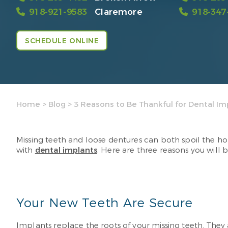
918-921-9583
Claremore
918-347
SCHEDULE ONLINE
Home
>
Blog
>
3 Reasons to Be Thankful for Dental Im
Missing teeth and loose dentures can both spoil the hol
with
dental implants
. Here are three reasons you will b
Your New Teeth Are Secure
Implants replace the roots of your missing teeth. Th