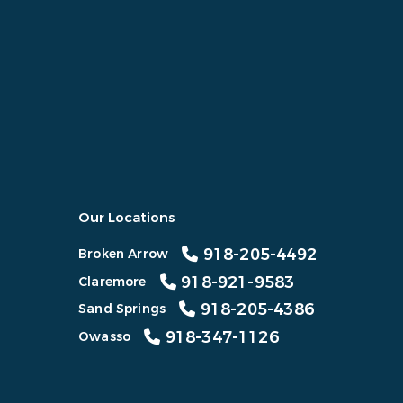
Our Locations
918-205-4492
Broken Arrow
918-921-9583
Claremore
918-205-4386
Sand Springs
918-347-1126
Owasso