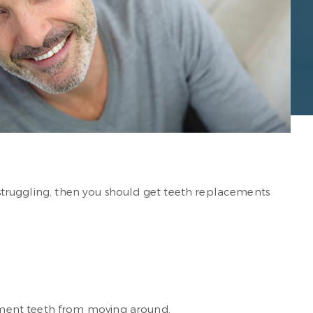
f struggling, then you should get teeth replacements
ement teeth from moving around.