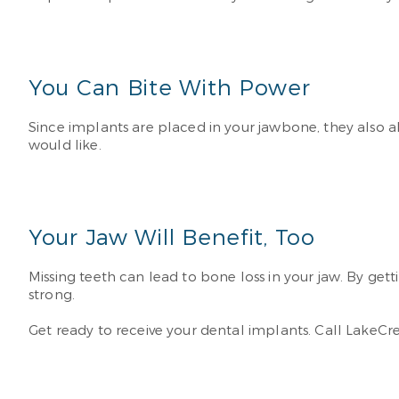
You Can Bite With Power
Since implants are placed in your jawbone, they also a
would like.
Your Jaw Will Benefit, Too
Missing teeth can lead to bone loss in your jaw. By ge
strong.
Get ready to receive your dental implants. Call LakeCr