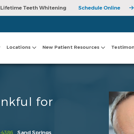
Lifetime Teeth Whitening
Schedule Online
Locations
New Patient Resources
Testimon
nkful for
-4386
Sand Springs