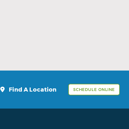
Sports Mouthguards Are What Athletes
Need
Read More
Find A Location
SCHEDULE ONLINE