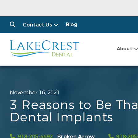
Blog
Contact Us
About
November 16, 2021
3 Reasons to Be Tha
Dental Implants
918-205-4492
Broken Arrow
918-205