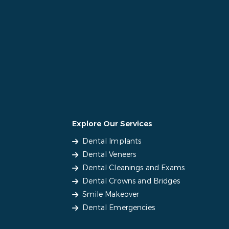
Explore Our Services
Dental Implants
Dental Veneers
Dental Cleanings and Exams
Dental Crowns and Bridges
Smile Makeover
Dental Emergencies