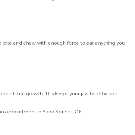
 to bite and chew with enough force to eat anything you
 bone tissue growth. This keeps your jaw healthy and
an appointment in Sand Springs, OK.