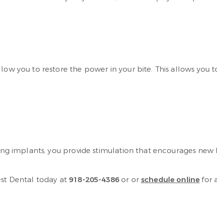
llow you to restore the power in your bite. This allows you
tting implants, you provide stimulation that encourages new
est Dental today at
918-205-4386
or or
schedule online
for 