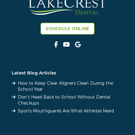
SCHEDULE ONLINE
Latest Blog Articles
How to Keep Clear Aligners Clean During the
School Year
Don’t Head Back to School Without Dental
Checkups
Sports Mouthguards Are What Athletes Need