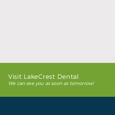
How to Keep Clear Aligners Clean During
the School Year
Read More
Visit LakeCrest Dental
We can see you as soon as tomorrow!