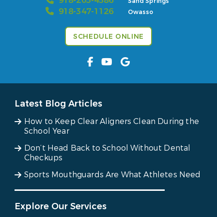
918-205-4386
Sand Springs
918-347-1126
Owasso
SCHEDULE ONLINE
Latest Blog Articles
How to Keep Clear Aligners Clean During the
School Year
Don’t Head Back to School Without Dental
Checkups
Sports Mouthguards Are What Athletes Need
Explore Our Services