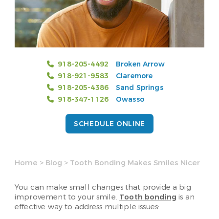
918-205-4492
Broken Arrow
918-921-9583
Claremore
918-205-4386
Sand Springs
918-347-1126
Owasso
SCHEDULE ONLINE
Home
>
Blog
>
Tooth Bonding Makes Smiles Nicer
You can make small changes that provide a big
improvement to your smile.
Tooth bonding
is an
effective way to address multiple issues: