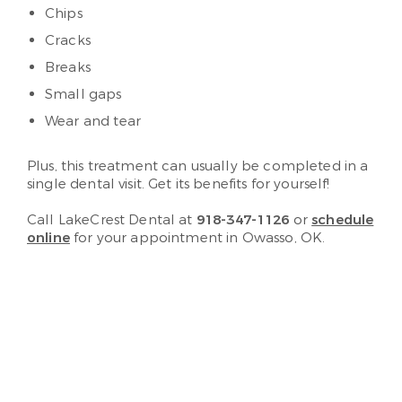
Chips
Cracks
Breaks
Small gaps
Wear and tear
Plus, this treatment can usually be completed in a
single dental visit. Get its benefits for yourself!
Call LakeCrest Dental at
918-347-1126
or
schedule
online
for your appointment in Owasso, OK.