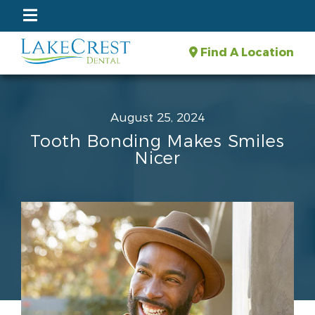
Find A Location
August 25, 2024
Tooth Bonding Makes Smiles
Nicer