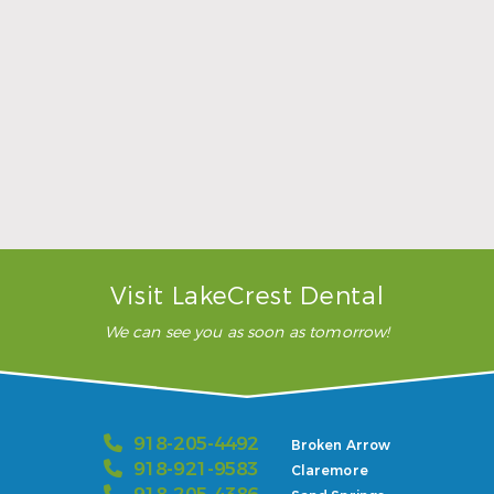
Sports Mouthguards Are What Athletes Need
Read More
Visit LakeCrest Dental
We can see you as soon as tomorrow!
918-205-4492
Broken Arrow
918-921-9583
Claremore