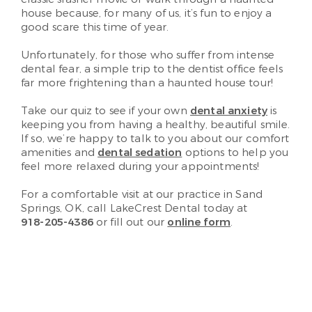
house because, for many of us, it’s fun to enjoy a
good scare this time of year.
Unfortunately, for those who suffer from intense
dental fear, a simple trip to the dentist office feels
far more frightening than a haunted house tour!
Take our quiz to see if your own
dental anxiety
is
keeping you from having a healthy, beautiful smile.
If so, we’re happy to talk to you about our comfort
amenities and
dental sedation
options to help you
feel more relaxed during your appointments!
For a comfortable visit at our practice in Sand
Springs, OK, call LakeCrest Dental today at
918-205-4386
or fill out our
online form
.