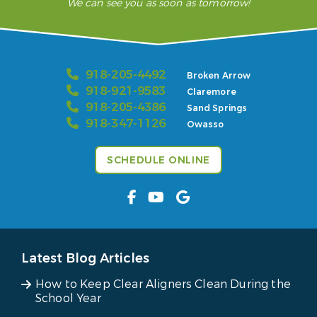
We can see you as soon as tomorrow!
918-205-4492
Broken Arrow
918-921-9583
Claremore
918-205-4386
Sand Springs
918-347-1126
Owasso
SCHEDULE ONLINE
Latest Blog Articles
How to Keep Clear Aligners Clean During the
School Year