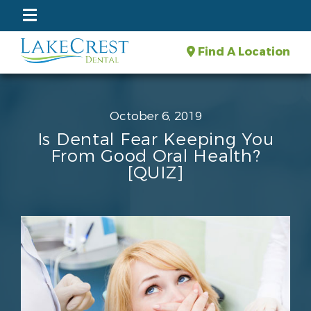
Find A Location
October 6, 2019
Is Dental Fear Keeping You
From Good Oral Health?
[QUIZ]