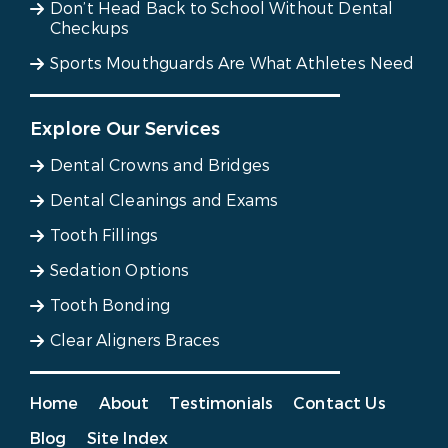
Don’t Head Back to School Without Dental
Checkups
Sports Mouthguards Are What Athletes Need
Explore Our Services
Dental Crowns and Bridges
Dental Cleanings and Exams
Tooth Fillings
Sedation Options
Tooth Bonding
Clear Aligners Braces
Home
About
Testimonials
Contact Us
Blog
Site Index