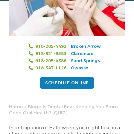
918-205-4492
Broken Arrow
918-921-9583
Claremore
918-205-4386
Sand Springs
918-347-1126
Owasso
SCHEDULE ONLINE
Home
>
Blog
>
Is Dental Fear Keeping You From
Good Oral Health? [QUIZ]
In anticipation of Halloween, you might take in a
classic slasher movie or walk through a haunted