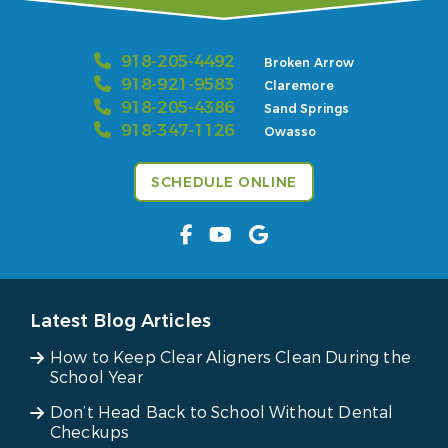
918-205-4492
Broken Arrow
918-921-9583
Claremore
918-205-4386
Sand Springs
918-347-1126
Owasso
SCHEDULE ONLINE
Latest Blog Articles
How to Keep Clear Aligners Clean During the
School Year
Don’t Head Back to School Without Dental
Checkups