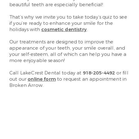
beautiful teeth are especially beneficial!
That’s why we invite you to take today’s quiz to see
if you’re ready to enhance your smile for the
holidays with
cosmetic dentistry
.
Our treatments are designed to improve the
appearance of your teeth, your smile overall, and
your self-esteem, all of which can help you have a
more enjoyable season!
Call LakeCrest Dental today at
918-205-4492
or fill
out our
online form
to request an appointment in
Broken Arrow.