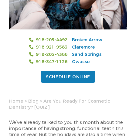
918-205-4492
Broken Arrow
918-921-9583
Claremore
918-205-4386
Sand Springs
918-347-1126
Owasso
SCHEDULE ONLINE
Home
>
Blog
>
Are You Ready For Cosmetic
Dentistry? [QUIZ]
We’ve already talked to you this month about the
importance of having strong, functional teeth this
time of year. But the holidays are also a time when