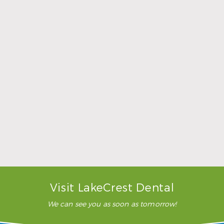
Sports Mouthguards Are What Athletes Need
Read More
Visit LakeCrest Dental
We can see you as soon as tomorrow!