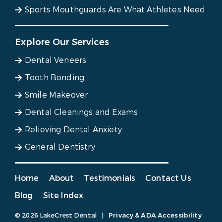
Sports Mouthguards Are What Athletes Need
Explore Our Services
Dental Veneers
Tooth Bonding
Smile Makeover
Dental Cleanings and Exams
Relieving Dental Anxiety
General Dentistry
Home
About
Testimonials
Contact Us
Blog
Site Index
© 2026 LakeCrest Dental
|
Privacy & ADA Accessibility