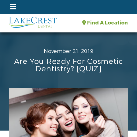
Find A Location
November 21, 2019
Are You Ready For Cosmetic
Dentistry? [QUIZ]