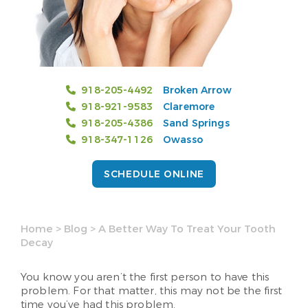
918-205-4492
Broken Arrow
918-921-9583
Claremore
918-205-4386
Sand Springs
918-347-1126
Owasso
SCHEDULE ONLINE
Home
>
Blog
>
A Better Way To Treat Your Tooth
Decay
You know you aren’t the first person to have this
problem. For that matter, this may not be the first
time you’ve had this problem.