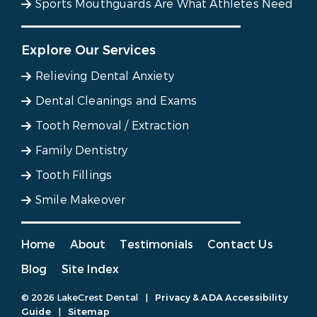
Sports Mouthguards Are What Athletes Need
Explore Our Services
Relieving Dental Anxiety
Dental Cleanings and Exams
Tooth Removal / Extraction
Family Dentistry
Tooth Fillings
Smile Makeover
Home
About
Testimonials
Contact Us
Blog
Site Index
© 2026 LakeCrest Dental
|
Privacy & ADA Accessibility
Guide
|
Sitemap