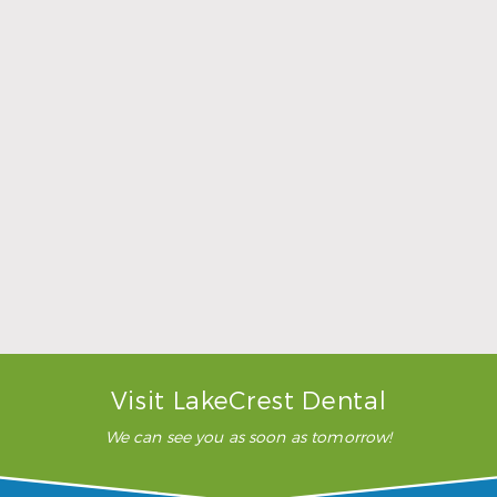
Sports Mouthguards Are What Athletes Need
Read More
Visit LakeCrest Dental
We can see you as soon as tomorrow!