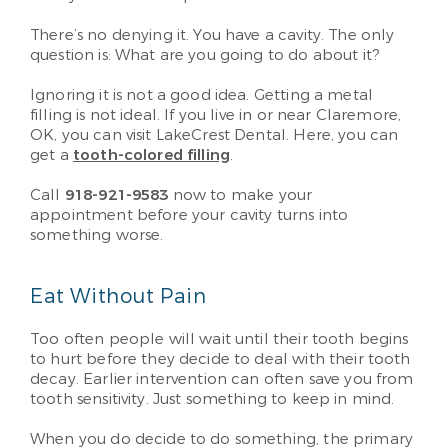
There’s no denying it. You have a cavity. The only
question is: What are you going to do about it?
Ignoring it is not a good idea. Getting a metal
filling is not ideal. If you live in or near Claremore,
OK, you can visit LakeCrest Dental. Here, you can
get a
tooth-colored filling
.
Call
918-921-9583
now to make your
appointment before your cavity turns into
something worse.
Eat Without Pain
Too often people will wait until their tooth begins
to hurt before they decide to deal with their tooth
decay. Earlier intervention can often save you from
tooth sensitivity. Just something to keep in mind.
When you do decide to do something, the primary