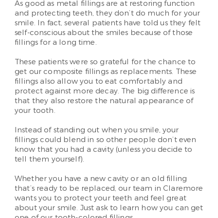
As good as metal fillings are at restoring function
and protecting teeth, they don’t do much for your
smile. In fact, several patients have told us they felt
self-conscious about the smiles because of those
fillings for a long time.
These patients were so grateful for the chance to
get our composite fillings as replacements. These
fillings also allow you to eat comfortably and
protect against more decay. The big difference is
that they also restore the natural appearance of
your tooth.
Instead of standing out when you smile, your
fillings could blend in so other people don’t even
know that you had a cavity (unless you decide to
tell them yourself).
Whether you have a new cavity or an old filling
that’s ready to be replaced, our team in Claremore
wants you to protect your teeth and feel great
about your smile. Just ask to learn how you can get
one of our tooth-colored fillings.