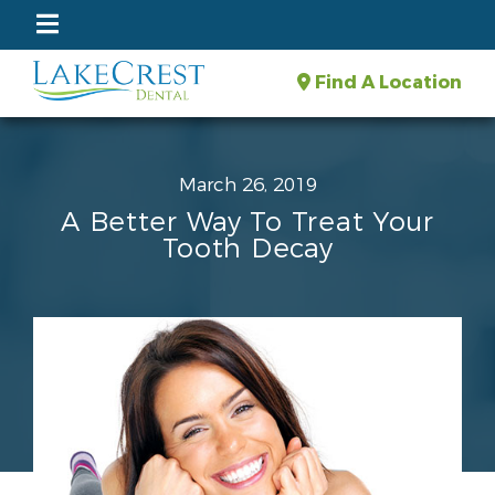
Find A Location
March 26, 2019
A Better Way To Treat Your
Tooth Decay