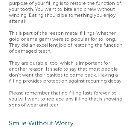
purpose of your filling is to restore the function of
your tooth. You want to bite and chew without
wincing. Eating should be something you enjoy,
after all.
This is part of the reason metal fillings (whether
gold or amalgam) were so popular for so long.
They did an excellent job of restoring the function
of damaged teeth.
They are durable, too, which is important for
another reason. It’s safe to say that most people
don’t want their cavities to come back. Having a
filling provides protection against recurring decay.
Please remember that no filling lasts forever, so
you will want to replace any filling that is showing
signs of wear and tear.
Smile Without Worry