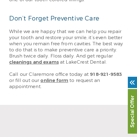
Don’t Forget Preventive Care
While we are happy that we can help you repair
your tooth and restore your smile, it’s even better
when you remain free from cavities. The best way
to do that is to make preventive care a priority.
Brush twice daily. Floss daily. And get regular
cleanings and exams
at LakeCrest Dental.
Call our Claremore office today at
918-921-9583
or fill out our
online form
to request an
appointment.
Special Offer