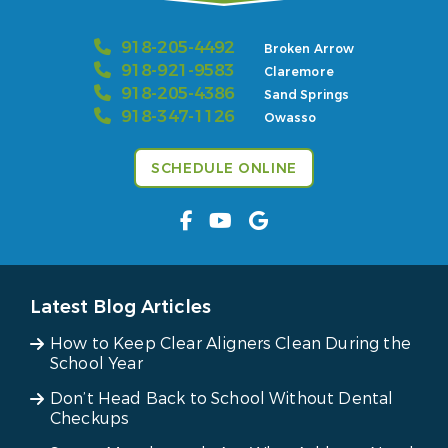
918-205-4492
Broken Arrow
918-921-9583
Claremore
918-205-4386
Sand Springs
918-347-1126
Owasso
SCHEDULE ONLINE
Latest Blog Articles
How to Keep Clear Aligners Clean During the
School Year
Don’t Head Back to School Without Dental
Checkups