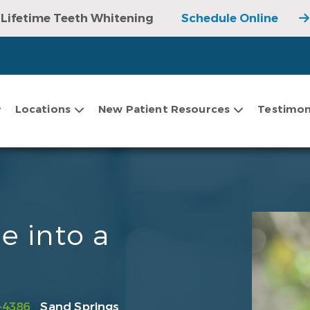
Lifetime Teeth Whitening
Schedule Online
Locations
New Patient Resources
Testimon
e into a
-4386
Sand Springs