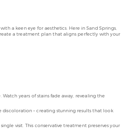
with a keen eye for aesthetics. Here in Sand Springs,
reate a treatment plan that aligns perfectly with your
. Watch years of stains fade away, revealing the
discoloration – creating stunning results that look
ingle visit. This conservative treatment preserves your