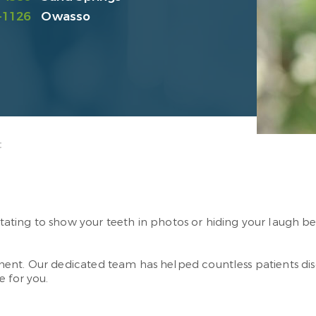
-1126
Owasso
t
esitating to show your teeth in photos or hiding your laugh 
ent. Our dedicated team has helped countless patients di
e for you.