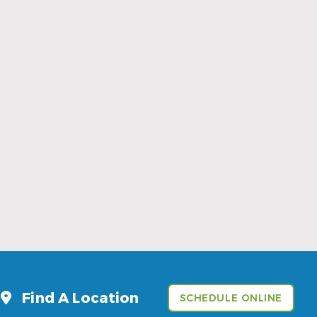
Sports Mouthguards Are What Athletes
Need
Read More
Find A Location
SCHEDULE ONLINE