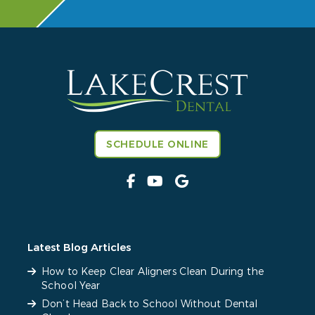
SCHEDULE ONLINE
Latest Blog Articles
How to Keep Clear Aligners Clean During the
School Year
Don’t Head Back to School Without Dental