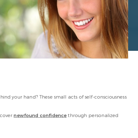
behind your hand? These small acts of self-consciousness
scover
newfound confidence
through personalized