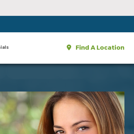
Find A Location
ials