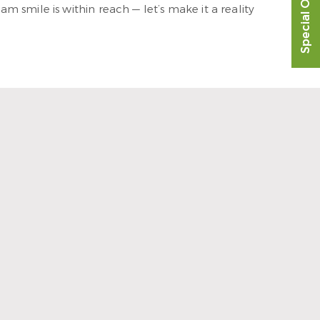
Special Offer
 smile is within reach — let’s make it a reality