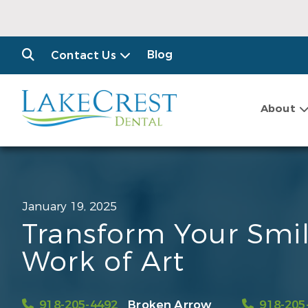
Blog
Contact Us
About
January 19, 2025
Transform Your Smil
Work of Art
918-205-4492
Broken Arrow
918-205