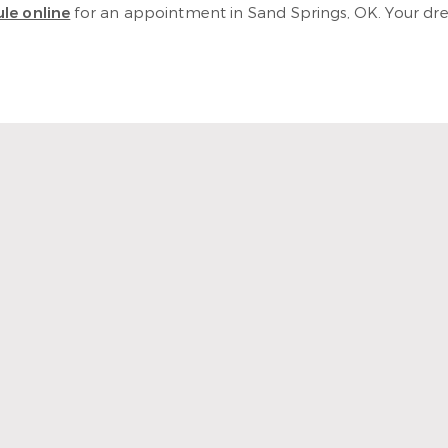
le online
for an appointment in Sand Springs, OK. Your dream