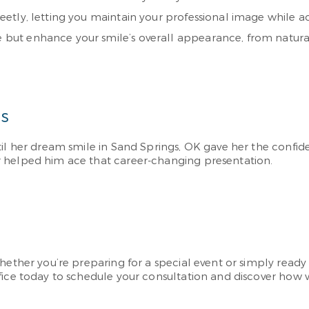
screetly, letting you maintain your professional image while 
ge but enhance your smile’s overall appearance, from natur
ns
til her dream smile in Sand Springs, OK gave her the confi
r helped him ace that career-changing presentation.
ether you’re preparing for a special event or simply ready t
fice today to schedule your consultation and discover how 