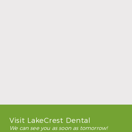
How to Keep Clear Aligners Clean During
the School Year
Read More
Visit LakeCrest Dental
We can see you as soon as tomorrow!