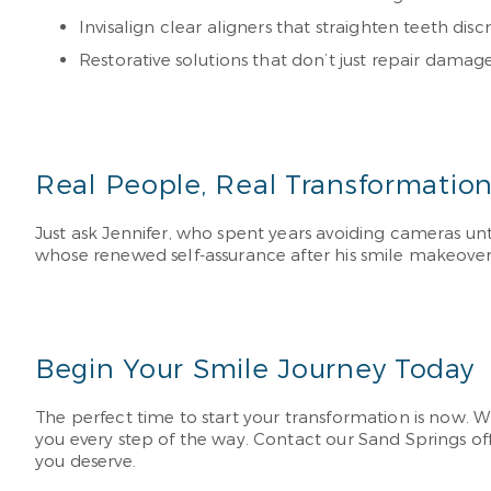
Invisalign clear aligners that straighten teeth di
Restorative solutions that don’t just repair dama
Real People, Real Transformatio
Just ask Jennifer, who spent years avoiding cameras un
whose renewed self-assurance after his smile makeove
Begin Your Smile Journey Today
The perfect time to start your transformation is now. Wh
you every step of the way. Contact our Sand Springs of
you deserve.