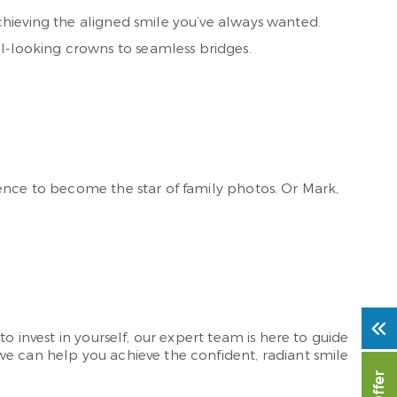
achieving the aligned smile you’ve always wanted.
al-looking crowns to seamless bridges.
dence to become the star of family photos. Or Mark,
o invest in yourself, our expert team is here to guide
we can help you achieve the confident, radiant smile