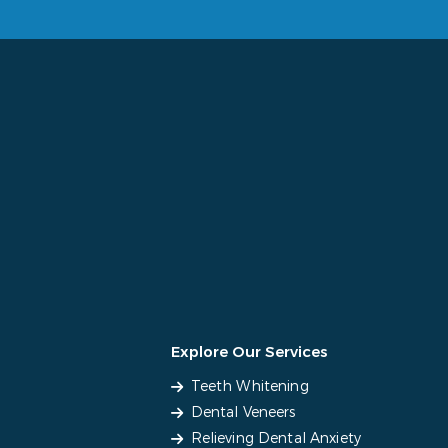
Explore Our Services
Teeth Whitening
Dental Veneers
Relieving Dental Anxiety