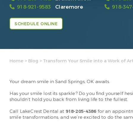
918-921-9583
Claremore
918-347
SCHEDULE ONLINE
Home
>
Blog
>
Transform Your Smile into a Work of Ar
Your dream smile in Sand Springs, OK awaits.
Has your smile lost its sparkle? Do you find yourself h
shouldn’t hold you back from living life to the fullest.
Call LakeCrest Dental at
918-205-4386
for an appointm
smile transformations, and we’re excited to do the sam