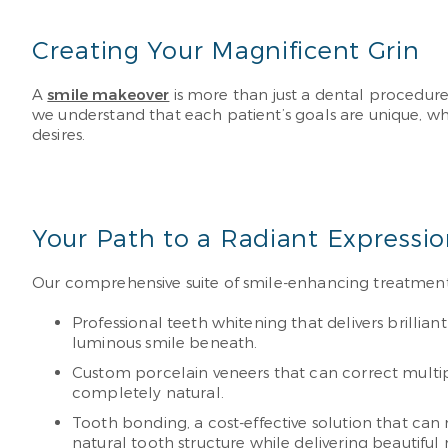
Creating Your Magnificent Grin
A
smile makeover
is more than just a dental procedure.
we understand that each patient’s goals are unique, wh
desires.
Your Path to a Radiant Expressi
Our comprehensive suite of smile-enhancing treatment
Professional teeth whitening that delivers brillia
luminous smile beneath.
Custom porcelain veneers that can correct multipl
completely natural.
Tooth bonding, a cost-effective solution that can r
natural tooth structure while delivering beautiful 