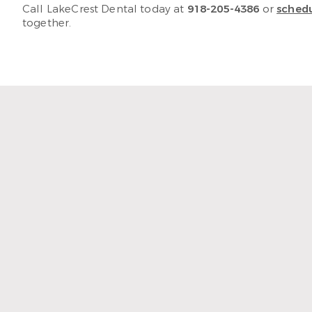
Call LakeCrest Dental today at
918-205-4386
or
schedu
together.