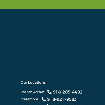
Our Locations
918-205-4492
Broken Arrow
918-921-9583
Claremore