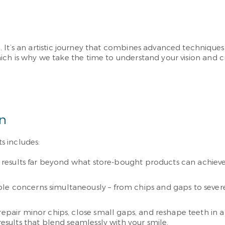
 It’s an artistic journey that combines advanced techniques 
ich is why we take the time to understand your vision and c
on
s includes:
nt results far beyond what store-bought products can achieve
e concerns simultaneously – from chips and gaps to severe 
epair minor chips, close small gaps, and reshape teeth in a s
results that blend seamlessly with your smile.