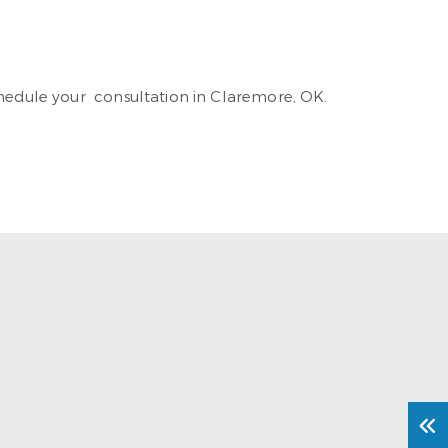
hedule your consultation in Claremore, OK.