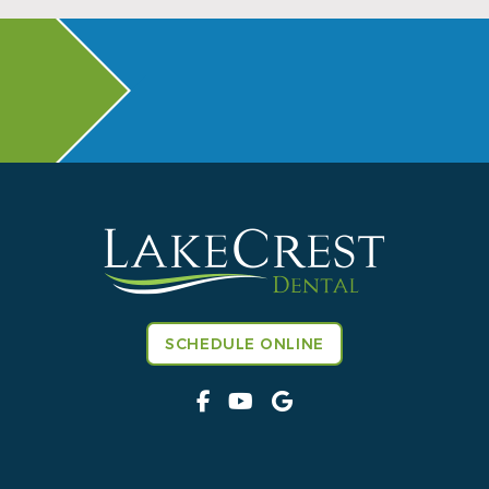
SCHEDULE ONLINE