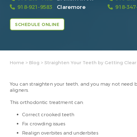
918-921-9583
Claremore
918-347
SCHEDULE ONLINE
Home
>
Blog
>
Straighten Your Teeth by Getting Clear
You can straighten your teeth, and you may not need br
aligners.
This orthodontic treatment can:
Correct crooked teeth
Fix crowding issues
Realign overbites and underbites