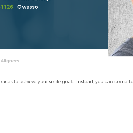
-1126
Owasso
 Aligners
aces to achieve your smile goals. Instead, you can come to