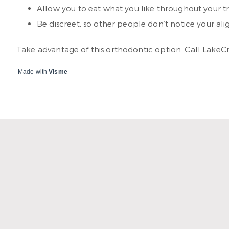
Allow you to eat what you like throughout your 
Be discreet, so other people don’t notice your ali
Take advantage of this orthodontic option. Call LakeC
Made with
Visme