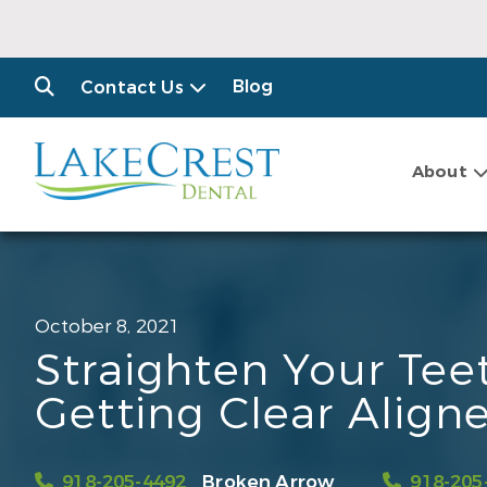
Blog
Contact Us
About
October 8, 2021
Straighten Your Tee
Getting Clear Aligne
918-205-4492
Broken Arrow
918-205