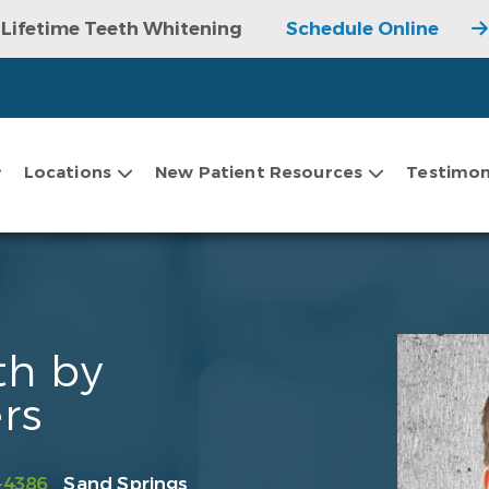
Lifetime Teeth Whitening
Schedule Online
Locations
New Patient Resources
Testimon
th by
rs
-4386
Sand Springs