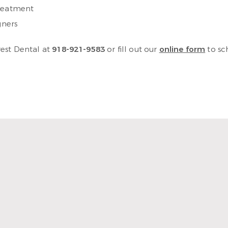
treatment
gners
rest Dental at
918-921-9583
or fill out our
online form
to sc