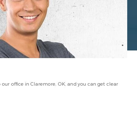
 our office in Claremore, OK, and you can get clear