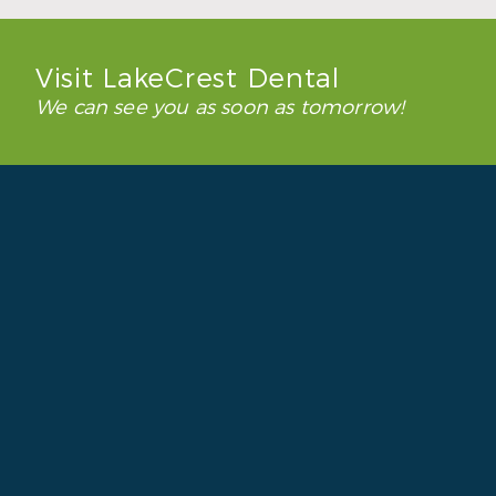
Visit LakeCrest Dental
We can see you as soon as tomorrow!