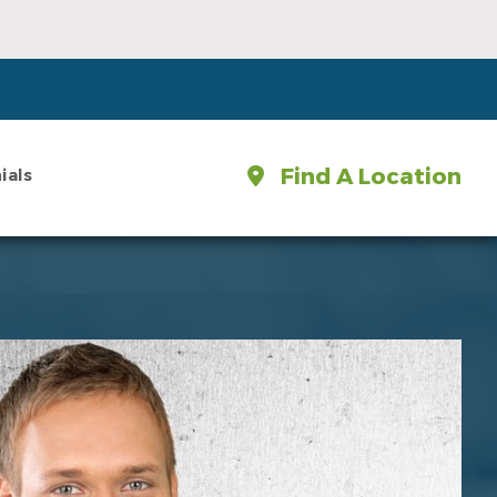
Find A Location
ials