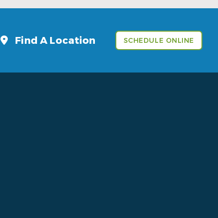
Find A Location
SCHEDULE ONLINE