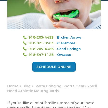
918-205-4492
Broken Arrow
918-921-9583
Claremore
918-205-4386
Sand Springs
918-347-1126
Owasso
SCHEDULE ONLINE
Home
>
Blog
>
Santa Bringing Sports Gear? You’ll
Need Athletic Mouthguards
If you’re like a lot of families, some of your loved
ones may find sports gear under the tree. If so,