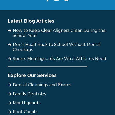
Latest Blog Articles
How to Keep Clear Aligners Clean During the
School Year
Don’t Head Back to School Without Dental
Checkups
Sports Mouthguards Are What Athletes Need
Explore Our Services
Dental Cleanings and Exams
Family Dentistry
Mouthguards
Root Canals