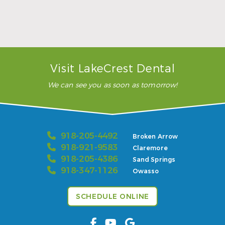
Sports Mouthguards Are What Athletes Need
Read More
Visit LakeCrest Dental
We can see you as soon as tomorrow!
918-205-4492
Broken Arrow
918-921-9583
Claremore
918-205-4386
Sand Springs
918-347-1126
Owasso
SCHEDULE ONLINE