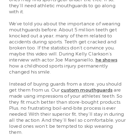
they’ll need athletic mouthguards to go along
with it.
We’ve told you about the importance of wearing
mouthguards before. About 5 million teeth get
knocked out a year, many of them related to
accidents during sports. Teeth get cracked and
broken too. If the statistics don’t convince you,
maybe this video will. During Kelly Clarkson’s
interview with actor Joe Manganiello,
he shows
how a childhood sports injury permanently
changed his smile.
Instead of buying guards from a store, you should
get them from us. Our
custom mouthguards
are
made using impressions of your athletes’ teeth. So
they fit much better than store-bought products.
Plus, no frustrating boil-and-bite process is ever
needed. With their superior fit, they’ll stay in during
all the action. And they’ll feel so comfortable, your
loved ones won’t be tempted to skip wearing
them.