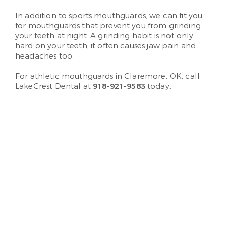
In addition to sports mouthguards, we can fit you
for mouthguards that prevent you from grinding
your teeth at night. A grinding habit is not only
hard on your teeth, it often causes jaw pain and
headaches too.
For athletic mouthguards in Claremore, OK, call
LakeCrest Dental at
918-921-9583
today.