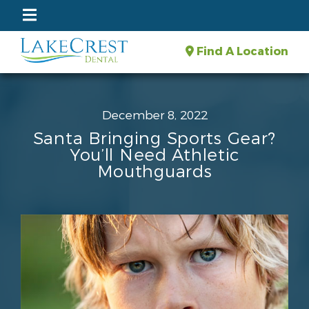
Find A Location
December 8, 2022
Santa Bringing Sports Gear?
You’ll Need Athletic
Mouthguards