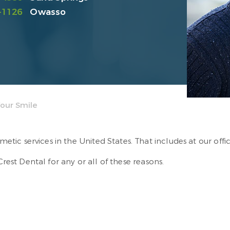
-1126
Owasso
our Smile
tic services in the United States. That includes at our offi
st Dental for any or all of these reasons.