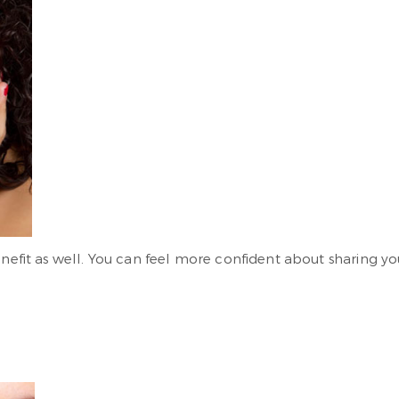
benefit as well. You can feel more confident about sharing 