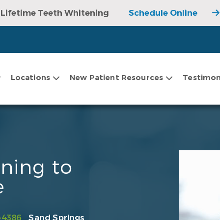
Lifetime Teeth Whitening
Schedule Online
Locations
New Patient Resources
Testimon
ning to
e
-4386
Sand Springs