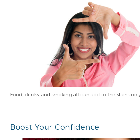
Food, drinks, and smoking all can add to the stains on 
Boost Your Confidence