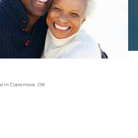
ce in Claremore, OK.