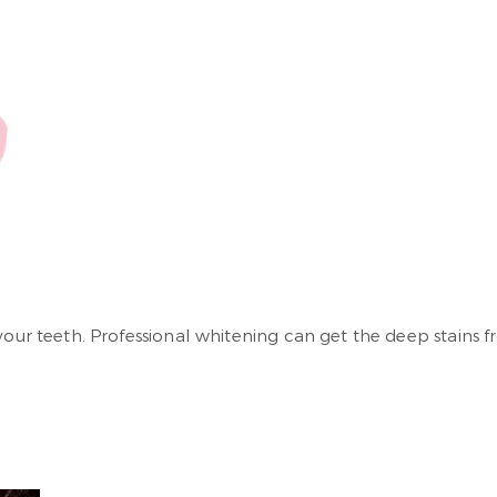
your teeth. Professional whitening can get the deep stains 