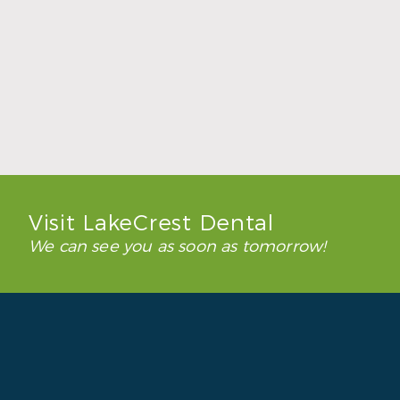
How to Keep Clear Aligners Clean During
the School Year
Read More
Visit LakeCrest Dental
We can see you as soon as tomorrow!