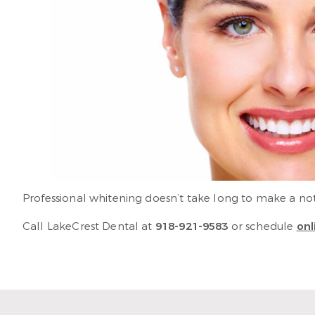
Professional whitening doesn’t take long to make a notic
Call LakeCrest Dental at
918-921-9583
or schedule
onl