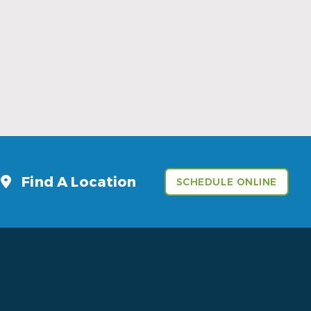
Sports Mouthguards Are What Athletes
Need
Read More
Find A Location
SCHEDULE ONLINE