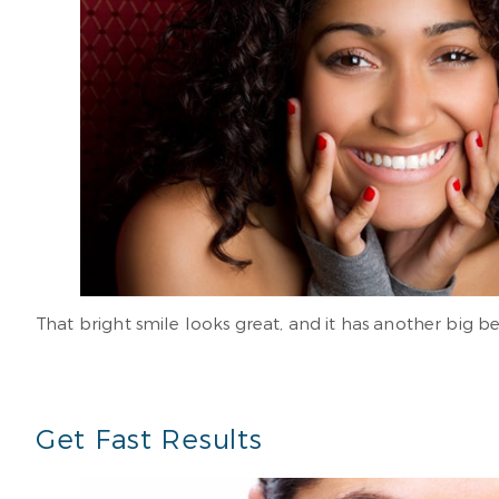
That bright smile looks great, and it has another big 
Get Fast Results