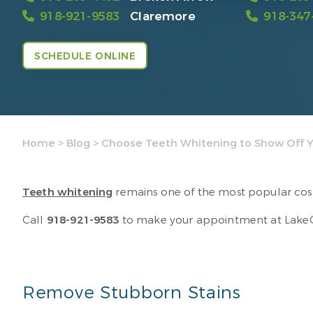
918-921-9583
Claremore
918-347
SCHEDULE ONLINE
Home
>
Blog
>
Choose Teeth Whitening to Show Off Y
Teeth whitening
remains one of the most popular cosme
Call
918-921-9583
to make your appointment at LakeCre
Remove Stubborn Stains