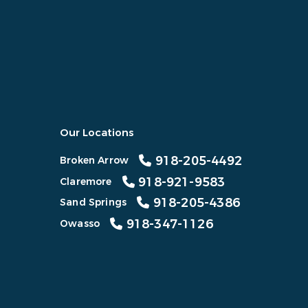
Our Locations
918-205-4492
Broken Arrow
918-921-9583
Claremore
918-205-4386
Sand Springs
918-347-1126
Owasso