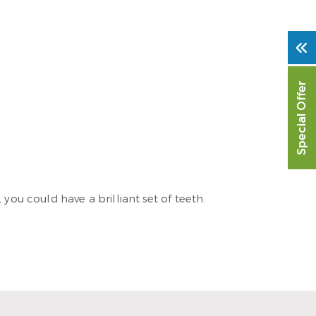
Special Offer
you could have a brilliant set of teeth.