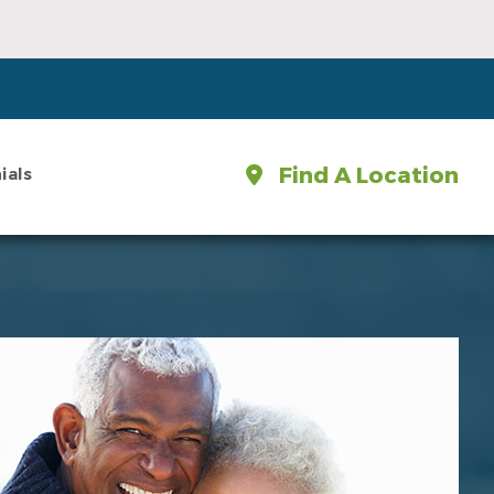
Find A Location
ials