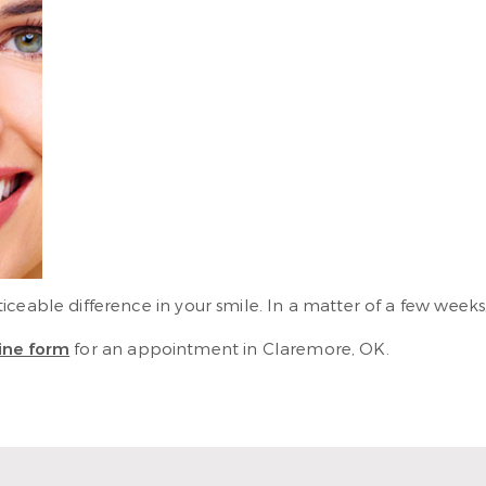
eable difference in your smile. In a matter of a few weeks, 
ine form
for an appointment in Claremore, OK.