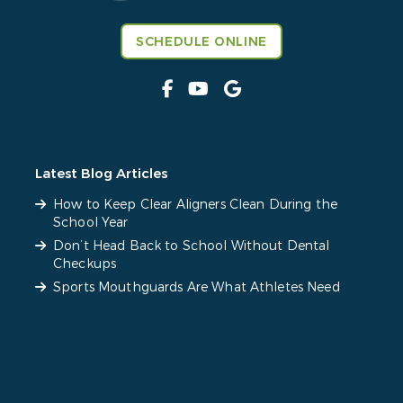
SCHEDULE ONLINE
Latest Blog Articles
How to Keep Clear Aligners Clean During the
School Year
Don’t Head Back to School Without Dental
Checkups
Sports Mouthguards Are What Athletes Need