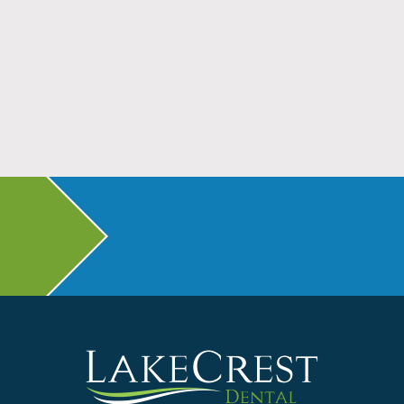
Don’t Head Back to School Without Dental
Checkups
Read More