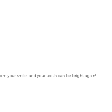
from your smile, and your teeth can be bright again!