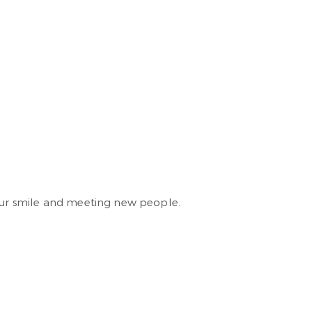
your smile and meeting new people.