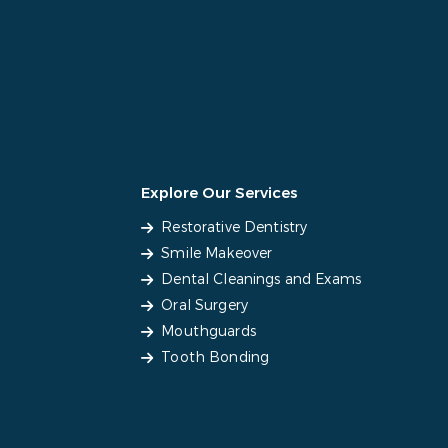
Explore Our Services
Restorative Dentistry
Smile Makeover
Dental Cleanings and Exams
Oral Surgery
Mouthguards
Tooth Bonding