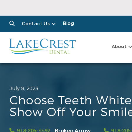
Blog
Contact Us
About
July 8, 2023
Choose Teeth White
Show Off Your Smil
918-205-4492
Broken Arrow
918-205