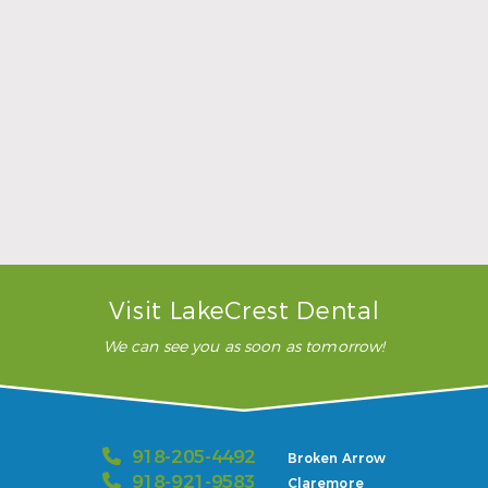
Sports Mouthguards Are What Athletes Need
Read More
Visit LakeCrest Dental
We can see you as soon as tomorrow!
918-205-4492
Broken Arrow
918-921-9583
Claremore