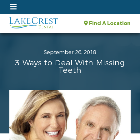
Find A Location
September 26, 2018
3 Ways to Deal With Missing
Teeth