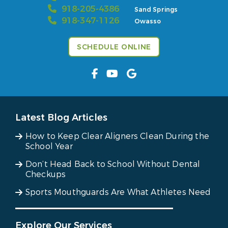
918-205-4386
Sand Springs
918-347-1126
Owasso
SCHEDULE ONLINE
Latest Blog Articles
How to Keep Clear Aligners Clean During the
School Year
Don’t Head Back to School Without Dental
Checkups
Sports Mouthguards Are What Athletes Need
Explore Our Services