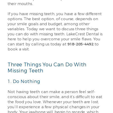
their mouths.
If you have missing teeth, you have a few different
options. The best option, of course, depends on
your smile goals and budget, among other
variables. Today we want to discuss three things
you can do with missing teeth. LakeCrest Dental is
here to help you overcome your smile flaws. You
can start by calling us today at
918-205-4492
to
book a visit.
Three Things You Can Do With
Missing Teeth
1. Do Nothing
Not having teeth can make a person feel self-
conscious about their smile, and it’s difficult to eat
the food you love. Whenever your teeth are lost,
you’ll experience a few physical changes in your
body. Your jawbone will begin to recede, which