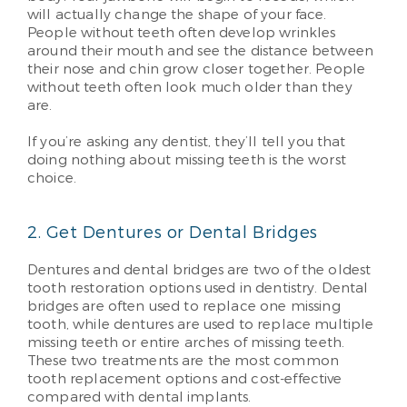
will actually change the shape of your face.
People without teeth often develop wrinkles
around their mouth and see the distance between
their nose and chin grow closer together. People
without teeth often look much older than they
are.
If you’re asking any dentist, they’ll tell you that
doing nothing about missing teeth is the worst
choice.
2. Get Dentures or Dental Bridges
Dentures and dental bridges are two of the oldest
tooth restoration options used in dentistry. Dental
bridges are often used to replace one missing
tooth, while dentures are used to replace multiple
missing teeth or entire arches of missing teeth.
These two treatments are the most common
tooth replacement options and cost-effective
compared with dental implants.