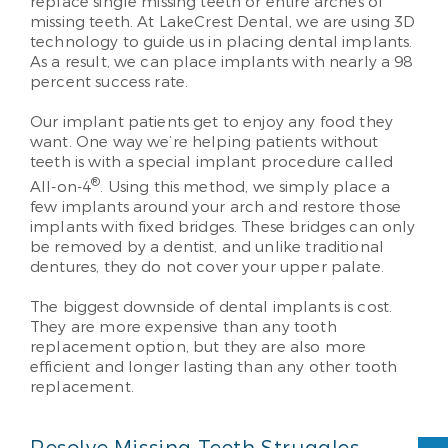
replace single missing teeth or entire arches of
missing teeth. At LakeCrest Dental, we are using 3D
technology to guide us in placing dental implants.
As a result, we can place implants with nearly a 98
percent success rate.
Our implant patients get to enjoy any food they
want. One way we’re helping patients without
teeth is with a special implant procedure called
®
All-on-4
. Using this method, we simply place a
few implants around your arch and restore those
implants with fixed bridges. These bridges can only
be removed by a dentist, and unlike traditional
dentures, they do not cover your upper palate.
The biggest downside of dental implants is cost.
They are more expensive than any tooth
replacement option, but they are also more
efficient and longer lasting than any other tooth
replacement.