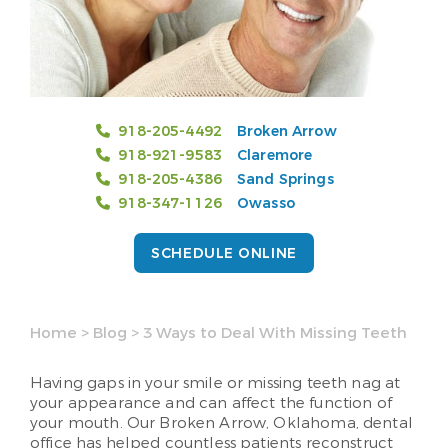
918-205-4492
Broken Arrow
918-921-9583
Claremore
918-205-4386
Sand Springs
918-347-1126
Owasso
SCHEDULE ONLINE
Home
>
Blog
>
3 Ways to Deal With Missing Teeth
Having gaps in your smile or missing teeth nag at
your appearance and can affect the function of
your mouth. Our Broken Arrow, Oklahoma, dental
office has helped countless patients reconstruct