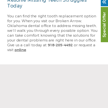
Resolve Missing Teeth Struggles
Today
Special Offer
You can find the right tooth replacement option
for you. When you visit our Broken Arrow,
Oklahoma dental office to address missing teeth,
we’ll walk you through every possible option. You
can take comfort knowing that the solutions for
your dental problems are right here in our office.
Give us a call today at
918-205-4492
or request a
visit
online
.