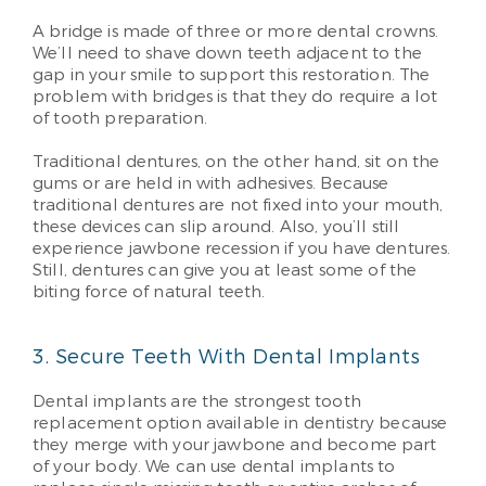
A bridge is made of three or more dental crowns.
We’ll need to shave down teeth adjacent to the
gap in your smile to support this restoration. The
problem with bridges is that they do require a lot
of tooth preparation.
Traditional dentures, on the other hand, sit on the
gums or are held in with adhesives. Because
traditional dentures are not fixed into your mouth,
these devices can slip around. Also, you’ll still
experience jawbone recession if you have dentures.
Still, dentures can give you at least some of the
biting force of natural teeth.
3. Secure Teeth With Dental Implants
Dental implants are the strongest tooth
replacement option available in dentistry because
they merge with your jawbone and become part
of your body. We can use dental implants to