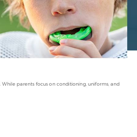
. While parents focus on conditioning, uniforms, and