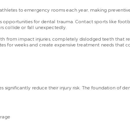
 athletes to emergency rooms each year, making preventive c
opportunities for dental trauma. Contact sports like foot
rs collide or fall unexpectedly.
th from impact injuries, completely dislodged teeth that re
athletes for weeks and create expensive treatment needs tha
s significantly reduce their injury risk. The foundation of d
erage