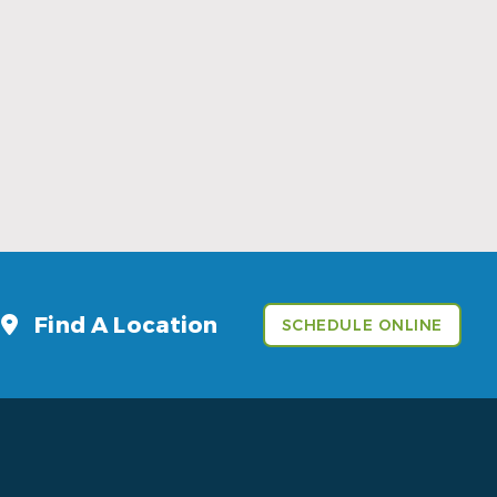
Sports Mouthguards Are What Athletes
Need
Read More
Find A Location
SCHEDULE ONLINE