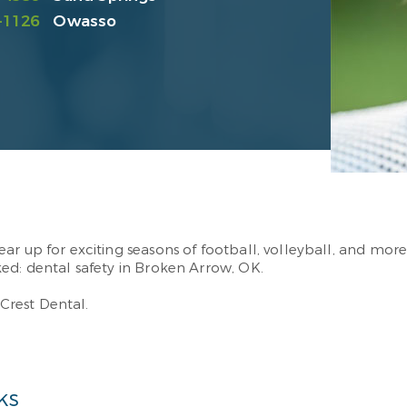
-1126
Owasso
r up for exciting seasons of football, volleyball, and more
ked: dental safety in Broken Arrow, OK.
rest Dental.
ks