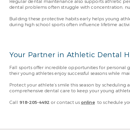
Regular dental maintenance also supports athletic perf
dental problems often struggle with concentration, nutri
Building these protective habits early helps young athle
during high school sports often influence lifetime acti
Your Partner in Athletic Dental 
Fall sports offer incredible opportunities for personal
their young athletes enjoy successful seasons while main
Protect your athlete’s smile this season by schedulin
comprehensive dental care to keep your young athlete 
Call
918-205-4492
or contact us
online
to schedule yo