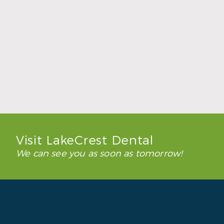
How to Keep Clear Aligners Clean During
the School Year
Read More
Visit LakeCrest Dental
We can see you as soon as tomorrow!