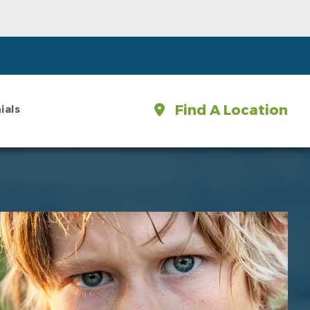
Find A Location
ials