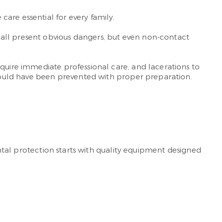
are essential for every family.
ball present obvious dangers, but even non-contact
quire immediate professional care, and lacerations to
t could have been prevented with proper preparation.
ental protection starts with quality equipment designed