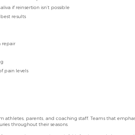
iva if reinsertion isn’t possible
best results
n repair
ng
f pain levels
athletes, parents, and coaching staff. Teams that emphasiz
ries throughout their seasons.