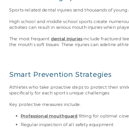
Sports-related dental injuries send thousands of young
High school and middle school sports create numerous 
activities can result in serious mouth injuries when playe
The most frequent
dental injuries
include fractured tee
the mouth’s soft tissues. These injuries can sideline 
Smart Prevention Strategies
Athletes who take proactive steps to protect their smile
specifically for each sport’s unique challenges.
Key protective measures include:
Professional mouthguard
fitting for optimal cov
Regular inspection of all safety equipment