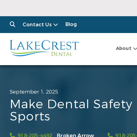
Blog
Contact Us
About
September 1, 2025
Make Dental Safety P
Sports
918-205-4492
Broken Arrow
918-205