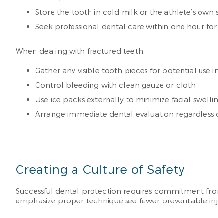
Store the tooth in cold milk or the athlete’s own sal
Seek professional dental care within one hour for 
When dealing with fractured teeth:
Gather any visible tooth pieces for potential use i
Control bleeding with clean gauze or cloth
Use ice packs externally to minimize facial swelli
Arrange immediate dental evaluation regardless o
Creating a Culture of Safety
Successful dental protection requires commitment from 
emphasize proper technique see fewer preventable inju