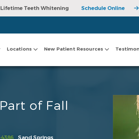
Lifetime Teeth Whitening
Schedule Online
Locations
New Patient Resources
Testimon
art of Fall
-4386
Sand Springs