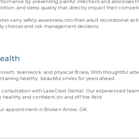
ormance by preventing painful infections and abscesses tha
tion, and sleep quality that directly impact their competitiv
tes carry safety awareness into their adult recreational acti
vity choices and risk management decisions.
Health
 growth, teamwork, and physical fitness. With thoughtful att
taining healthy, beautiful smiles for years ahead.
g a consultation with LakeCrest Dental. Our experienced t
healthy and confident on and off the field.
ur appointment in Broken Arrow, OK.