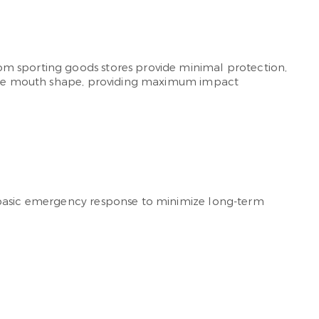
om sporting goods stores provide minimal protection,
unique mouth shape, providing maximum impact
d basic emergency response to minimize long-term