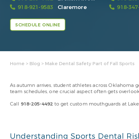
918-921-9583
Claremore
918-347
SCHEDULE ONLINE
Home
>
Blog
>
Make Dental Safety Part of Fall Sports
As autumn arrives, student athletes across Oklahoma gea
team schedules, one crucial aspect often gets overloo
Call
918-205-4492
to get custom mouthguards at LakeC
Understanding Sports Dental Ris