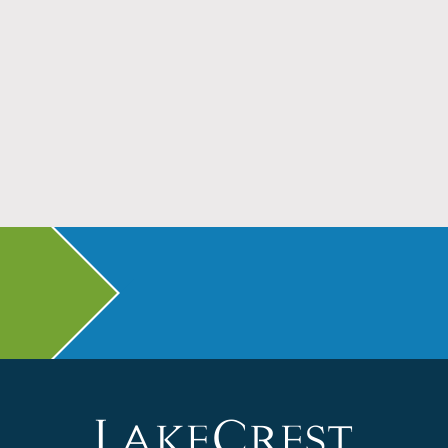
Don’t Head Back to School Without Dental
Checkups
Read More