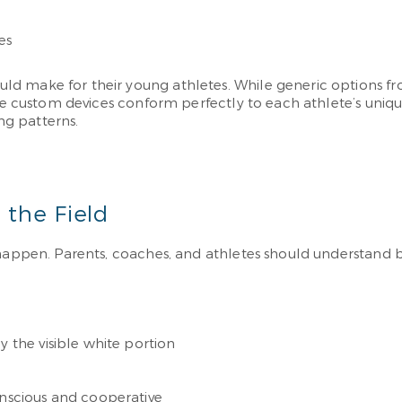
es
d make for their young athletes. While generic options fr
These custom devices conform perfectly to each athlete’s 
g patterns.
 the Field
s happen. Parents, coaches, and athletes should understan
y the visible white portion
onscious and cooperative