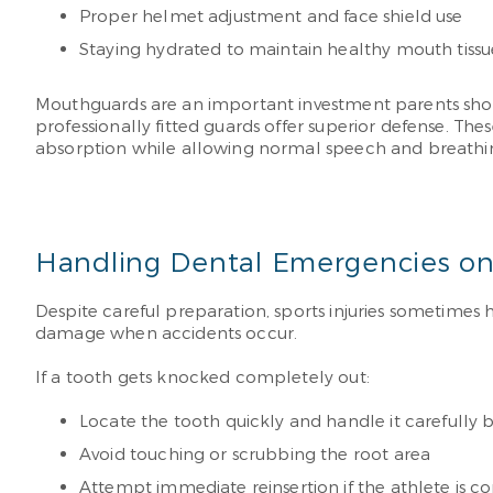
Proper helmet adjustment and face shield use
Staying hydrated to maintain healthy mouth tissu
Mouthguards are an important investment parents shoul
professionally fitted guards offer superior defense. 
absorption while allowing normal speech and breathin
Handling Dental Emergencies on
Despite careful preparation, sports injuries sometime
damage when accidents occur.
If a tooth gets knocked completely out:
Locate the tooth quickly and handle it carefully b
Avoid touching or scrubbing the root area
Attempt immediate reinsertion if the athlete is c