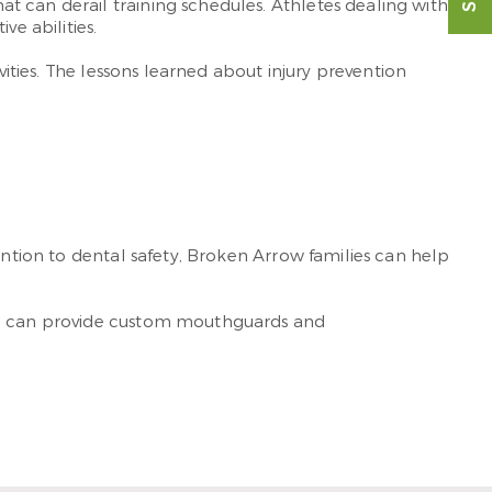
t can derail training schedules. Athletes dealing with
e abilities.
vities. The lessons learned about injury prevention
ention to dental safety, Broken Arrow families can help
eam can provide custom mouthguards and