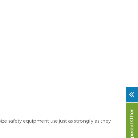
Special Offer
e safety equipment use just as strongly as they